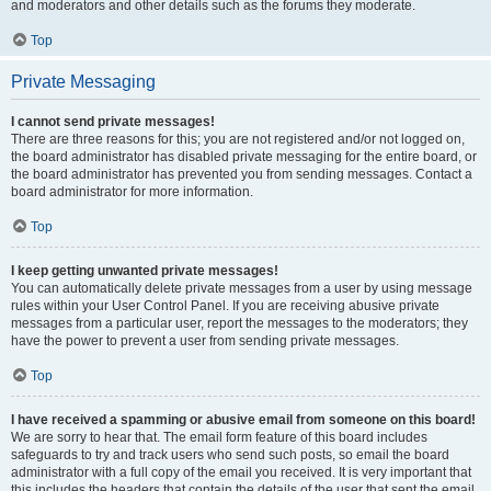
and moderators and other details such as the forums they moderate.
Top
Private Messaging
I cannot send private messages!
There are three reasons for this; you are not registered and/or not logged on,
the board administrator has disabled private messaging for the entire board, or
the board administrator has prevented you from sending messages. Contact a
board administrator for more information.
Top
I keep getting unwanted private messages!
You can automatically delete private messages from a user by using message
rules within your User Control Panel. If you are receiving abusive private
messages from a particular user, report the messages to the moderators; they
have the power to prevent a user from sending private messages.
Top
I have received a spamming or abusive email from someone on this board!
We are sorry to hear that. The email form feature of this board includes
safeguards to try and track users who send such posts, so email the board
administrator with a full copy of the email you received. It is very important that
this includes the headers that contain the details of the user that sent the email.