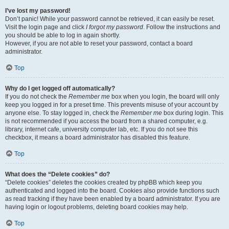
I’ve lost my password!
Don’t panic! While your password cannot be retrieved, it can easily be reset.
Visit the login page and click
I forgot my password
. Follow the instructions and
you should be able to log in again shortly.
However, if you are not able to reset your password, contact a board
administrator.
Top
Why do I get logged off automatically?
If you do not check the
Remember me
box when you login, the board will only
keep you logged in for a preset time. This prevents misuse of your account by
anyone else. To stay logged in, check the
Remember me
box during login. This
is not recommended if you access the board from a shared computer, e.g.
library, internet cafe, university computer lab, etc. If you do not see this
checkbox, it means a board administrator has disabled this feature.
Top
What does the “Delete cookies” do?
“Delete cookies” deletes the cookies created by phpBB which keep you
authenticated and logged into the board. Cookies also provide functions such
as read tracking if they have been enabled by a board administrator. If you are
having login or logout problems, deleting board cookies may help.
Top