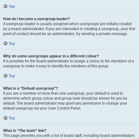
Top
How do I become a usergroup leader?
A usergroup leader is usually assigned when usergroups are initially created
by a board administrator. If you are interested in creating a usergroup, your first
point of contact should be an administrator; try sending a private message.
Top
Why do some usergroups appear in a different colour?
It is possible for the board administrator to assign a colour to the members of a
usergroup to make it easy to identify the members of this group.
Top
What is a “Default usergroup”?
If you are a member of more than one usergroup, your default is used to
determine which group colour and group rank should be shown for you by
default. The board administrator may grant you permission to change your
default usergroup via your User Control Panel.
Top
What is “The team” link?
This page provides you with a list of board staff, including board administrators