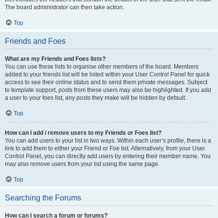
The board administrator can then take action.
Top
Friends and Foes
What are my Friends and Foes lists?
You can use these lists to organise other members of the board. Members
added to your friends list will be listed within your User Control Panel for quick
access to see their online status and to send them private messages. Subject
to template support, posts from these users may also be highlighted. If you add
a user to your foes list, any posts they make will be hidden by default.
Top
How can I add / remove users to my Friends or Foes list?
You can add users to your list in two ways. Within each user’s profile, there is a
link to add them to either your Friend or Foe list. Alternatively, from your User
Control Panel, you can directly add users by entering their member name. You
may also remove users from your list using the same page.
Top
Searching the Forums
How can I search a forum or forums?