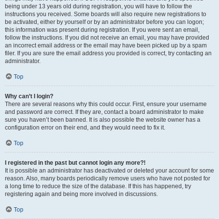
being under 13 years old during registration, you will have to follow the
instructions you received. Some boards will also require new registrations to
be activated, either by yourself or by an administrator before you can logon;
this information was present during registration. If you were sent an email,
follow the instructions. If you did not receive an email, you may have provided
an incorrect email address or the email may have been picked up by a spam
filer. If you are sure the email address you provided is correct, try contacting an
administrator.
Top
Why can’t I login?
There are several reasons why this could occur. First, ensure your username
and password are correct. If they are, contact a board administrator to make
sure you haven’t been banned. It is also possible the website owner has a
configuration error on their end, and they would need to fix it.
Top
I registered in the past but cannot login any more?!
It is possible an administrator has deactivated or deleted your account for some
reason. Also, many boards periodically remove users who have not posted for
a long time to reduce the size of the database. If this has happened, try
registering again and being more involved in discussions.
Top