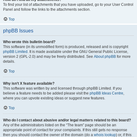
To find your list of attachments that you have uploaded, go to your User Control
Panel and follow the links to the attachments section.
Top
phpBB Issues
Who wrote this bulletin board?
This software (in its unmodified form) is produced, released and is copyright
phpBB Limited
. It is made available under the GNU General Public License,
version 2 (GPL-2.0) and may be freely distributed. See
About phpBB
for more
details.
Top
Why isn’t X feature available?
This software was written by and licensed through phpBB Limited. If you
believe a feature needs to be added please visit the
phpBB Ideas Centre
,
where you can upvote existing ideas or suggest new features.
Top
Who do I contact about abusive and/or legal matters related to this board?
Any of the administrators listed on the “The team” page should be an
appropriate point of contact for your complaints. If this still gets no response
then you should contact the owner of the domain (do a
whois lookup
) or, if this