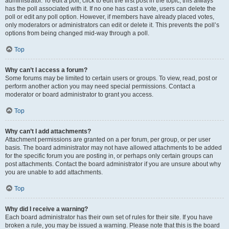
administrator. To edit a poll, click to edit the first post in the topic; this always
has the poll associated with it. If no one has cast a vote, users can delete the
poll or edit any poll option. However, if members have already placed votes,
only moderators or administrators can edit or delete it. This prevents the poll’s
options from being changed mid-way through a poll.
Top
Why can’t I access a forum?
Some forums may be limited to certain users or groups. To view, read, post or
perform another action you may need special permissions. Contact a
moderator or board administrator to grant you access.
Top
Why can’t I add attachments?
Attachment permissions are granted on a per forum, per group, or per user
basis. The board administrator may not have allowed attachments to be added
for the specific forum you are posting in, or perhaps only certain groups can
post attachments. Contact the board administrator if you are unsure about why
you are unable to add attachments.
Top
Why did I receive a warning?
Each board administrator has their own set of rules for their site. If you have
broken a rule, you may be issued a warning. Please note that this is the board