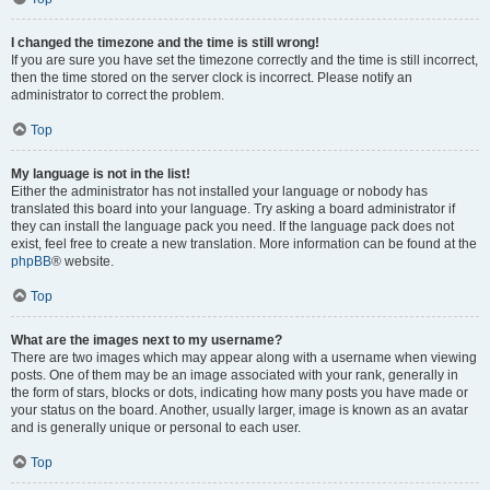
I changed the timezone and the time is still wrong!
If you are sure you have set the timezone correctly and the time is still incorrect,
then the time stored on the server clock is incorrect. Please notify an
administrator to correct the problem.
Top
My language is not in the list!
Either the administrator has not installed your language or nobody has
translated this board into your language. Try asking a board administrator if
they can install the language pack you need. If the language pack does not
exist, feel free to create a new translation. More information can be found at the
phpBB
® website.
Top
What are the images next to my username?
There are two images which may appear along with a username when viewing
posts. One of them may be an image associated with your rank, generally in
the form of stars, blocks or dots, indicating how many posts you have made or
your status on the board. Another, usually larger, image is known as an avatar
and is generally unique or personal to each user.
Top