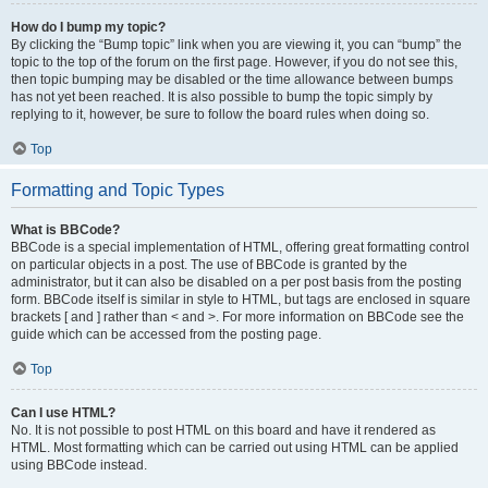
How do I bump my topic?
By clicking the “Bump topic” link when you are viewing it, you can “bump” the
topic to the top of the forum on the first page. However, if you do not see this,
then topic bumping may be disabled or the time allowance between bumps
has not yet been reached. It is also possible to bump the topic simply by
replying to it, however, be sure to follow the board rules when doing so.
Top
Formatting and Topic Types
What is BBCode?
BBCode is a special implementation of HTML, offering great formatting control
on particular objects in a post. The use of BBCode is granted by the
administrator, but it can also be disabled on a per post basis from the posting
form. BBCode itself is similar in style to HTML, but tags are enclosed in square
brackets [ and ] rather than < and >. For more information on BBCode see the
guide which can be accessed from the posting page.
Top
Can I use HTML?
No. It is not possible to post HTML on this board and have it rendered as
HTML. Most formatting which can be carried out using HTML can be applied
using BBCode instead.