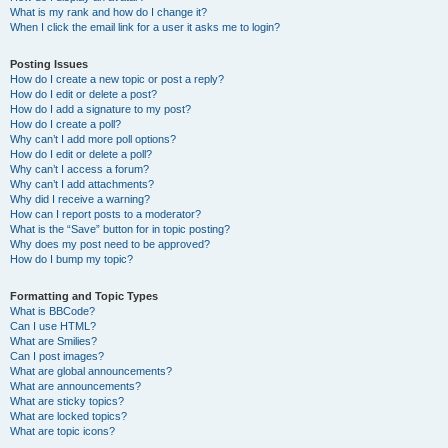
What is my rank and how do I change it?
When I click the email link for a user it asks me to login?
Posting Issues
How do I create a new topic or post a reply?
How do I edit or delete a post?
How do I add a signature to my post?
How do I create a poll?
Why can’t I add more poll options?
How do I edit or delete a poll?
Why can’t I access a forum?
Why can’t I add attachments?
Why did I receive a warning?
How can I report posts to a moderator?
What is the “Save” button for in topic posting?
Why does my post need to be approved?
How do I bump my topic?
Formatting and Topic Types
What is BBCode?
Can I use HTML?
What are Smilies?
Can I post images?
What are global announcements?
What are announcements?
What are sticky topics?
What are locked topics?
What are topic icons?