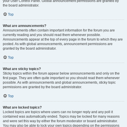
your User Control Panel. Global announcement permissions are granted by
the board administrator.
Top
What are announcements?
Announcements often contain important information for the forum you are
currently reading and you should read them whenever possible.
Announcements appear at the top of every page in the forum to which they are
posted. As with global announcements, announcement permissions are
granted by the board administrator.
Top
What are sticky topics?
Sticky topics within the forum appear below announcements and only on the
first page. They are often quite important so you should read them whenever
possible. As with announcements and global announcements, sticky topic
permissions are granted by the board administrator.
Top
What are locked topics?
Locked topics are topics where users can no longer reply and any poll it
contained was automatically ended. Topics may be locked for many reasons
and were set this way by either the forum moderator or board administrator.
You may also be able to lock your own topics depending on the permissions