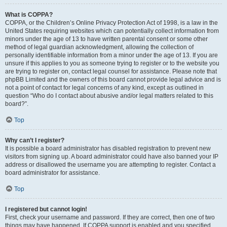
What is COPPA?
COPPA, or the Children’s Online Privacy Protection Act of 1998, is a law in the
United States requiring websites which can potentially collect information from
minors under the age of 13 to have written parental consent or some other
method of legal guardian acknowledgment, allowing the collection of
personally identifiable information from a minor under the age of 13. If you are
unsure if this applies to you as someone trying to register or to the website you
are trying to register on, contact legal counsel for assistance. Please note that
phpBB Limited and the owners of this board cannot provide legal advice and is
not a point of contact for legal concerns of any kind, except as outlined in
question “Who do I contact about abusive and/or legal matters related to this
board?”.
Top
Why can’t I register?
It is possible a board administrator has disabled registration to prevent new
visitors from signing up. A board administrator could have also banned your IP
address or disallowed the username you are attempting to register. Contact a
board administrator for assistance.
Top
I registered but cannot login!
First, check your username and password. If they are correct, then one of two
things may have happened. If COPPA support is enabled and you specified