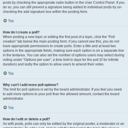
posts by checking the appropriate radio button in the User Control Panel. If you
do so, you can still prevent a signature being added to individual posts by un-
checking the add signature box within the posting form.
Top
How do I create a poll?
When posting a new topic or editing the first post of a topic, click the “Poll
creation” tab below the main posting form; if you cannot see this, you do not
have appropriate permissions to create polls. Enter a title and at least two
options in the appropriate fields, making sure each option is on a separate line
in the textarea. You can also set the number of options users may select during
voting under “Options per user”, a time limit in days for the poll (0 for infinite
duration) and lastly the option to allow users to amend their votes.
Top
Why can’t I add more poll options?
The limit for poll options is set by the board administrator. If you feel you need
to add more options to your poll than the allowed amount, contact the board
administrator.
Top
How do I edit or delete a poll?
As with posts, polls can only be edited by the original poster, a moderator or an