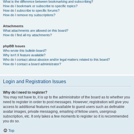
What is the difference between bookmarking and subscribing?
How do I bookmark or subscribe to specific topics?
How do I subscribe to specific forums?
How do I remove my subscriptions?
Attachments
What attachments are allowed on this board?
How do I find all my attachments?
phpBB Issues
Who wrote this bulletin board?
Why isn’t X feature available?
Who do I contact about abusive and/or legal matters related to this board?
How do I contact a board administrator?
Login and Registration Issues
Why do I need to register?
You may not have to, it is up to the administrator of the board as to whether you
need to register in order to post messages. However; registration will give you
access to additional features not available to guest users such as definable
avatar images, private messaging, emailing of fellow users, usergroup
subscription, etc. It only takes a few moments to register so it is recommended
you do so.
Top