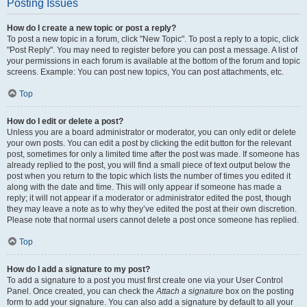
Posting Issues
How do I create a new topic or post a reply?
To post a new topic in a forum, click "New Topic". To post a reply to a topic, click
"Post Reply". You may need to register before you can post a message. A list of
your permissions in each forum is available at the bottom of the forum and topic
screens. Example: You can post new topics, You can post attachments, etc.
Top
How do I edit or delete a post?
Unless you are a board administrator or moderator, you can only edit or delete
your own posts. You can edit a post by clicking the edit button for the relevant
post, sometimes for only a limited time after the post was made. If someone has
already replied to the post, you will find a small piece of text output below the
post when you return to the topic which lists the number of times you edited it
along with the date and time. This will only appear if someone has made a
reply; it will not appear if a moderator or administrator edited the post, though
they may leave a note as to why they’ve edited the post at their own discretion.
Please note that normal users cannot delete a post once someone has replied.
Top
How do I add a signature to my post?
To add a signature to a post you must first create one via your User Control
Panel. Once created, you can check the
Attach a signature
box on the posting
form to add your signature. You can also add a signature by default to all your