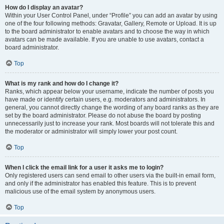
How do I display an avatar?
Within your User Control Panel, under “Profile” you can add an avatar by using
one of the four following methods: Gravatar, Gallery, Remote or Upload. It is up
to the board administrator to enable avatars and to choose the way in which
avatars can be made available. If you are unable to use avatars, contact a
board administrator.
Top
What is my rank and how do I change it?
Ranks, which appear below your username, indicate the number of posts you
have made or identify certain users, e.g. moderators and administrators. In
general, you cannot directly change the wording of any board ranks as they are
set by the board administrator. Please do not abuse the board by posting
unnecessarily just to increase your rank. Most boards will not tolerate this and
the moderator or administrator will simply lower your post count.
Top
When I click the email link for a user it asks me to login?
Only registered users can send email to other users via the built-in email form,
and only if the administrator has enabled this feature. This is to prevent
malicious use of the email system by anonymous users.
Top