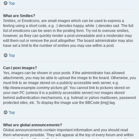
Top
What are Smilies?
Smilies, or Emoticons, are small images which can be used to express a
feeling using a short code, e.g. :) denotes happy, while :( denotes sad. The full
list of emoticons can be seen in the posting form. Try not to overuse smilies,
however, as they can quickly render a post unreadable and a moderator may
edit them out or remove the post altogether. The board administrator may also
have set a limit to the number of smilies you may use within a post.
Top
Can I post images?
Yes, images can be shown in your posts. If the administrator has allowed
attachments, you may be able to upload the image to the board. Otherwise, you
must link to an image stored on a publicly accessible web server, e.g.
http://www.example.com/my-picture.gif. You cannot link to pictures stored on
your own PC (unless it is a publicly accessible server) nor images stored
behind authentication mechanisms, e.g. hotmail or yahoo mailboxes, password
protected sites, etc. To display the image use the BBCode [img] tag.
Top
What are global announcements?
Global announcements contain important information and you should read
them whenever possible. They will appear at the top of every forum and within