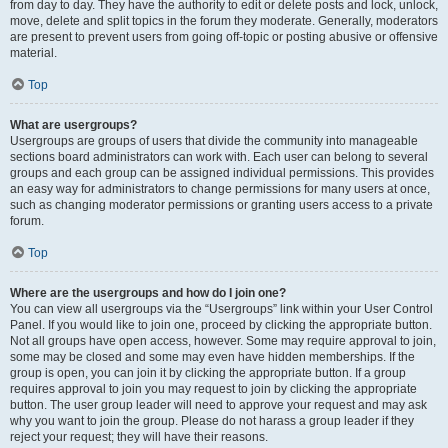
from day to day. They have the authority to edit or delete posts and lock, unlock,
move, delete and split topics in the forum they moderate. Generally, moderators
are present to prevent users from going off-topic or posting abusive or offensive
material.
Top
What are usergroups?
Usergroups are groups of users that divide the community into manageable
sections board administrators can work with. Each user can belong to several
groups and each group can be assigned individual permissions. This provides
an easy way for administrators to change permissions for many users at once,
such as changing moderator permissions or granting users access to a private
forum.
Top
Where are the usergroups and how do I join one?
You can view all usergroups via the “Usergroups” link within your User Control
Panel. If you would like to join one, proceed by clicking the appropriate button.
Not all groups have open access, however. Some may require approval to join,
some may be closed and some may even have hidden memberships. If the
group is open, you can join it by clicking the appropriate button. If a group
requires approval to join you may request to join by clicking the appropriate
button. The user group leader will need to approve your request and may ask
why you want to join the group. Please do not harass a group leader if they
reject your request; they will have their reasons.