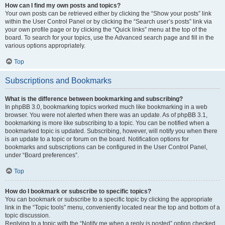
How can I find my own posts and topics?
Your own posts can be retrieved either by clicking the “Show your posts” link
within the User Control Panel or by clicking the “Search user’s posts” link via
your own profile page or by clicking the “Quick links” menu at the top of the
board. To search for your topics, use the Advanced search page and fill in the
various options appropriately.
Top
Subscriptions and Bookmarks
What is the difference between bookmarking and subscribing?
In phpBB 3.0, bookmarking topics worked much like bookmarking in a web
browser. You were not alerted when there was an update. As of phpBB 3.1,
bookmarking is more like subscribing to a topic. You can be notified when a
bookmarked topic is updated. Subscribing, however, will notify you when there
is an update to a topic or forum on the board. Notification options for
bookmarks and subscriptions can be configured in the User Control Panel,
under “Board preferences”.
Top
How do I bookmark or subscribe to specific topics?
You can bookmark or subscribe to a specific topic by clicking the appropriate
link in the “Topic tools” menu, conveniently located near the top and bottom of a
topic discussion.
Replying to a topic with the “Notify me when a reply is posted” option checked