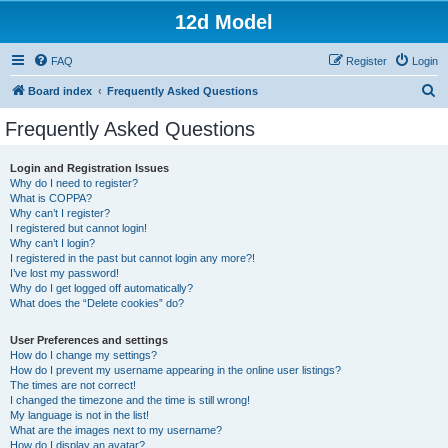
12d Model
FAQ
Register
Login
S
Board index
Frequently Asked Questions
e
Frequently Asked Questions
a
r
Login and Registration Issues
Why do I need to register?
c
What is COPPA?
h
Why can’t I register?
I registered but cannot login!
Why can’t I login?
I registered in the past but cannot login any more?!
I’ve lost my password!
Why do I get logged off automatically?
What does the “Delete cookies” do?
User Preferences and settings
How do I change my settings?
How do I prevent my username appearing in the online user listings?
The times are not correct!
I changed the timezone and the time is still wrong!
My language is not in the list!
What are the images next to my username?
How do I display an avatar?