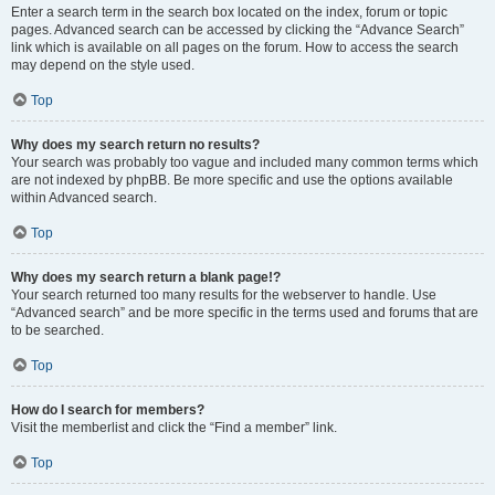
Enter a search term in the search box located on the index, forum or topic
pages. Advanced search can be accessed by clicking the “Advance Search”
link which is available on all pages on the forum. How to access the search
may depend on the style used.
Top
Why does my search return no results?
Your search was probably too vague and included many common terms which
are not indexed by phpBB. Be more specific and use the options available
within Advanced search.
Top
Why does my search return a blank page!?
Your search returned too many results for the webserver to handle. Use
“Advanced search” and be more specific in the terms used and forums that are
to be searched.
Top
How do I search for members?
Visit the memberlist and click the “Find a member” link.
Top