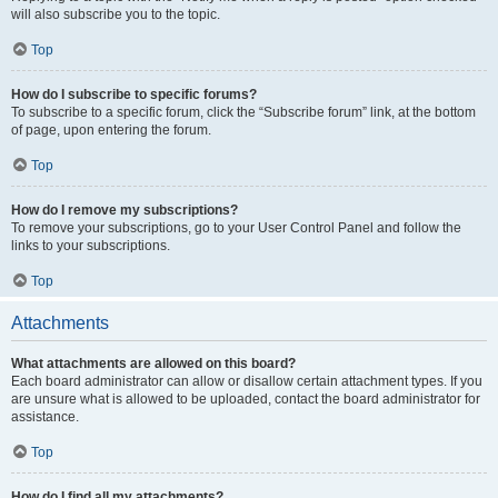
will also subscribe you to the topic.
Top
How do I subscribe to specific forums?
To subscribe to a specific forum, click the “Subscribe forum” link, at the bottom
of page, upon entering the forum.
Top
How do I remove my subscriptions?
To remove your subscriptions, go to your User Control Panel and follow the
links to your subscriptions.
Top
Attachments
What attachments are allowed on this board?
Each board administrator can allow or disallow certain attachment types. If you
are unsure what is allowed to be uploaded, contact the board administrator for
assistance.
Top
How do I find all my attachments?