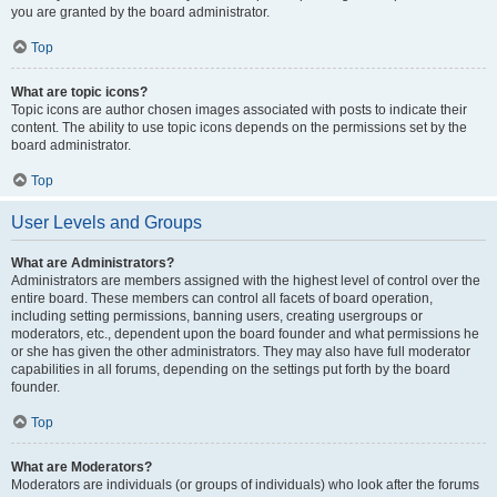
you are granted by the board administrator.
Top
What are topic icons?
Topic icons are author chosen images associated with posts to indicate their
content. The ability to use topic icons depends on the permissions set by the
board administrator.
Top
User Levels and Groups
What are Administrators?
Administrators are members assigned with the highest level of control over the
entire board. These members can control all facets of board operation,
including setting permissions, banning users, creating usergroups or
moderators, etc., dependent upon the board founder and what permissions he
or she has given the other administrators. They may also have full moderator
capabilities in all forums, depending on the settings put forth by the board
founder.
Top
What are Moderators?
Moderators are individuals (or groups of individuals) who look after the forums