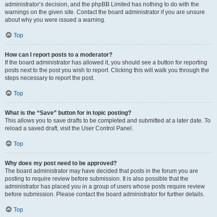
administrator’s decision, and the phpBB Limited has nothing to do with the
warnings on the given site. Contact the board administrator if you are unsure
about why you were issued a warning.
Top
How can I report posts to a moderator?
If the board administrator has allowed it, you should see a button for reporting
posts next to the post you wish to report. Clicking this will walk you through the
steps necessary to report the post.
Top
What is the “Save” button for in topic posting?
This allows you to save drafts to be completed and submitted at a later date. To
reload a saved draft, visit the User Control Panel.
Top
Why does my post need to be approved?
The board administrator may have decided that posts in the forum you are
posting to require review before submission. It is also possible that the
administrator has placed you in a group of users whose posts require review
before submission. Please contact the board administrator for further details.
Top