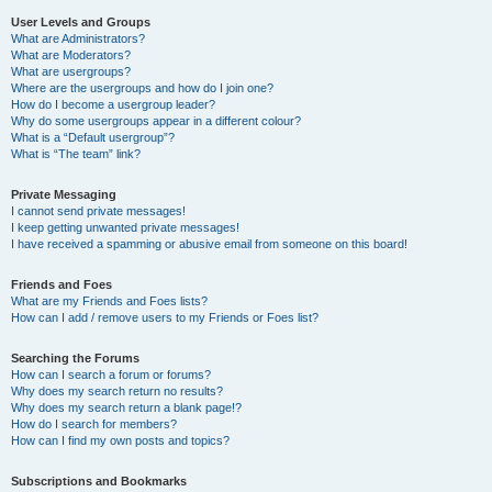
User Levels and Groups
What are Administrators?
What are Moderators?
What are usergroups?
Where are the usergroups and how do I join one?
How do I become a usergroup leader?
Why do some usergroups appear in a different colour?
What is a “Default usergroup”?
What is “The team” link?
Private Messaging
I cannot send private messages!
I keep getting unwanted private messages!
I have received a spamming or abusive email from someone on this board!
Friends and Foes
What are my Friends and Foes lists?
How can I add / remove users to my Friends or Foes list?
Searching the Forums
How can I search a forum or forums?
Why does my search return no results?
Why does my search return a blank page!?
How do I search for members?
How can I find my own posts and topics?
Subscriptions and Bookmarks