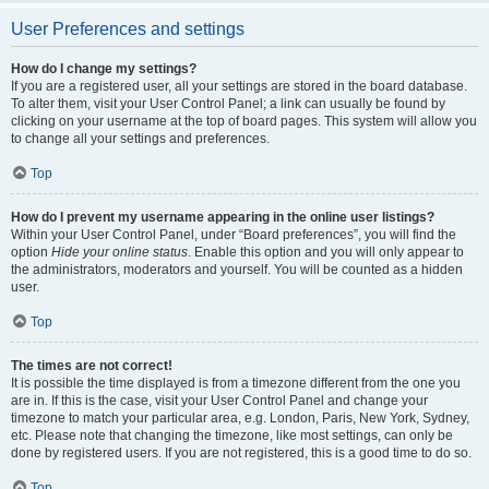
User Preferences and settings
How do I change my settings?
If you are a registered user, all your settings are stored in the board database.
To alter them, visit your User Control Panel; a link can usually be found by
clicking on your username at the top of board pages. This system will allow you
to change all your settings and preferences.
Top
How do I prevent my username appearing in the online user listings?
Within your User Control Panel, under “Board preferences”, you will find the
option
Hide your online status
. Enable this option and you will only appear to
the administrators, moderators and yourself. You will be counted as a hidden
user.
Top
The times are not correct!
It is possible the time displayed is from a timezone different from the one you
are in. If this is the case, visit your User Control Panel and change your
timezone to match your particular area, e.g. London, Paris, New York, Sydney,
etc. Please note that changing the timezone, like most settings, can only be
done by registered users. If you are not registered, this is a good time to do so.
Top