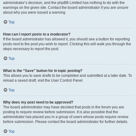
administrator’s decision, and the phpBB Limited has nothing to do with the
warnings on the given site. Contact the board administrator if you are unsure
about why you were issued a warning.
Top
How can I report posts to a moderator?
If the board administrator has allowed it, you should see a button for reporting
posts next to the post you wish to report. Clicking this will walk you through the
steps necessary to report the post.
Top
What is the “Save” button for in topic posting?
This allows you to save drafts to be completed and submitted at a later date. To
reload a saved draft, visit the User Control Panel.
Top
Why does my post need to be approved?
The board administrator may have decided that posts in the forum you are
posting to require review before submission. It is also possible that the
administrator has placed you in a group of users whose posts require review
before submission. Please contact the board administrator for further details.
Top