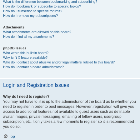
What is the difference between bookmarking and subscribing?
How do I bookmark or subscribe to specific topics?
How do I subscribe to specific forums?
How do I remove my subscriptions?
Attachments
What attachments are allowed on this board?
How do I find all my attachments?
phpBB Issues
Who wrote this bulletin board?
Why isn’t X feature available?
Who do I contact about abusive and/or legal matters related to this board?
How do I contact a board administrator?
Login and Registration Issues
Why do I need to register?
You may not have to, it is up to the administrator of the board as to whether you
need to register in order to post messages. However; registration will give you
access to additional features not available to guest users such as definable
avatar images, private messaging, emailing of fellow users, usergroup
subscription, etc. It only takes a few moments to register so it is recommended
you do so.
Top