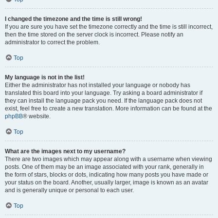
I changed the timezone and the time is still wrong!
If you are sure you have set the timezone correctly and the time is still incorrect,
then the time stored on the server clock is incorrect. Please notify an
administrator to correct the problem.
Top
My language is not in the list!
Either the administrator has not installed your language or nobody has
translated this board into your language. Try asking a board administrator if
they can install the language pack you need. If the language pack does not
exist, feel free to create a new translation. More information can be found at the
phpBB
® website.
Top
What are the images next to my username?
There are two images which may appear along with a username when viewing
posts. One of them may be an image associated with your rank, generally in
the form of stars, blocks or dots, indicating how many posts you have made or
your status on the board. Another, usually larger, image is known as an avatar
and is generally unique or personal to each user.
Top