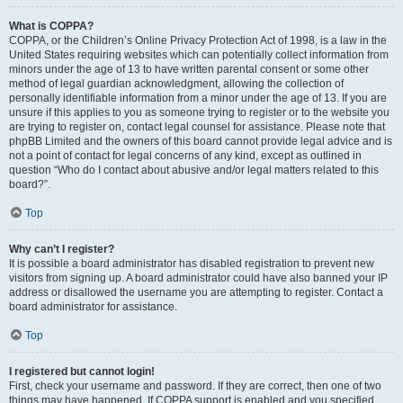
What is COPPA?
COPPA, or the Children’s Online Privacy Protection Act of 1998, is a law in the
United States requiring websites which can potentially collect information from
minors under the age of 13 to have written parental consent or some other
method of legal guardian acknowledgment, allowing the collection of
personally identifiable information from a minor under the age of 13. If you are
unsure if this applies to you as someone trying to register or to the website you
are trying to register on, contact legal counsel for assistance. Please note that
phpBB Limited and the owners of this board cannot provide legal advice and is
not a point of contact for legal concerns of any kind, except as outlined in
question “Who do I contact about abusive and/or legal matters related to this
board?”.
Top
Why can’t I register?
It is possible a board administrator has disabled registration to prevent new
visitors from signing up. A board administrator could have also banned your IP
address or disallowed the username you are attempting to register. Contact a
board administrator for assistance.
Top
I registered but cannot login!
First, check your username and password. If they are correct, then one of two
things may have happened. If COPPA support is enabled and you specified