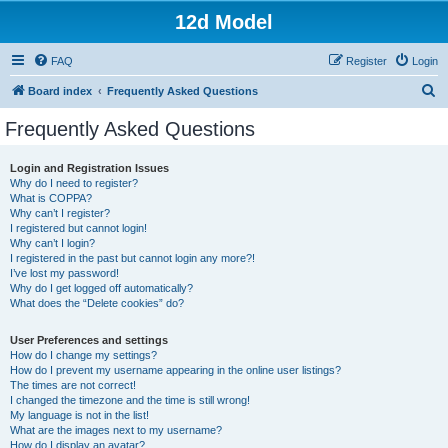
12d Model
FAQ
Register
Login
S
Board index
Frequently Asked Questions
e
Frequently Asked Questions
a
r
Login and Registration Issues
Why do I need to register?
c
What is COPPA?
h
Why can’t I register?
I registered but cannot login!
Why can’t I login?
I registered in the past but cannot login any more?!
I’ve lost my password!
Why do I get logged off automatically?
What does the “Delete cookies” do?
User Preferences and settings
How do I change my settings?
How do I prevent my username appearing in the online user listings?
The times are not correct!
I changed the timezone and the time is still wrong!
My language is not in the list!
What are the images next to my username?
How do I display an avatar?