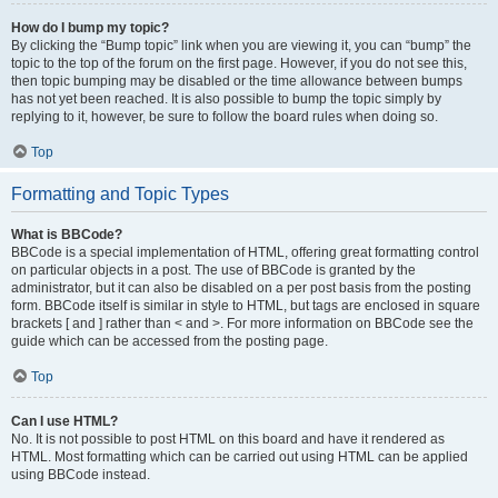
How do I bump my topic?
By clicking the “Bump topic” link when you are viewing it, you can “bump” the
topic to the top of the forum on the first page. However, if you do not see this,
then topic bumping may be disabled or the time allowance between bumps
has not yet been reached. It is also possible to bump the topic simply by
replying to it, however, be sure to follow the board rules when doing so.
Top
Formatting and Topic Types
What is BBCode?
BBCode is a special implementation of HTML, offering great formatting control
on particular objects in a post. The use of BBCode is granted by the
administrator, but it can also be disabled on a per post basis from the posting
form. BBCode itself is similar in style to HTML, but tags are enclosed in square
brackets [ and ] rather than < and >. For more information on BBCode see the
guide which can be accessed from the posting page.
Top
Can I use HTML?
No. It is not possible to post HTML on this board and have it rendered as
HTML. Most formatting which can be carried out using HTML can be applied
using BBCode instead.