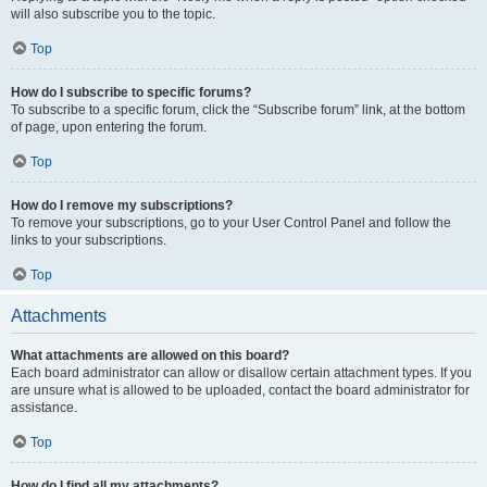
will also subscribe you to the topic.
Top
How do I subscribe to specific forums?
To subscribe to a specific forum, click the “Subscribe forum” link, at the bottom
of page, upon entering the forum.
Top
How do I remove my subscriptions?
To remove your subscriptions, go to your User Control Panel and follow the
links to your subscriptions.
Top
Attachments
What attachments are allowed on this board?
Each board administrator can allow or disallow certain attachment types. If you
are unsure what is allowed to be uploaded, contact the board administrator for
assistance.
Top
How do I find all my attachments?