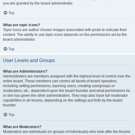
you are granted by the board administrator.
Top
What are topic icons?
Topic icons are author chosen images associated with posts to indicate their
content. The ability to use topic icons depends on the permissions set by the
board administrator.
Top
User Levels and Groups
What are Administrators?
Administrators are members assigned with the highest level of control over the
entire board. These members can control all facets of board operation,
including setting permissions, banning users, creating usergroups or
moderators, etc., dependent upon the board founder and what permissions he
or she has given the other administrators. They may also have full moderator
capabilities in all forums, depending on the settings put forth by the board
founder.
Top
What are Moderators?
Moderators are individuals (or groups of individuals) who look after the forums