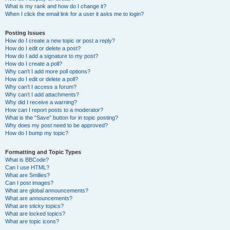
What is my rank and how do I change it?
When I click the email link for a user it asks me to login?
Posting Issues
How do I create a new topic or post a reply?
How do I edit or delete a post?
How do I add a signature to my post?
How do I create a poll?
Why can’t I add more poll options?
How do I edit or delete a poll?
Why can’t I access a forum?
Why can’t I add attachments?
Why did I receive a warning?
How can I report posts to a moderator?
What is the “Save” button for in topic posting?
Why does my post need to be approved?
How do I bump my topic?
Formatting and Topic Types
What is BBCode?
Can I use HTML?
What are Smilies?
Can I post images?
What are global announcements?
What are announcements?
What are sticky topics?
What are locked topics?
What are topic icons?