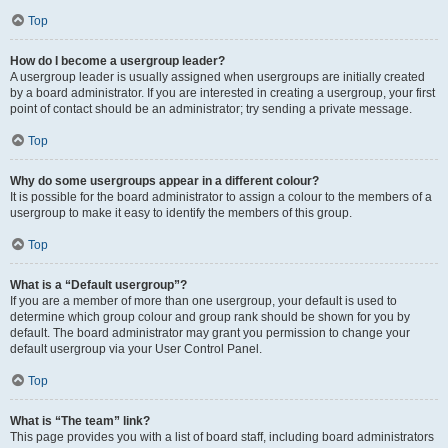
Top
How do I become a usergroup leader?
A usergroup leader is usually assigned when usergroups are initially created
by a board administrator. If you are interested in creating a usergroup, your first
point of contact should be an administrator; try sending a private message.
Top
Why do some usergroups appear in a different colour?
It is possible for the board administrator to assign a colour to the members of a
usergroup to make it easy to identify the members of this group.
Top
What is a “Default usergroup”?
If you are a member of more than one usergroup, your default is used to
determine which group colour and group rank should be shown for you by
default. The board administrator may grant you permission to change your
default usergroup via your User Control Panel.
Top
What is “The team” link?
This page provides you with a list of board staff, including board administrators