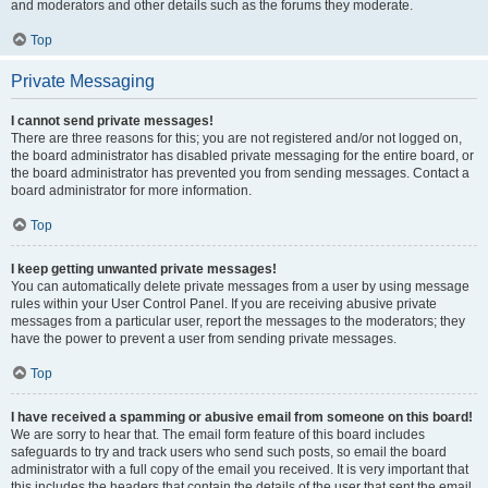
and moderators and other details such as the forums they moderate.
Top
Private Messaging
I cannot send private messages!
There are three reasons for this; you are not registered and/or not logged on,
the board administrator has disabled private messaging for the entire board, or
the board administrator has prevented you from sending messages. Contact a
board administrator for more information.
Top
I keep getting unwanted private messages!
You can automatically delete private messages from a user by using message
rules within your User Control Panel. If you are receiving abusive private
messages from a particular user, report the messages to the moderators; they
have the power to prevent a user from sending private messages.
Top
I have received a spamming or abusive email from someone on this board!
We are sorry to hear that. The email form feature of this board includes
safeguards to try and track users who send such posts, so email the board
administrator with a full copy of the email you received. It is very important that
this includes the headers that contain the details of the user that sent the email.