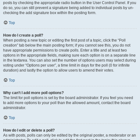
posts by checking the appropriate radio button in the User Control Panel. If you
do so, you can still prevent a signature being added to individual posts by un-
checking the add signature box within the posting form.
Top
How do I create a poll?
When posting a new topic or editing the first post of a topic, click the “Poll
creation” tab below the main posting form; if you cannot see this, you do not
have appropriate permissions to create polls. Enter a title and at least two
options in the appropriate fields, making sure each option is on a separate line
in the textarea. You can also set the number of options users may select during
voting under “Options per user”, a time limit in days for the poll (0 for infinite
duration) and lastly the option to allow users to amend their votes.
Top
Why can’t I add more poll options?
The limit for poll options is set by the board administrator. If you feel you need
to add more options to your poll than the allowed amount, contact the board
administrator.
Top
How do I edit or delete a poll?
As with posts, polls can only be edited by the original poster, a moderator or an