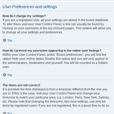
User Preferences and settings
How do I change my settings?
If you are a registered user, all your settings are stored in the board database.
To alter them, visit your User Control Panel; a link can usually be found by
clicking on your username at the top of board pages. This system will allow you
to change all your settings and preferences.
Top
How do I prevent my username appearing in the online user listings?
Within your User Control Panel, under “Board preferences”, you will find the
option
Hide your online status
. Enable this option and you will only appear to
the administrators, moderators and yourself. You will be counted as a hidden
user.
Top
The times are not correct!
It is possible the time displayed is from a timezone different from the one you
are in. If this is the case, visit your User Control Panel and change your
timezone to match your particular area, e.g. London, Paris, New York, Sydney,
etc. Please note that changing the timezone, like most settings, can only be
done by registered users. If you are not registered, this is a good time to do so.
Top