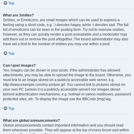
Top
What are Smilies?
Smilies, or Emoticons, are small images which can be used to express a
feeling using a short code, e.g. :) denotes happy, while :( denotes sad. The full
list of emoticons can be seen in the posting form. Try not to overuse smilies,
however, as they can quickly render a post unreadable and a moderator may
edit them out or remove the post altogether. The board administrator may also
have set a limit to the number of smilies you may use within a post.
Top
Can I post images?
Yes, images can be shown in your posts. If the administrator has allowed
attachments, you may be able to upload the image to the board. Otherwise, you
must link to an image stored on a publicly accessible web server, e.g.
http://www.example.com/my-picture.gif. You cannot link to pictures stored on
your own PC (unless it is a publicly accessible server) nor images stored
behind authentication mechanisms, e.g. hotmail or yahoo mailboxes, password
protected sites, etc. To display the image use the BBCode [img] tag.
Top
What are global announcements?
Global announcements contain important information and you should read
them whenever possible. They will appear at the top of every forum and within