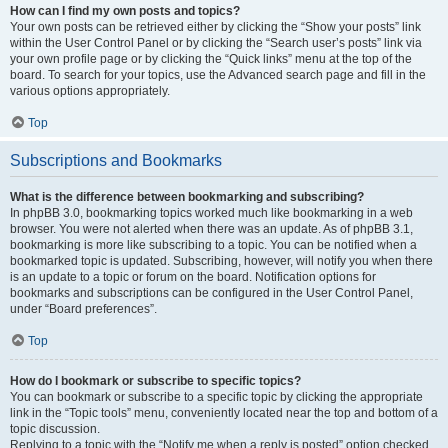
How can I find my own posts and topics?
Your own posts can be retrieved either by clicking the “Show your posts” link
within the User Control Panel or by clicking the “Search user’s posts” link via
your own profile page or by clicking the “Quick links” menu at the top of the
board. To search for your topics, use the Advanced search page and fill in the
various options appropriately.
Top
Subscriptions and Bookmarks
What is the difference between bookmarking and subscribing?
In phpBB 3.0, bookmarking topics worked much like bookmarking in a web
browser. You were not alerted when there was an update. As of phpBB 3.1,
bookmarking is more like subscribing to a topic. You can be notified when a
bookmarked topic is updated. Subscribing, however, will notify you when there
is an update to a topic or forum on the board. Notification options for
bookmarks and subscriptions can be configured in the User Control Panel,
under “Board preferences”.
Top
How do I bookmark or subscribe to specific topics?
You can bookmark or subscribe to a specific topic by clicking the appropriate
link in the “Topic tools” menu, conveniently located near the top and bottom of a
topic discussion.
Replying to a topic with the “Notify me when a reply is posted” option checked