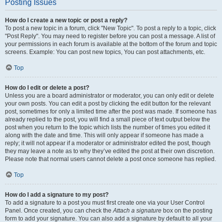
Posting Issues
How do I create a new topic or post a reply?
To post a new topic in a forum, click "New Topic". To post a reply to a topic, click
"Post Reply". You may need to register before you can post a message. A list of
your permissions in each forum is available at the bottom of the forum and topic
screens. Example: You can post new topics, You can post attachments, etc.
Top
How do I edit or delete a post?
Unless you are a board administrator or moderator, you can only edit or delete
your own posts. You can edit a post by clicking the edit button for the relevant
post, sometimes for only a limited time after the post was made. If someone has
already replied to the post, you will find a small piece of text output below the
post when you return to the topic which lists the number of times you edited it
along with the date and time. This will only appear if someone has made a
reply; it will not appear if a moderator or administrator edited the post, though
they may leave a note as to why they’ve edited the post at their own discretion.
Please note that normal users cannot delete a post once someone has replied.
Top
How do I add a signature to my post?
To add a signature to a post you must first create one via your User Control
Panel. Once created, you can check the
Attach a signature
box on the posting
form to add your signature. You can also add a signature by default to all your