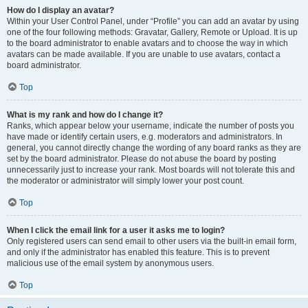
How do I display an avatar?
Within your User Control Panel, under “Profile” you can add an avatar by using
one of the four following methods: Gravatar, Gallery, Remote or Upload. It is up
to the board administrator to enable avatars and to choose the way in which
avatars can be made available. If you are unable to use avatars, contact a
board administrator.
Top
What is my rank and how do I change it?
Ranks, which appear below your username, indicate the number of posts you
have made or identify certain users, e.g. moderators and administrators. In
general, you cannot directly change the wording of any board ranks as they are
set by the board administrator. Please do not abuse the board by posting
unnecessarily just to increase your rank. Most boards will not tolerate this and
the moderator or administrator will simply lower your post count.
Top
When I click the email link for a user it asks me to login?
Only registered users can send email to other users via the built-in email form,
and only if the administrator has enabled this feature. This is to prevent
malicious use of the email system by anonymous users.
Top