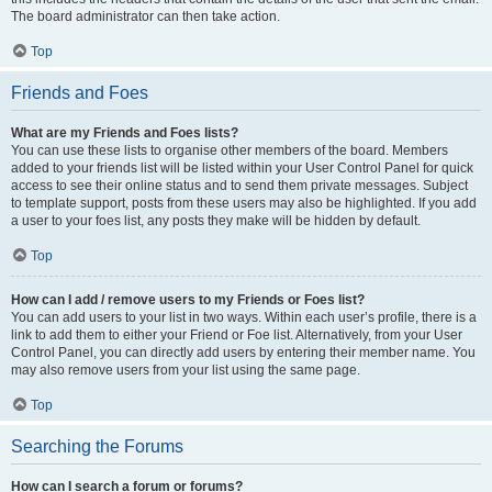
The board administrator can then take action.
Top
Friends and Foes
What are my Friends and Foes lists?
You can use these lists to organise other members of the board. Members
added to your friends list will be listed within your User Control Panel for quick
access to see their online status and to send them private messages. Subject
to template support, posts from these users may also be highlighted. If you add
a user to your foes list, any posts they make will be hidden by default.
Top
How can I add / remove users to my Friends or Foes list?
You can add users to your list in two ways. Within each user’s profile, there is a
link to add them to either your Friend or Foe list. Alternatively, from your User
Control Panel, you can directly add users by entering their member name. You
may also remove users from your list using the same page.
Top
Searching the Forums
How can I search a forum or forums?