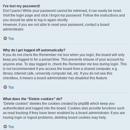
I’ve lost my password!
Don’t panic! While your password cannot be retrieved, it can easily be reset.
Visit the login page and click
I forgot my password
. Follow the instructions and
you should be able to log in again shortly.
However, if you are not able to reset your password, contact a board
administrator.
Top
Why do I get logged off automatically?
If you do not check the
Remember me
box when you login, the board will only
keep you logged in for a preset time. This prevents misuse of your account by
anyone else. To stay logged in, check the
Remember me
box during login. This
is not recommended if you access the board from a shared computer, e.g.
library, internet cafe, university computer lab, etc. If you do not see this
checkbox, it means a board administrator has disabled this feature.
Top
What does the “Delete cookies” do?
“Delete cookies” deletes the cookies created by phpBB which keep you
authenticated and logged into the board. Cookies also provide functions such
as read tracking if they have been enabled by a board administrator. If you are
having login or logout problems, deleting board cookies may help.
Top