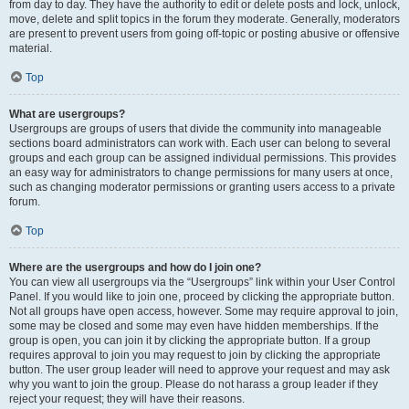
from day to day. They have the authority to edit or delete posts and lock, unlock,
move, delete and split topics in the forum they moderate. Generally, moderators
are present to prevent users from going off-topic or posting abusive or offensive
material.
Top
What are usergroups?
Usergroups are groups of users that divide the community into manageable
sections board administrators can work with. Each user can belong to several
groups and each group can be assigned individual permissions. This provides
an easy way for administrators to change permissions for many users at once,
such as changing moderator permissions or granting users access to a private
forum.
Top
Where are the usergroups and how do I join one?
You can view all usergroups via the “Usergroups” link within your User Control
Panel. If you would like to join one, proceed by clicking the appropriate button.
Not all groups have open access, however. Some may require approval to join,
some may be closed and some may even have hidden memberships. If the
group is open, you can join it by clicking the appropriate button. If a group
requires approval to join you may request to join by clicking the appropriate
button. The user group leader will need to approve your request and may ask
why you want to join the group. Please do not harass a group leader if they
reject your request; they will have their reasons.