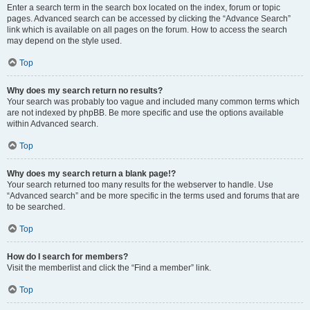
Enter a search term in the search box located on the index, forum or topic
pages. Advanced search can be accessed by clicking the “Advance Search”
link which is available on all pages on the forum. How to access the search
may depend on the style used.
Top
Why does my search return no results?
Your search was probably too vague and included many common terms which
are not indexed by phpBB. Be more specific and use the options available
within Advanced search.
Top
Why does my search return a blank page!?
Your search returned too many results for the webserver to handle. Use
“Advanced search” and be more specific in the terms used and forums that are
to be searched.
Top
How do I search for members?
Visit the memberlist and click the “Find a member” link.
Top