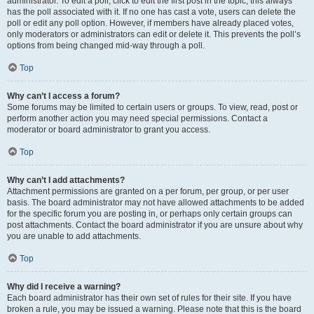
administrator. To edit a poll, click to edit the first post in the topic; this always
has the poll associated with it. If no one has cast a vote, users can delete the
poll or edit any poll option. However, if members have already placed votes,
only moderators or administrators can edit or delete it. This prevents the poll’s
options from being changed mid-way through a poll.
Top
Why can’t I access a forum?
Some forums may be limited to certain users or groups. To view, read, post or
perform another action you may need special permissions. Contact a
moderator or board administrator to grant you access.
Top
Why can’t I add attachments?
Attachment permissions are granted on a per forum, per group, or per user
basis. The board administrator may not have allowed attachments to be added
for the specific forum you are posting in, or perhaps only certain groups can
post attachments. Contact the board administrator if you are unsure about why
you are unable to add attachments.
Top
Why did I receive a warning?
Each board administrator has their own set of rules for their site. If you have
broken a rule, you may be issued a warning. Please note that this is the board