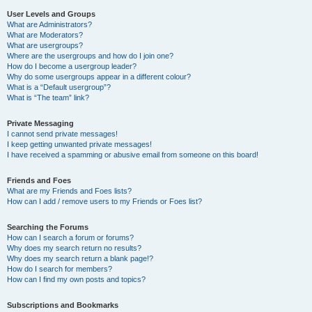
User Levels and Groups
What are Administrators?
What are Moderators?
What are usergroups?
Where are the usergroups and how do I join one?
How do I become a usergroup leader?
Why do some usergroups appear in a different colour?
What is a “Default usergroup”?
What is “The team” link?
Private Messaging
I cannot send private messages!
I keep getting unwanted private messages!
I have received a spamming or abusive email from someone on this board!
Friends and Foes
What are my Friends and Foes lists?
How can I add / remove users to my Friends or Foes list?
Searching the Forums
How can I search a forum or forums?
Why does my search return no results?
Why does my search return a blank page!?
How do I search for members?
How can I find my own posts and topics?
Subscriptions and Bookmarks