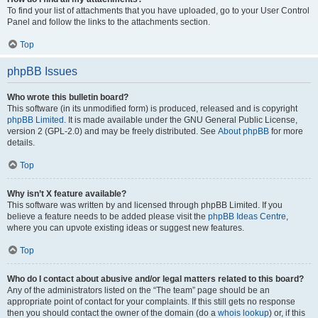
To find your list of attachments that you have uploaded, go to your User Control
Panel and follow the links to the attachments section.
Top
phpBB Issues
Who wrote this bulletin board?
This software (in its unmodified form) is produced, released and is copyright
phpBB Limited
. It is made available under the GNU General Public License,
version 2 (GPL-2.0) and may be freely distributed. See
About phpBB
for more
details.
Top
Why isn’t X feature available?
This software was written by and licensed through phpBB Limited. If you
believe a feature needs to be added please visit the
phpBB Ideas Centre
,
where you can upvote existing ideas or suggest new features.
Top
Who do I contact about abusive and/or legal matters related to this board?
Any of the administrators listed on the “The team” page should be an
appropriate point of contact for your complaints. If this still gets no response
then you should contact the owner of the domain (do a
whois lookup
) or, if this