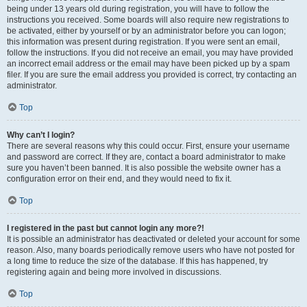
being under 13 years old during registration, you will have to follow the
instructions you received. Some boards will also require new registrations to
be activated, either by yourself or by an administrator before you can logon;
this information was present during registration. If you were sent an email,
follow the instructions. If you did not receive an email, you may have provided
an incorrect email address or the email may have been picked up by a spam
filer. If you are sure the email address you provided is correct, try contacting an
administrator.
Top
Why can’t I login?
There are several reasons why this could occur. First, ensure your username
and password are correct. If they are, contact a board administrator to make
sure you haven’t been banned. It is also possible the website owner has a
configuration error on their end, and they would need to fix it.
Top
I registered in the past but cannot login any more?!
It is possible an administrator has deactivated or deleted your account for some
reason. Also, many boards periodically remove users who have not posted for
a long time to reduce the size of the database. If this has happened, try
registering again and being more involved in discussions.
Top