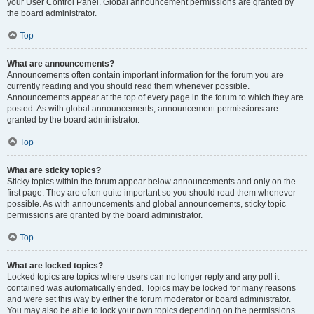
your User Control Panel. Global announcement permissions are granted by
the board administrator.
Top
What are announcements?
Announcements often contain important information for the forum you are
currently reading and you should read them whenever possible.
Announcements appear at the top of every page in the forum to which they are
posted. As with global announcements, announcement permissions are
granted by the board administrator.
Top
What are sticky topics?
Sticky topics within the forum appear below announcements and only on the
first page. They are often quite important so you should read them whenever
possible. As with announcements and global announcements, sticky topic
permissions are granted by the board administrator.
Top
What are locked topics?
Locked topics are topics where users can no longer reply and any poll it
contained was automatically ended. Topics may be locked for many reasons
and were set this way by either the forum moderator or board administrator.
You may also be able to lock your own topics depending on the permissions