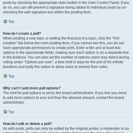
posts by checking the appropriate radio button in the User Control Panel. If you
do so, you can still prevent a signature being added to individual posts by un-
checking the add signature box within the posting form.
Top
How do I create a poll?
When posting a new topic or editing the first post of a topic, click the “Poll
creation” tab below the main posting form; if you cannot see this, you do not
have appropriate permissions to create polls. Enter a title and at least two
options in the appropriate fields, making sure each option is on a separate line
in the textarea. You can also set the number of options users may select during
voting under “Options per user”, a time limit in days for the poll (0 for infinite
duration) and lastly the option to allow users to amend their votes.
Top
Why can’t I add more poll options?
The limit for poll options is set by the board administrator. If you feel you need
to add more options to your poll than the allowed amount, contact the board
administrator.
Top
How do I edit or delete a poll?
As with posts, polls can only be edited by the original poster, a moderator or an