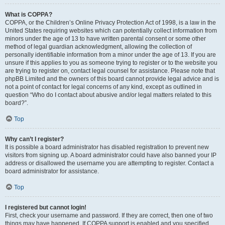
What is COPPA?
COPPA, or the Children’s Online Privacy Protection Act of 1998, is a law in the
United States requiring websites which can potentially collect information from
minors under the age of 13 to have written parental consent or some other
method of legal guardian acknowledgment, allowing the collection of
personally identifiable information from a minor under the age of 13. If you are
unsure if this applies to you as someone trying to register or to the website you
are trying to register on, contact legal counsel for assistance. Please note that
phpBB Limited and the owners of this board cannot provide legal advice and is
not a point of contact for legal concerns of any kind, except as outlined in
question “Who do I contact about abusive and/or legal matters related to this
board?”.
Top
Why can’t I register?
It is possible a board administrator has disabled registration to prevent new
visitors from signing up. A board administrator could have also banned your IP
address or disallowed the username you are attempting to register. Contact a
board administrator for assistance.
Top
I registered but cannot login!
First, check your username and password. If they are correct, then one of two
things may have happened. If COPPA support is enabled and you specified