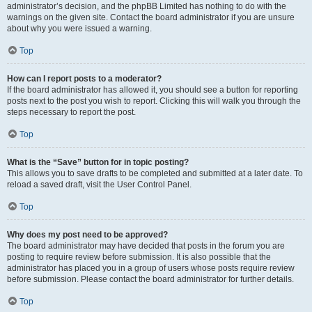
administrator’s decision, and the phpBB Limited has nothing to do with the
warnings on the given site. Contact the board administrator if you are unsure
about why you were issued a warning.
Top
How can I report posts to a moderator?
If the board administrator has allowed it, you should see a button for reporting
posts next to the post you wish to report. Clicking this will walk you through the
steps necessary to report the post.
Top
What is the “Save” button for in topic posting?
This allows you to save drafts to be completed and submitted at a later date. To
reload a saved draft, visit the User Control Panel.
Top
Why does my post need to be approved?
The board administrator may have decided that posts in the forum you are
posting to require review before submission. It is also possible that the
administrator has placed you in a group of users whose posts require review
before submission. Please contact the board administrator for further details.
Top