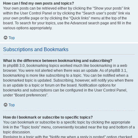
How can I find my own posts and topics?
Your own posts can be retrieved either by clicking the “Show your posts” link
within the User Control Panel or by clicking the “Search user’s posts” link via
your own profile page or by clicking the “Quick links” menu at the top of the
board. To search for your topics, use the Advanced search page and fill in the
various options appropriately.
Top
Subscriptions and Bookmarks
What is the difference between bookmarking and subscribing?
In phpBB 3.0, bookmarking topics worked much like bookmarking in a web
browser. You were not alerted when there was an update. As of phpBB 3.1,
bookmarking is more like subscribing to a topic. You can be notified when a
bookmarked topic is updated. Subscribing, however, will notify you when there
is an update to a topic or forum on the board. Notification options for
bookmarks and subscriptions can be configured in the User Control Panel,
under “Board preferences”.
Top
How do I bookmark or subscribe to specific topics?
You can bookmark or subscribe to a specific topic by clicking the appropriate
link in the “Topic tools” menu, conveniently located near the top and bottom of a
topic discussion.
Replying to a topic with the “Notify me when a reply is posted” option checked