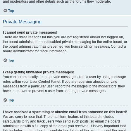
and moderators and other details such as the forums they moderate.
Top
Private Messaging
I cannot send private messages!
There are three reasons for this; you are not registered and/or not logged on,
the board administrator has disabled private messaging for the entire board, or
the board administrator has prevented you from sending messages. Contact a
board administrator for more information.
Top
I keep getting unwanted private messages!
You can automatically delete private messages from a user by using message
rules within your User Control Panel. If you are receiving abusive private
messages from a particular user, report the messages to the moderators; they
have the power to prevent a user from sending private messages.
Top
I have received a spamming or abusive email from someone on this board!
We are sorry to hear that. The email form feature of this board includes
safeguards to try and track users who send such posts, so email the board
administrator with a full copy of the email you received. It is very important that
this includes the headers that contain the details of the user that sent the email.