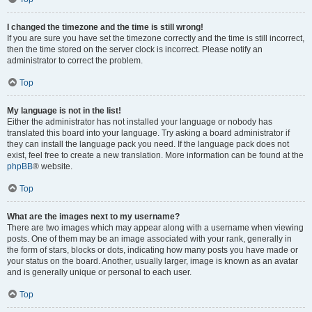
I changed the timezone and the time is still wrong!
If you are sure you have set the timezone correctly and the time is still incorrect,
then the time stored on the server clock is incorrect. Please notify an
administrator to correct the problem.
Top
My language is not in the list!
Either the administrator has not installed your language or nobody has
translated this board into your language. Try asking a board administrator if
they can install the language pack you need. If the language pack does not
exist, feel free to create a new translation. More information can be found at the
phpBB
® website.
Top
What are the images next to my username?
There are two images which may appear along with a username when viewing
posts. One of them may be an image associated with your rank, generally in
the form of stars, blocks or dots, indicating how many posts you have made or
your status on the board. Another, usually larger, image is known as an avatar
and is generally unique or personal to each user.
Top