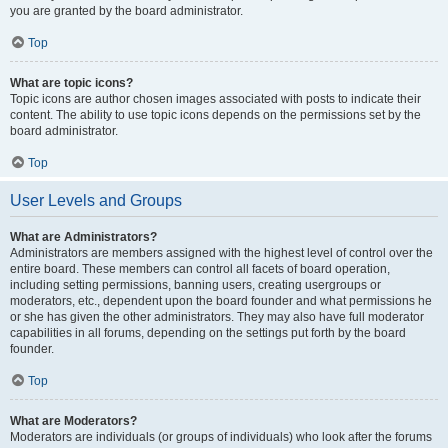
you are granted by the board administrator.
Top
What are topic icons?
Topic icons are author chosen images associated with posts to indicate their
content. The ability to use topic icons depends on the permissions set by the
board administrator.
Top
User Levels and Groups
What are Administrators?
Administrators are members assigned with the highest level of control over the
entire board. These members can control all facets of board operation,
including setting permissions, banning users, creating usergroups or
moderators, etc., dependent upon the board founder and what permissions he
or she has given the other administrators. They may also have full moderator
capabilities in all forums, depending on the settings put forth by the board
founder.
Top
What are Moderators?
Moderators are individuals (or groups of individuals) who look after the forums