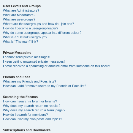
User Levels and Groups
What are Administrators?
What are Moderators?
What are usergroups?
Where are the usergroups and how do I join one?
How do I become a usergroup leader?
Why do some usergroups appear in a different colour?
What is a “Default usergroup”?
What is “The team” link?
Private Messaging
I cannot send private messages!
I keep getting unwanted private messages!
I have received a spamming or abusive email from someone on this board!
Friends and Foes
What are my Friends and Foes lists?
How can I add / remove users to my Friends or Foes list?
Searching the Forums
How can I search a forum or forums?
Why does my search return no results?
Why does my search return a blank page!?
How do I search for members?
How can I find my own posts and topics?
Subscriptions and Bookmarks