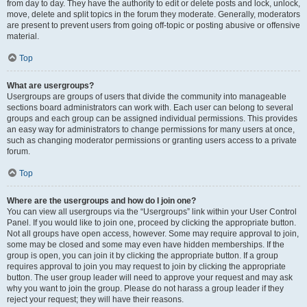
from day to day. They have the authority to edit or delete posts and lock, unlock,
move, delete and split topics in the forum they moderate. Generally, moderators
are present to prevent users from going off-topic or posting abusive or offensive
material.
Top
What are usergroups?
Usergroups are groups of users that divide the community into manageable
sections board administrators can work with. Each user can belong to several
groups and each group can be assigned individual permissions. This provides
an easy way for administrators to change permissions for many users at once,
such as changing moderator permissions or granting users access to a private
forum.
Top
Where are the usergroups and how do I join one?
You can view all usergroups via the “Usergroups” link within your User Control
Panel. If you would like to join one, proceed by clicking the appropriate button.
Not all groups have open access, however. Some may require approval to join,
some may be closed and some may even have hidden memberships. If the
group is open, you can join it by clicking the appropriate button. If a group
requires approval to join you may request to join by clicking the appropriate
button. The user group leader will need to approve your request and may ask
why you want to join the group. Please do not harass a group leader if they
reject your request; they will have their reasons.