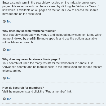
Enter a search term in the search box located on the index, forum or topic
pages. Advanced search can be accessed by clicking the “Advance Search”
link which is available on all pages on the forum. How to access the search
may depend on the style used.
Top
Why does my search return no results?
Your search was probably too vague and included many common terms which
are not indexed by phpBB. Be more specific and use the options available
within Advanced search.
Top
Why does my search return a blank page!?
Your search returned too many results for the webserver to handle. Use
“Advanced search” and be more specific in the terms used and forums that are
to be searched.
Top
How do I search for members?
Visit the memberlist and click the “Find a member” link.
Top