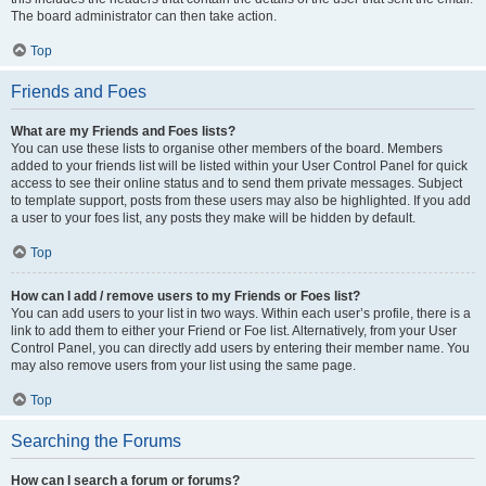
The board administrator can then take action.
Top
Friends and Foes
What are my Friends and Foes lists?
You can use these lists to organise other members of the board. Members
added to your friends list will be listed within your User Control Panel for quick
access to see their online status and to send them private messages. Subject
to template support, posts from these users may also be highlighted. If you add
a user to your foes list, any posts they make will be hidden by default.
Top
How can I add / remove users to my Friends or Foes list?
You can add users to your list in two ways. Within each user’s profile, there is a
link to add them to either your Friend or Foe list. Alternatively, from your User
Control Panel, you can directly add users by entering their member name. You
may also remove users from your list using the same page.
Top
Searching the Forums
How can I search a forum or forums?