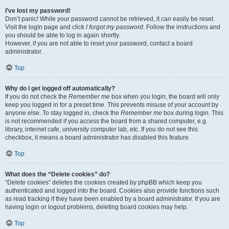
I’ve lost my password!
Don’t panic! While your password cannot be retrieved, it can easily be reset.
Visit the login page and click
I forgot my password
. Follow the instructions and
you should be able to log in again shortly.
However, if you are not able to reset your password, contact a board
administrator.
Top
Why do I get logged off automatically?
If you do not check the
Remember me
box when you login, the board will only
keep you logged in for a preset time. This prevents misuse of your account by
anyone else. To stay logged in, check the
Remember me
box during login. This
is not recommended if you access the board from a shared computer, e.g.
library, internet cafe, university computer lab, etc. If you do not see this
checkbox, it means a board administrator has disabled this feature.
Top
What does the “Delete cookies” do?
“Delete cookies” deletes the cookies created by phpBB which keep you
authenticated and logged into the board. Cookies also provide functions such
as read tracking if they have been enabled by a board administrator. If you are
having login or logout problems, deleting board cookies may help.
Top