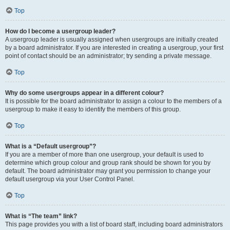
Top
How do I become a usergroup leader?
A usergroup leader is usually assigned when usergroups are initially created
by a board administrator. If you are interested in creating a usergroup, your first
point of contact should be an administrator; try sending a private message.
Top
Why do some usergroups appear in a different colour?
It is possible for the board administrator to assign a colour to the members of a
usergroup to make it easy to identify the members of this group.
Top
What is a “Default usergroup”?
If you are a member of more than one usergroup, your default is used to
determine which group colour and group rank should be shown for you by
default. The board administrator may grant you permission to change your
default usergroup via your User Control Panel.
Top
What is “The team” link?
This page provides you with a list of board staff, including board administrators