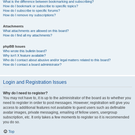
What is the difference between bookmarking and subscribing?
How do I bookmark or subscribe to specific topics?
How do I subscribe to specific forums?
How do I remove my subscriptions?
Attachments
What attachments are allowed on this board?
How do I find all my attachments?
phpBB Issues
Who wrote this bulletin board?
Why isn’t X feature available?
Who do I contact about abusive and/or legal matters related to this board?
How do I contact a board administrator?
Login and Registration Issues
Why do I need to register?
You may not have to, it is up to the administrator of the board as to whether you
need to register in order to post messages. However; registration will give you
access to additional features not available to guest users such as definable
avatar images, private messaging, emailing of fellow users, usergroup
subscription, etc. It only takes a few moments to register so it is recommended
you do so.
Top