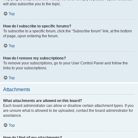
will also subscribe you to the topic.
Top
How do I subscribe to specific forums?
To subscribe to a specific forum, click the “Subscribe forum” link, at the bottom
of page, upon entering the forum.
Top
How do I remove my subscriptions?
To remove your subscriptions, go to your User Control Panel and follow the
links to your subscriptions.
Top
Attachments
What attachments are allowed on this board?
Each board administrator can allow or disallow certain attachment types. If you
are unsure what is allowed to be uploaded, contact the board administrator for
assistance.
Top
How do I find all my attachments?