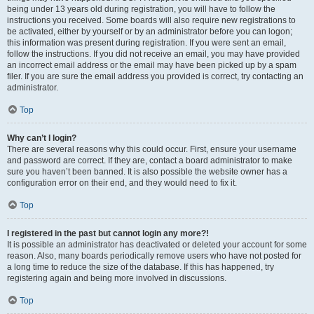
being under 13 years old during registration, you will have to follow the
instructions you received. Some boards will also require new registrations to
be activated, either by yourself or by an administrator before you can logon;
this information was present during registration. If you were sent an email,
follow the instructions. If you did not receive an email, you may have provided
an incorrect email address or the email may have been picked up by a spam
filer. If you are sure the email address you provided is correct, try contacting an
administrator.
Top
Why can’t I login?
There are several reasons why this could occur. First, ensure your username
and password are correct. If they are, contact a board administrator to make
sure you haven’t been banned. It is also possible the website owner has a
configuration error on their end, and they would need to fix it.
Top
I registered in the past but cannot login any more?!
It is possible an administrator has deactivated or deleted your account for some
reason. Also, many boards periodically remove users who have not posted for
a long time to reduce the size of the database. If this has happened, try
registering again and being more involved in discussions.
Top