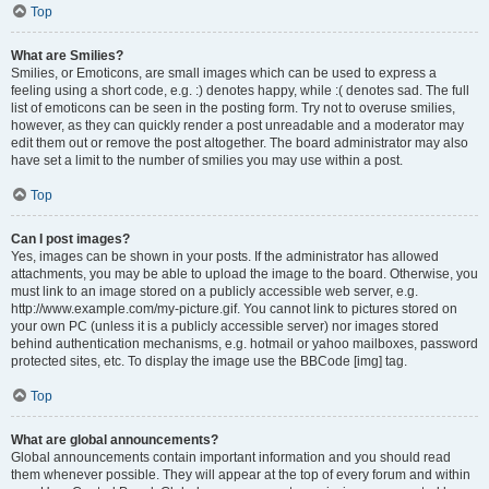
Top
What are Smilies?
Smilies, or Emoticons, are small images which can be used to express a
feeling using a short code, e.g. :) denotes happy, while :( denotes sad. The full
list of emoticons can be seen in the posting form. Try not to overuse smilies,
however, as they can quickly render a post unreadable and a moderator may
edit them out or remove the post altogether. The board administrator may also
have set a limit to the number of smilies you may use within a post.
Top
Can I post images?
Yes, images can be shown in your posts. If the administrator has allowed
attachments, you may be able to upload the image to the board. Otherwise, you
must link to an image stored on a publicly accessible web server, e.g.
http://www.example.com/my-picture.gif. You cannot link to pictures stored on
your own PC (unless it is a publicly accessible server) nor images stored
behind authentication mechanisms, e.g. hotmail or yahoo mailboxes, password
protected sites, etc. To display the image use the BBCode [img] tag.
Top
What are global announcements?
Global announcements contain important information and you should read
them whenever possible. They will appear at the top of every forum and within