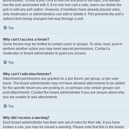
administrator. To edit a poll, click to edit the first post in the topic; this always
has the poll associated with it. If no one has cast a vote, users can delete the
poll or edit any poll option. However, if members have already placed votes,
only moderators or administrators can edit or delete it. This prevents the poll’s
options from being changed mid-way through a poll.
Top
Why can’t I access a forum?
Some forums may be limited to certain users or groups. To view, read, post or
perform another action you may need special permissions. Contact a
moderator or board administrator to grant you access.
Top
Why can’t I add attachments?
Attachment permissions are granted on a per forum, per group, or per user
basis. The board administrator may not have allowed attachments to be added
for the specific forum you are posting in, or perhaps only certain groups can
post attachments. Contact the board administrator if you are unsure about why
you are unable to add attachments.
Top
Why did I receive a warning?
Each board administrator has their own set of rules for their site. If you have
broken a rule, you may be issued a warning. Please note that this is the board