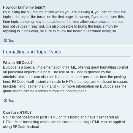
How do I bump my topic?
By clicking the “Bump topic” link when you are viewing it, you can “bump” the
topic to the top of the forum on the first page. However, if you do not see this,
then topic bumping may be disabled or the time allowance between bumps
has not yet been reached. It is also possible to bump the topic simply by
replying to it, however, be sure to follow the board rules when doing so.
Top
Formatting and Topic Types
What is BBCode?
BBCode is a special implementation of HTML, offering great formatting control
on particular objects in a post. The use of BBCode is granted by the
administrator, but it can also be disabled on a per post basis from the posting
form. BBCode itself is similar in style to HTML, but tags are enclosed in square
brackets [ and ] rather than < and >. For more information on BBCode see the
guide which can be accessed from the posting page.
Top
Can I use HTML?
No. It is not possible to post HTML on this board and have it rendered as
HTML. Most formatting which can be carried out using HTML can be applied
using BBCode instead.