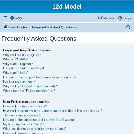
12d Model
FAQ
Register
Login
S
Board index
Frequently Asked Questions
e
Frequently Asked Questions
a
r
Login and Registration Issues
Why do I need to register?
c
What is COPPA?
h
Why can’t I register?
I registered but cannot login!
Why can’t I login?
I registered in the past but cannot login any more?!
I’ve lost my password!
Why do I get logged off automatically?
What does the “Delete cookies” do?
User Preferences and settings
How do I change my settings?
How do I prevent my username appearing in the online user listings?
The times are not correct!
I changed the timezone and the time is still wrong!
My language is not in the list!
What are the images next to my username?
How do I display an avatar?