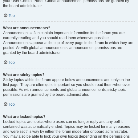
your User Control Panel. Global announcement permissions are granted by
the board administrator.
Top
What are announcements?
Announcements often contain important information for the forum you are
currently reading and you should read them whenever possible.
Announcements appear at the top of every page in the forum to which they are
posted. As with global announcements, announcement permissions are
granted by the board administrator.
Top
What are sticky topics?
Sticky topics within the forum appear below announcements and only on the
first page. They are often quite important so you should read them whenever
possible. As with announcements and global announcements, sticky topic
permissions are granted by the board administrator.
Top
What are locked topics?
Locked topics are topics where users can no longer reply and any poll it
contained was automatically ended. Topics may be locked for many reasons
and were set this way by either the forum moderator or board administrator.
You may also be able to lock your own topics depending on the permissions