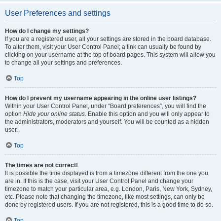
User Preferences and settings
How do I change my settings?
If you are a registered user, all your settings are stored in the board database.
To alter them, visit your User Control Panel; a link can usually be found by
clicking on your username at the top of board pages. This system will allow you
to change all your settings and preferences.
Top
How do I prevent my username appearing in the online user listings?
Within your User Control Panel, under “Board preferences”, you will find the
option
Hide your online status
. Enable this option and you will only appear to
the administrators, moderators and yourself. You will be counted as a hidden
user.
Top
The times are not correct!
It is possible the time displayed is from a timezone different from the one you
are in. If this is the case, visit your User Control Panel and change your
timezone to match your particular area, e.g. London, Paris, New York, Sydney,
etc. Please note that changing the timezone, like most settings, can only be
done by registered users. If you are not registered, this is a good time to do so.
Top