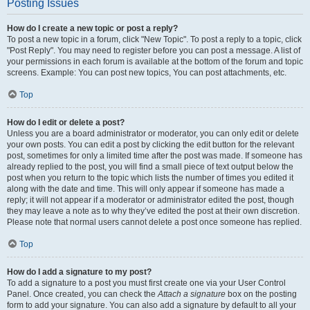
Posting Issues
How do I create a new topic or post a reply?
To post a new topic in a forum, click "New Topic". To post a reply to a topic, click
"Post Reply". You may need to register before you can post a message. A list of
your permissions in each forum is available at the bottom of the forum and topic
screens. Example: You can post new topics, You can post attachments, etc.
Top
How do I edit or delete a post?
Unless you are a board administrator or moderator, you can only edit or delete
your own posts. You can edit a post by clicking the edit button for the relevant
post, sometimes for only a limited time after the post was made. If someone has
already replied to the post, you will find a small piece of text output below the
post when you return to the topic which lists the number of times you edited it
along with the date and time. This will only appear if someone has made a
reply; it will not appear if a moderator or administrator edited the post, though
they may leave a note as to why they’ve edited the post at their own discretion.
Please note that normal users cannot delete a post once someone has replied.
Top
How do I add a signature to my post?
To add a signature to a post you must first create one via your User Control
Panel. Once created, you can check the
Attach a signature
box on the posting
form to add your signature. You can also add a signature by default to all your