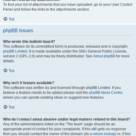
To find your list of attachments that you have uploaded, go to your User Control
Panel and follow the links to the attachments section.
Top
phpBB Issues
Who wrote this bulletin board?
This software (in its unmodified form) is produced, released and is copyright
phpBB Limited
. It is made available under the GNU General Public License,
version 2 (GPL-2.0) and may be freely distributed. See
About phpBB
for more
details.
Top
Why isn’t X feature available?
This software was written by and licensed through phpBB Limited. If you
believe a feature needs to be added please visit the
phpBB Ideas Centre
,
where you can upvote existing ideas or suggest new features.
Top
Who do I contact about abusive and/or legal matters related to this board?
Any of the administrators listed on the “The team” page should be an
appropriate point of contact for your complaints. If this still gets no response
then you should contact the owner of the domain (do a
whois lookup
) or, if this