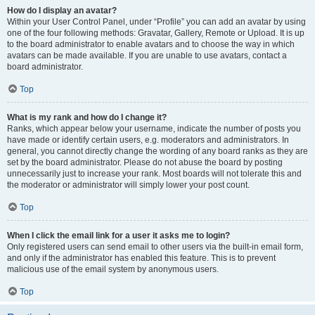
How do I display an avatar?
Within your User Control Panel, under “Profile” you can add an avatar by using
one of the four following methods: Gravatar, Gallery, Remote or Upload. It is up
to the board administrator to enable avatars and to choose the way in which
avatars can be made available. If you are unable to use avatars, contact a
board administrator.
Top
What is my rank and how do I change it?
Ranks, which appear below your username, indicate the number of posts you
have made or identify certain users, e.g. moderators and administrators. In
general, you cannot directly change the wording of any board ranks as they are
set by the board administrator. Please do not abuse the board by posting
unnecessarily just to increase your rank. Most boards will not tolerate this and
the moderator or administrator will simply lower your post count.
Top
When I click the email link for a user it asks me to login?
Only registered users can send email to other users via the built-in email form,
and only if the administrator has enabled this feature. This is to prevent
malicious use of the email system by anonymous users.
Top