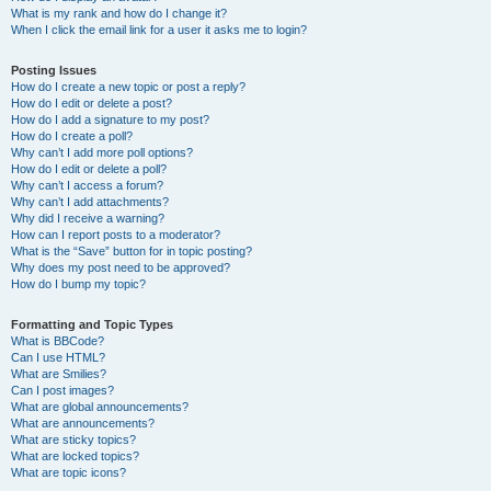
What is my rank and how do I change it?
When I click the email link for a user it asks me to login?
Posting Issues
How do I create a new topic or post a reply?
How do I edit or delete a post?
How do I add a signature to my post?
How do I create a poll?
Why can’t I add more poll options?
How do I edit or delete a poll?
Why can’t I access a forum?
Why can’t I add attachments?
Why did I receive a warning?
How can I report posts to a moderator?
What is the “Save” button for in topic posting?
Why does my post need to be approved?
How do I bump my topic?
Formatting and Topic Types
What is BBCode?
Can I use HTML?
What are Smilies?
Can I post images?
What are global announcements?
What are announcements?
What are sticky topics?
What are locked topics?
What are topic icons?