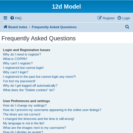
12d Model
FAQ
Register
Login
S
Board index
Frequently Asked Questions
e
Frequently Asked Questions
a
r
Login and Registration Issues
Why do I need to register?
c
What is COPPA?
h
Why can’t I register?
I registered but cannot login!
Why can’t I login?
I registered in the past but cannot login any more?!
I’ve lost my password!
Why do I get logged off automatically?
What does the “Delete cookies” do?
User Preferences and settings
How do I change my settings?
How do I prevent my username appearing in the online user listings?
The times are not correct!
I changed the timezone and the time is still wrong!
My language is not in the list!
What are the images next to my username?
How do I display an avatar?