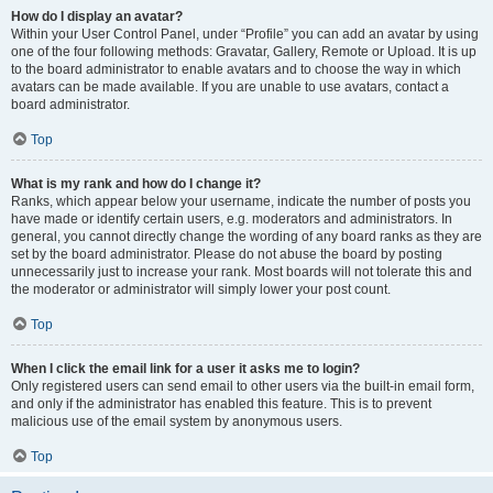
How do I display an avatar?
Within your User Control Panel, under “Profile” you can add an avatar by using
one of the four following methods: Gravatar, Gallery, Remote or Upload. It is up
to the board administrator to enable avatars and to choose the way in which
avatars can be made available. If you are unable to use avatars, contact a
board administrator.
Top
What is my rank and how do I change it?
Ranks, which appear below your username, indicate the number of posts you
have made or identify certain users, e.g. moderators and administrators. In
general, you cannot directly change the wording of any board ranks as they are
set by the board administrator. Please do not abuse the board by posting
unnecessarily just to increase your rank. Most boards will not tolerate this and
the moderator or administrator will simply lower your post count.
Top
When I click the email link for a user it asks me to login?
Only registered users can send email to other users via the built-in email form,
and only if the administrator has enabled this feature. This is to prevent
malicious use of the email system by anonymous users.
Top