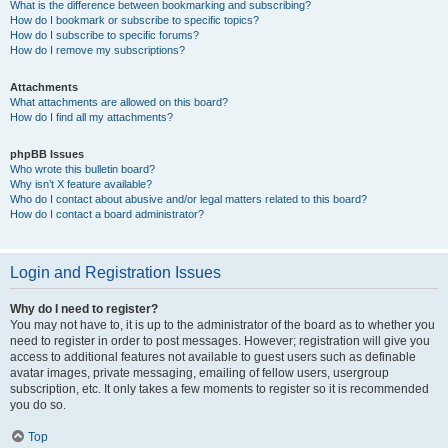
What is the difference between bookmarking and subscribing?
How do I bookmark or subscribe to specific topics?
How do I subscribe to specific forums?
How do I remove my subscriptions?
Attachments
What attachments are allowed on this board?
How do I find all my attachments?
phpBB Issues
Who wrote this bulletin board?
Why isn’t X feature available?
Who do I contact about abusive and/or legal matters related to this board?
How do I contact a board administrator?
Login and Registration Issues
Why do I need to register?
You may not have to, it is up to the administrator of the board as to whether you
need to register in order to post messages. However; registration will give you
access to additional features not available to guest users such as definable
avatar images, private messaging, emailing of fellow users, usergroup
subscription, etc. It only takes a few moments to register so it is recommended
you do so.
Top