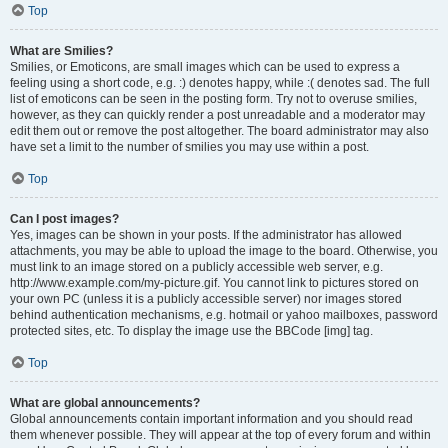
Top
What are Smilies?
Smilies, or Emoticons, are small images which can be used to express a
feeling using a short code, e.g. :) denotes happy, while :( denotes sad. The full
list of emoticons can be seen in the posting form. Try not to overuse smilies,
however, as they can quickly render a post unreadable and a moderator may
edit them out or remove the post altogether. The board administrator may also
have set a limit to the number of smilies you may use within a post.
Top
Can I post images?
Yes, images can be shown in your posts. If the administrator has allowed
attachments, you may be able to upload the image to the board. Otherwise, you
must link to an image stored on a publicly accessible web server, e.g.
http://www.example.com/my-picture.gif. You cannot link to pictures stored on
your own PC (unless it is a publicly accessible server) nor images stored
behind authentication mechanisms, e.g. hotmail or yahoo mailboxes, password
protected sites, etc. To display the image use the BBCode [img] tag.
Top
What are global announcements?
Global announcements contain important information and you should read
them whenever possible. They will appear at the top of every forum and within