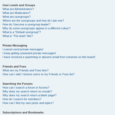
User Levels and Groups
What are Administrators?
What are Moderators?
What are usergroups?
Where are the usergroups and how do I join one?
How do I become a usergroup leader?
Why do some usergroups appear in a different colour?
What is a “Default usergroup”?
What is “The team” link?
Private Messaging
I cannot send private messages!
I keep getting unwanted private messages!
I have received a spamming or abusive email from someone on this board!
Friends and Foes
What are my Friends and Foes lists?
How can I add / remove users to my Friends or Foes list?
Searching the Forums
How can I search a forum or forums?
Why does my search return no results?
Why does my search return a blank page!?
How do I search for members?
How can I find my own posts and topics?
Subscriptions and Bookmarks