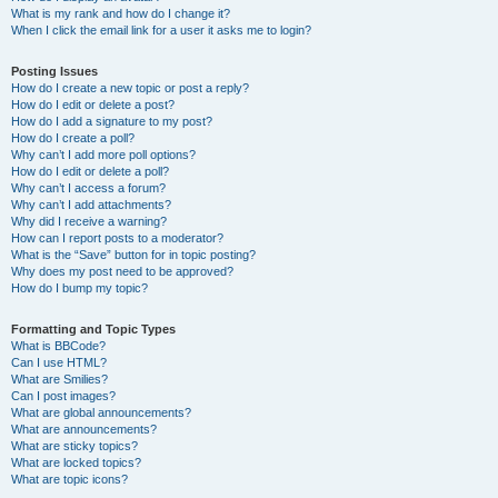
What is my rank and how do I change it?
When I click the email link for a user it asks me to login?
Posting Issues
How do I create a new topic or post a reply?
How do I edit or delete a post?
How do I add a signature to my post?
How do I create a poll?
Why can’t I add more poll options?
How do I edit or delete a poll?
Why can’t I access a forum?
Why can’t I add attachments?
Why did I receive a warning?
How can I report posts to a moderator?
What is the “Save” button for in topic posting?
Why does my post need to be approved?
How do I bump my topic?
Formatting and Topic Types
What is BBCode?
Can I use HTML?
What are Smilies?
Can I post images?
What are global announcements?
What are announcements?
What are sticky topics?
What are locked topics?
What are topic icons?