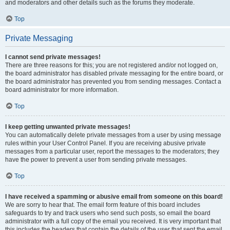
and moderators and other details such as the forums they moderate.
Top
Private Messaging
I cannot send private messages!
There are three reasons for this; you are not registered and/or not logged on,
the board administrator has disabled private messaging for the entire board, or
the board administrator has prevented you from sending messages. Contact a
board administrator for more information.
Top
I keep getting unwanted private messages!
You can automatically delete private messages from a user by using message
rules within your User Control Panel. If you are receiving abusive private
messages from a particular user, report the messages to the moderators; they
have the power to prevent a user from sending private messages.
Top
I have received a spamming or abusive email from someone on this board!
We are sorry to hear that. The email form feature of this board includes
safeguards to try and track users who send such posts, so email the board
administrator with a full copy of the email you received. It is very important that
this includes the headers that contain the details of the user that sent the email.