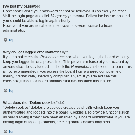
I’ve lost my password!
Don’t panic! While your password cannot be retrieved, it can easily be reset.
Visit the login page and click
I forgot my password
. Follow the instructions and
you should be able to log in again shortly.
However, if you are not able to reset your password, contact a board
administrator.
Top
Why do I get logged off automatically?
If you do not check the
Remember me
box when you login, the board will only
keep you logged in for a preset time. This prevents misuse of your account by
anyone else. To stay logged in, check the
Remember me
box during login. This
is not recommended if you access the board from a shared computer, e.g.
library, internet cafe, university computer lab, etc. If you do not see this
checkbox, it means a board administrator has disabled this feature.
Top
What does the “Delete cookies” do?
“Delete cookies” deletes the cookies created by phpBB which keep you
authenticated and logged into the board. Cookies also provide functions such
as read tracking if they have been enabled by a board administrator. If you are
having login or logout problems, deleting board cookies may help.
Top