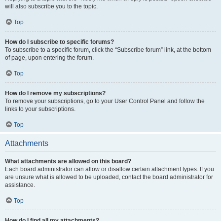
will also subscribe you to the topic.
Top
How do I subscribe to specific forums?
To subscribe to a specific forum, click the “Subscribe forum” link, at the bottom
of page, upon entering the forum.
Top
How do I remove my subscriptions?
To remove your subscriptions, go to your User Control Panel and follow the
links to your subscriptions.
Top
Attachments
What attachments are allowed on this board?
Each board administrator can allow or disallow certain attachment types. If you
are unsure what is allowed to be uploaded, contact the board administrator for
assistance.
Top
How do I find all my attachments?