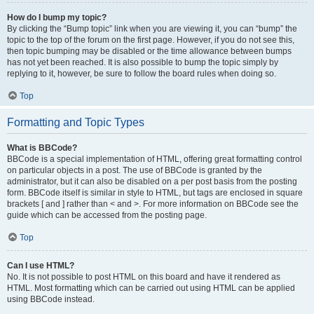
How do I bump my topic?
By clicking the “Bump topic” link when you are viewing it, you can “bump” the
topic to the top of the forum on the first page. However, if you do not see this,
then topic bumping may be disabled or the time allowance between bumps
has not yet been reached. It is also possible to bump the topic simply by
replying to it, however, be sure to follow the board rules when doing so.
Top
Formatting and Topic Types
What is BBCode?
BBCode is a special implementation of HTML, offering great formatting control
on particular objects in a post. The use of BBCode is granted by the
administrator, but it can also be disabled on a per post basis from the posting
form. BBCode itself is similar in style to HTML, but tags are enclosed in square
brackets [ and ] rather than < and >. For more information on BBCode see the
guide which can be accessed from the posting page.
Top
Can I use HTML?
No. It is not possible to post HTML on this board and have it rendered as
HTML. Most formatting which can be carried out using HTML can be applied
using BBCode instead.