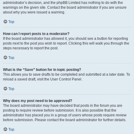
administrator’s decision, and the phpBB Limited has nothing to do with the
warnings on the given site. Contact the board administrator if you are unsure
about why you were issued a warning.
Top
How can I report posts to a moderator?
If the board administrator has allowed it, you should see a button for reporting
posts next to the post you wish to report. Clicking this will walk you through the
steps necessary to report the post.
Top
What is the “Save” button for in topic posting?
This allows you to save drafts to be completed and submitted at a later date. To
reload a saved draft, visit the User Control Panel.
Top
Why does my post need to be approved?
The board administrator may have decided that posts in the forum you are
posting to require review before submission. It is also possible that the
administrator has placed you in a group of users whose posts require review
before submission. Please contact the board administrator for further details.
Top