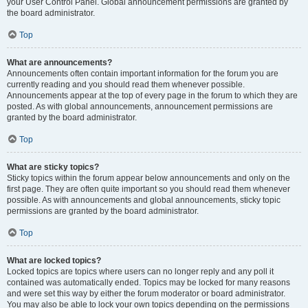
your User Control Panel. Global announcement permissions are granted by
the board administrator.
Top
What are announcements?
Announcements often contain important information for the forum you are
currently reading and you should read them whenever possible.
Announcements appear at the top of every page in the forum to which they are
posted. As with global announcements, announcement permissions are
granted by the board administrator.
Top
What are sticky topics?
Sticky topics within the forum appear below announcements and only on the
first page. They are often quite important so you should read them whenever
possible. As with announcements and global announcements, sticky topic
permissions are granted by the board administrator.
Top
What are locked topics?
Locked topics are topics where users can no longer reply and any poll it
contained was automatically ended. Topics may be locked for many reasons
and were set this way by either the forum moderator or board administrator.
You may also be able to lock your own topics depending on the permissions