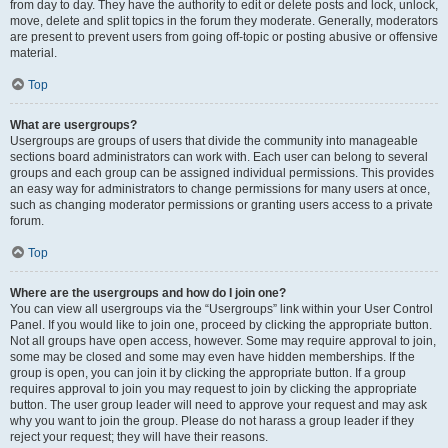
from day to day. They have the authority to edit or delete posts and lock, unlock,
move, delete and split topics in the forum they moderate. Generally, moderators
are present to prevent users from going off-topic or posting abusive or offensive
material.
Top
What are usergroups?
Usergroups are groups of users that divide the community into manageable
sections board administrators can work with. Each user can belong to several
groups and each group can be assigned individual permissions. This provides
an easy way for administrators to change permissions for many users at once,
such as changing moderator permissions or granting users access to a private
forum.
Top
Where are the usergroups and how do I join one?
You can view all usergroups via the “Usergroups” link within your User Control
Panel. If you would like to join one, proceed by clicking the appropriate button.
Not all groups have open access, however. Some may require approval to join,
some may be closed and some may even have hidden memberships. If the
group is open, you can join it by clicking the appropriate button. If a group
requires approval to join you may request to join by clicking the appropriate
button. The user group leader will need to approve your request and may ask
why you want to join the group. Please do not harass a group leader if they
reject your request; they will have their reasons.