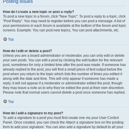
Posting Issues
How do I create a new topic or post a reply?
To post a new topic in a forum, click "New Topic". To post a reply to a topic, click
"Post Reply". You may need to register before you can post a message. A list of
your permissions in each forum is available at the bottom of the forum and topic
screens. Example: You can post new topics, You can post attachments, etc.
Top
How do I edit or delete a post?
Unless you are a board administrator or moderator, you can only edit or delete
your own posts. You can edit a post by clicking the edit button for the relevant
post, sometimes for only a limited time after the post was made. If someone has
already replied to the post, you will find a small piece of text output below the
post when you return to the topic which lists the number of times you edited it
along with the date and time. This will only appear if someone has made a
reply; it will not appear if a moderator or administrator edited the post, though
they may leave a note as to why they’ve edited the post at their own discretion.
Please note that normal users cannot delete a post once someone has replied.
Top
How do I add a signature to my post?
To add a signature to a post you must first create one via your User Control
Panel. Once created, you can check the
Attach a signature
box on the posting
form to add your signature. You can also add a signature by default to all your