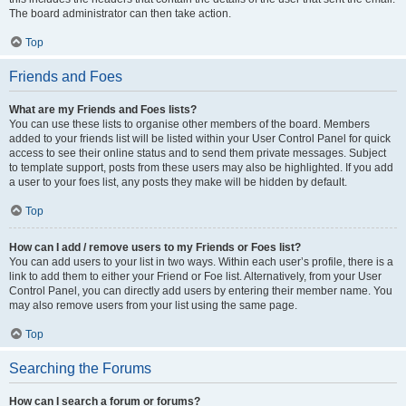
The board administrator can then take action.
Top
Friends and Foes
What are my Friends and Foes lists?
You can use these lists to organise other members of the board. Members
added to your friends list will be listed within your User Control Panel for quick
access to see their online status and to send them private messages. Subject
to template support, posts from these users may also be highlighted. If you add
a user to your foes list, any posts they make will be hidden by default.
Top
How can I add / remove users to my Friends or Foes list?
You can add users to your list in two ways. Within each user’s profile, there is a
link to add them to either your Friend or Foe list. Alternatively, from your User
Control Panel, you can directly add users by entering their member name. You
may also remove users from your list using the same page.
Top
Searching the Forums
How can I search a forum or forums?