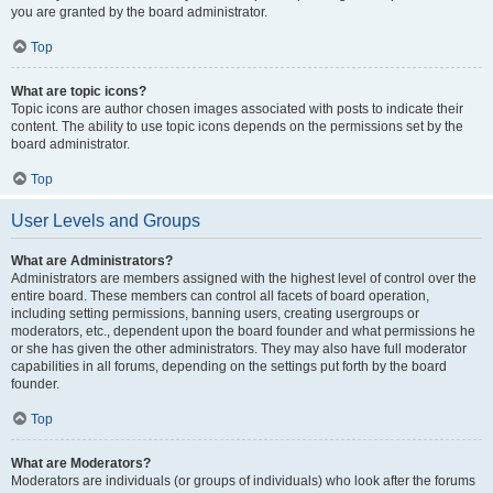
you are granted by the board administrator.
Top
What are topic icons?
Topic icons are author chosen images associated with posts to indicate their
content. The ability to use topic icons depends on the permissions set by the
board administrator.
Top
User Levels and Groups
What are Administrators?
Administrators are members assigned with the highest level of control over the
entire board. These members can control all facets of board operation,
including setting permissions, banning users, creating usergroups or
moderators, etc., dependent upon the board founder and what permissions he
or she has given the other administrators. They may also have full moderator
capabilities in all forums, depending on the settings put forth by the board
founder.
Top
What are Moderators?
Moderators are individuals (or groups of individuals) who look after the forums