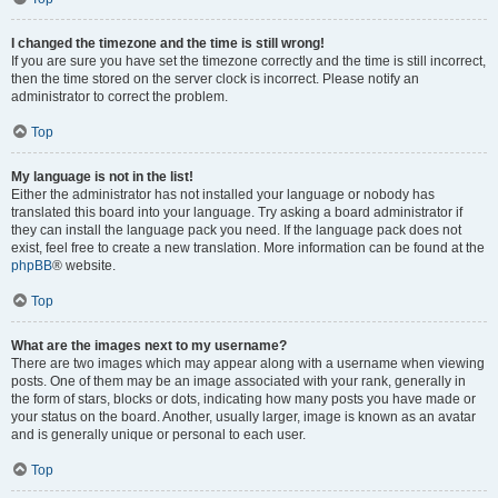
I changed the timezone and the time is still wrong!
If you are sure you have set the timezone correctly and the time is still incorrect,
then the time stored on the server clock is incorrect. Please notify an
administrator to correct the problem.
Top
My language is not in the list!
Either the administrator has not installed your language or nobody has
translated this board into your language. Try asking a board administrator if
they can install the language pack you need. If the language pack does not
exist, feel free to create a new translation. More information can be found at the
phpBB
® website.
Top
What are the images next to my username?
There are two images which may appear along with a username when viewing
posts. One of them may be an image associated with your rank, generally in
the form of stars, blocks or dots, indicating how many posts you have made or
your status on the board. Another, usually larger, image is known as an avatar
and is generally unique or personal to each user.
Top