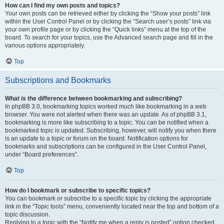
How can I find my own posts and topics?
Your own posts can be retrieved either by clicking the “Show your posts” link
within the User Control Panel or by clicking the “Search user’s posts” link via
your own profile page or by clicking the “Quick links” menu at the top of the
board. To search for your topics, use the Advanced search page and fill in the
various options appropriately.
Top
Subscriptions and Bookmarks
What is the difference between bookmarking and subscribing?
In phpBB 3.0, bookmarking topics worked much like bookmarking in a web
browser. You were not alerted when there was an update. As of phpBB 3.1,
bookmarking is more like subscribing to a topic. You can be notified when a
bookmarked topic is updated. Subscribing, however, will notify you when there
is an update to a topic or forum on the board. Notification options for
bookmarks and subscriptions can be configured in the User Control Panel,
under “Board preferences”.
Top
How do I bookmark or subscribe to specific topics?
You can bookmark or subscribe to a specific topic by clicking the appropriate
link in the “Topic tools” menu, conveniently located near the top and bottom of a
topic discussion.
Replying to a topic with the “Notify me when a reply is posted” option checked