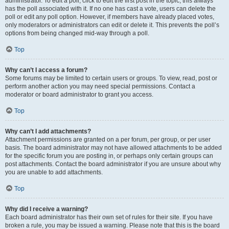
administrator. To edit a poll, click to edit the first post in the topic; this always
has the poll associated with it. If no one has cast a vote, users can delete the
poll or edit any poll option. However, if members have already placed votes,
only moderators or administrators can edit or delete it. This prevents the poll’s
options from being changed mid-way through a poll.
Top
Why can’t I access a forum?
Some forums may be limited to certain users or groups. To view, read, post or
perform another action you may need special permissions. Contact a
moderator or board administrator to grant you access.
Top
Why can’t I add attachments?
Attachment permissions are granted on a per forum, per group, or per user
basis. The board administrator may not have allowed attachments to be added
for the specific forum you are posting in, or perhaps only certain groups can
post attachments. Contact the board administrator if you are unsure about why
you are unable to add attachments.
Top
Why did I receive a warning?
Each board administrator has their own set of rules for their site. If you have
broken a rule, you may be issued a warning. Please note that this is the board