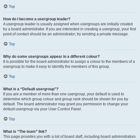
Top
How do I become a usergroup leader?
A usergroup leader is usually assigned when usergroups are initially created
by a board administrator. If you are interested in creating a usergroup, your first
point of contact should be an administrator; try sending a private message.
Top
Why do some usergroups appear in a different colour?
It is possible for the board administrator to assign a colour to the members of a
usergroup to make it easy to identify the members of this group.
Top
What is a “Default usergroup”?
If you are a member of more than one usergroup, your default is used to
determine which group colour and group rank should be shown for you by
default. The board administrator may grant you permission to change your
default usergroup via your User Control Panel.
Top
What is “The team” link?
This page provides you with a list of board staff, including board administrators