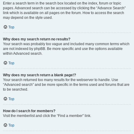
Enter a search term in the search box located on the index, forum or topic
pages. Advanced search can be accessed by clicking the “Advance Search”
link which is available on all pages on the forum. How to access the search
may depend on the style used.
Top
Why does my search return no results?
Your search was probably too vague and included many common terms which
are not indexed by phpBB. Be more specific and use the options available
within Advanced search.
Top
Why does my search return a blank page!?
Your search returned too many results for the webserver to handle. Use
“Advanced search” and be more specific in the terms used and forums that are
to be searched.
Top
How do I search for members?
Visit the memberlist and click the “Find a member” link.
Top