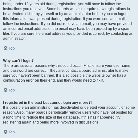
being under 13 years old during registration, you will have to follow the
instructions you received. Some boards will also require new registrations to
be activated, either by yourself or by an administrator before you can logon;
this information was present during registration. If you were sent an email,
follow the instructions. If you did not receive an email, you may have provided
an incorrect email address or the email may have been picked up by a spam
filer. If you are sure the email address you provided is correct, try contacting an
administrator.
Top
Why can’t I login?
There are several reasons why this could occur. First, ensure your username
and password are correct. If they are, contact a board administrator to make
sure you haven’t been banned. It is also possible the website owner has a
configuration error on their end, and they would need to fix it.
Top
I registered in the past but cannot login any more?!
It is possible an administrator has deactivated or deleted your account for some
reason. Also, many boards periodically remove users who have not posted for
a long time to reduce the size of the database. If this has happened, try
registering again and being more involved in discussions.
Top