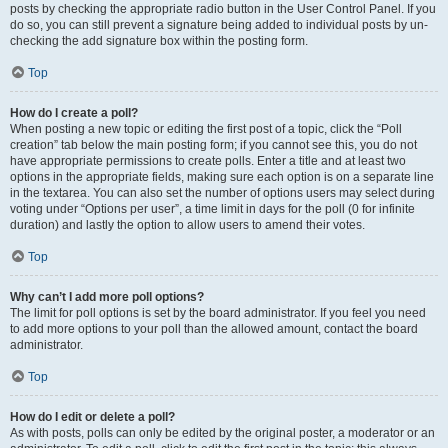
posts by checking the appropriate radio button in the User Control Panel. If you
do so, you can still prevent a signature being added to individual posts by un-
checking the add signature box within the posting form.
Top
How do I create a poll?
When posting a new topic or editing the first post of a topic, click the “Poll
creation” tab below the main posting form; if you cannot see this, you do not
have appropriate permissions to create polls. Enter a title and at least two
options in the appropriate fields, making sure each option is on a separate line
in the textarea. You can also set the number of options users may select during
voting under “Options per user”, a time limit in days for the poll (0 for infinite
duration) and lastly the option to allow users to amend their votes.
Top
Why can’t I add more poll options?
The limit for poll options is set by the board administrator. If you feel you need
to add more options to your poll than the allowed amount, contact the board
administrator.
Top
How do I edit or delete a poll?
As with posts, polls can only be edited by the original poster, a moderator or an