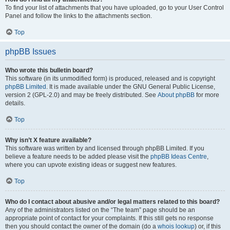
To find your list of attachments that you have uploaded, go to your User Control
Panel and follow the links to the attachments section.
Top
phpBB Issues
Who wrote this bulletin board?
This software (in its unmodified form) is produced, released and is copyright
phpBB Limited
. It is made available under the GNU General Public License,
version 2 (GPL-2.0) and may be freely distributed. See
About phpBB
for more
details.
Top
Why isn’t X feature available?
This software was written by and licensed through phpBB Limited. If you
believe a feature needs to be added please visit the
phpBB Ideas Centre
,
where you can upvote existing ideas or suggest new features.
Top
Who do I contact about abusive and/or legal matters related to this board?
Any of the administrators listed on the “The team” page should be an
appropriate point of contact for your complaints. If this still gets no response
then you should contact the owner of the domain (do a
whois lookup
) or, if this