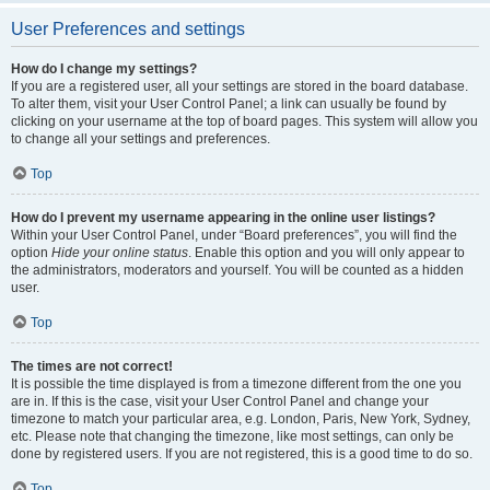
User Preferences and settings
How do I change my settings?
If you are a registered user, all your settings are stored in the board database.
To alter them, visit your User Control Panel; a link can usually be found by
clicking on your username at the top of board pages. This system will allow you
to change all your settings and preferences.
Top
How do I prevent my username appearing in the online user listings?
Within your User Control Panel, under “Board preferences”, you will find the
option
Hide your online status
. Enable this option and you will only appear to
the administrators, moderators and yourself. You will be counted as a hidden
user.
Top
The times are not correct!
It is possible the time displayed is from a timezone different from the one you
are in. If this is the case, visit your User Control Panel and change your
timezone to match your particular area, e.g. London, Paris, New York, Sydney,
etc. Please note that changing the timezone, like most settings, can only be
done by registered users. If you are not registered, this is a good time to do so.
Top