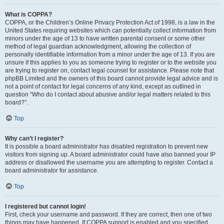
What is COPPA?
COPPA, or the Children’s Online Privacy Protection Act of 1998, is a law in the
United States requiring websites which can potentially collect information from
minors under the age of 13 to have written parental consent or some other
method of legal guardian acknowledgment, allowing the collection of
personally identifiable information from a minor under the age of 13. If you are
unsure if this applies to you as someone trying to register or to the website you
are trying to register on, contact legal counsel for assistance. Please note that
phpBB Limited and the owners of this board cannot provide legal advice and is
not a point of contact for legal concerns of any kind, except as outlined in
question “Who do I contact about abusive and/or legal matters related to this
board?”.
Top
Why can’t I register?
It is possible a board administrator has disabled registration to prevent new
visitors from signing up. A board administrator could have also banned your IP
address or disallowed the username you are attempting to register. Contact a
board administrator for assistance.
Top
I registered but cannot login!
First, check your username and password. If they are correct, then one of two
things may have happened. If COPPA support is enabled and you specified