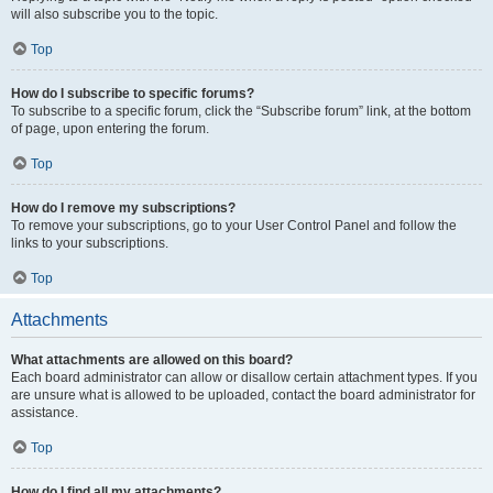
will also subscribe you to the topic.
Top
How do I subscribe to specific forums?
To subscribe to a specific forum, click the “Subscribe forum” link, at the bottom
of page, upon entering the forum.
Top
How do I remove my subscriptions?
To remove your subscriptions, go to your User Control Panel and follow the
links to your subscriptions.
Top
Attachments
What attachments are allowed on this board?
Each board administrator can allow or disallow certain attachment types. If you
are unsure what is allowed to be uploaded, contact the board administrator for
assistance.
Top
How do I find all my attachments?