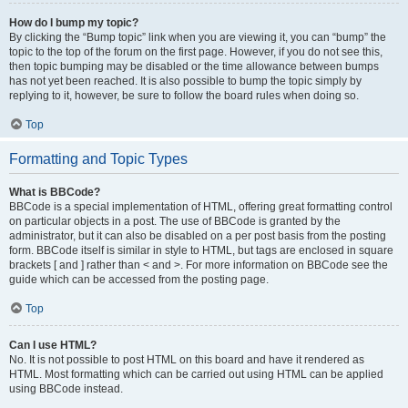
How do I bump my topic?
By clicking the “Bump topic” link when you are viewing it, you can “bump” the
topic to the top of the forum on the first page. However, if you do not see this,
then topic bumping may be disabled or the time allowance between bumps
has not yet been reached. It is also possible to bump the topic simply by
replying to it, however, be sure to follow the board rules when doing so.
Top
Formatting and Topic Types
What is BBCode?
BBCode is a special implementation of HTML, offering great formatting control
on particular objects in a post. The use of BBCode is granted by the
administrator, but it can also be disabled on a per post basis from the posting
form. BBCode itself is similar in style to HTML, but tags are enclosed in square
brackets [ and ] rather than < and >. For more information on BBCode see the
guide which can be accessed from the posting page.
Top
Can I use HTML?
No. It is not possible to post HTML on this board and have it rendered as
HTML. Most formatting which can be carried out using HTML can be applied
using BBCode instead.