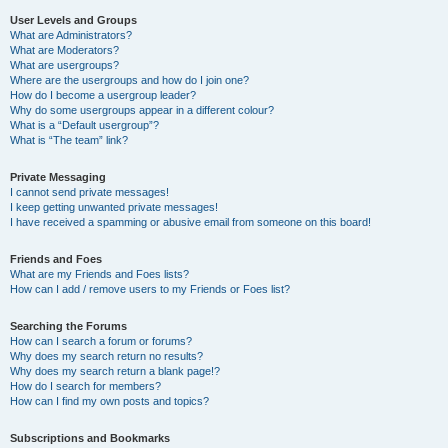
User Levels and Groups
What are Administrators?
What are Moderators?
What are usergroups?
Where are the usergroups and how do I join one?
How do I become a usergroup leader?
Why do some usergroups appear in a different colour?
What is a “Default usergroup”?
What is “The team” link?
Private Messaging
I cannot send private messages!
I keep getting unwanted private messages!
I have received a spamming or abusive email from someone on this board!
Friends and Foes
What are my Friends and Foes lists?
How can I add / remove users to my Friends or Foes list?
Searching the Forums
How can I search a forum or forums?
Why does my search return no results?
Why does my search return a blank page!?
How do I search for members?
How can I find my own posts and topics?
Subscriptions and Bookmarks