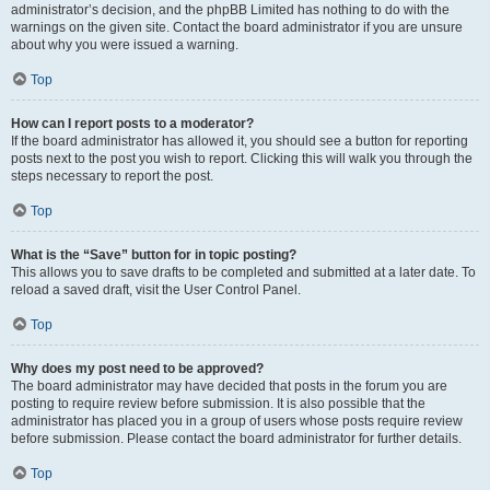
administrator’s decision, and the phpBB Limited has nothing to do with the
warnings on the given site. Contact the board administrator if you are unsure
about why you were issued a warning.
Top
How can I report posts to a moderator?
If the board administrator has allowed it, you should see a button for reporting
posts next to the post you wish to report. Clicking this will walk you through the
steps necessary to report the post.
Top
What is the “Save” button for in topic posting?
This allows you to save drafts to be completed and submitted at a later date. To
reload a saved draft, visit the User Control Panel.
Top
Why does my post need to be approved?
The board administrator may have decided that posts in the forum you are
posting to require review before submission. It is also possible that the
administrator has placed you in a group of users whose posts require review
before submission. Please contact the board administrator for further details.
Top