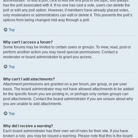
administrator. To edit a poll, click to edit the first post in the topic; this always
has the poll associated with it. If no one has cast a vote, users can delete the
poll or edit any poll option. However, if members have already placed votes,
only moderators or administrators can edit or delete it. This prevents the poll’s
options from being changed mid-way through a poll.
Top
Why can’t I access a forum?
Some forums may be limited to certain users or groups. To view, read, post or
perform another action you may need special permissions. Contact a
moderator or board administrator to grant you access.
Top
Why can’t I add attachments?
Attachment permissions are granted on a per forum, per group, or per user
basis. The board administrator may not have allowed attachments to be added
for the specific forum you are posting in, or perhaps only certain groups can
post attachments. Contact the board administrator if you are unsure about why
you are unable to add attachments.
Top
Why did I receive a warning?
Each board administrator has their own set of rules for their site. If you have
broken a rule, you may be issued a warning. Please note that this is the board