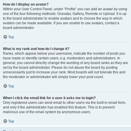
How do I display an avatar?
Within your User Control Panel, under “Profile” you can add an avatar by using
one of the four following methods: Gravatar, Gallery, Remote or Upload. It is up
to the board administrator to enable avatars and to choose the way in which
avatars can be made available. If you are unable to use avatars, contact a
board administrator.
Top
What is my rank and how do I change it?
Ranks, which appear below your username, indicate the number of posts you
have made or identify certain users, e.g. moderators and administrators. In
general, you cannot directly change the wording of any board ranks as they are
set by the board administrator. Please do not abuse the board by posting
unnecessarily just to increase your rank. Most boards will not tolerate this and
the moderator or administrator will simply lower your post count.
Top
When I click the email link for a user it asks me to login?
Only registered users can send email to other users via the built-in email form,
and only if the administrator has enabled this feature. This is to prevent
malicious use of the email system by anonymous users.
Top