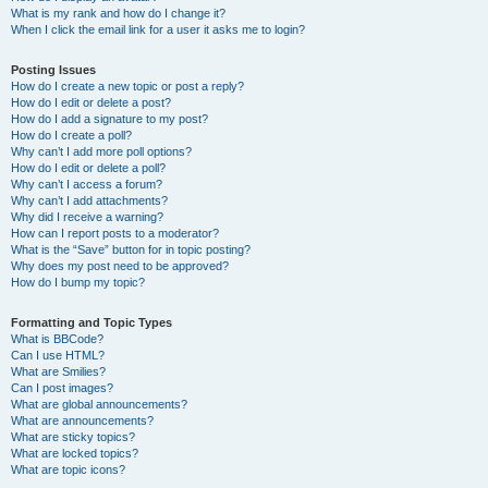
What is my rank and how do I change it?
When I click the email link for a user it asks me to login?
Posting Issues
How do I create a new topic or post a reply?
How do I edit or delete a post?
How do I add a signature to my post?
How do I create a poll?
Why can’t I add more poll options?
How do I edit or delete a poll?
Why can’t I access a forum?
Why can’t I add attachments?
Why did I receive a warning?
How can I report posts to a moderator?
What is the “Save” button for in topic posting?
Why does my post need to be approved?
How do I bump my topic?
Formatting and Topic Types
What is BBCode?
Can I use HTML?
What are Smilies?
Can I post images?
What are global announcements?
What are announcements?
What are sticky topics?
What are locked topics?
What are topic icons?