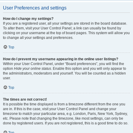
User Preferences and settings
How do I change my settings?
If you are a registered user, all your settings are stored in the board database.
To alter them, visit your User Control Panel; a link can usually be found by
clicking on your username at the top of board pages. This system will allow you
to change all your settings and preferences.
Top
How do I prevent my username appearing in the online user listings?
Within your User Control Panel, under “Board preferences”, you will find the
option
Hide your online status
. Enable this option and you will only appear to
the administrators, moderators and yourself. You will be counted as a hidden
user.
Top
The times are not correct!
It is possible the time displayed is from a timezone different from the one you
are in. If this is the case, visit your User Control Panel and change your
timezone to match your particular area, e.g. London, Paris, New York, Sydney,
etc. Please note that changing the timezone, like most settings, can only be
done by registered users. If you are not registered, this is a good time to do so.
Top