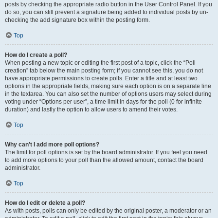
posts by checking the appropriate radio button in the User Control Panel. If you
do so, you can still prevent a signature being added to individual posts by un-
checking the add signature box within the posting form.
Top
How do I create a poll?
When posting a new topic or editing the first post of a topic, click the “Poll
creation” tab below the main posting form; if you cannot see this, you do not
have appropriate permissions to create polls. Enter a title and at least two
options in the appropriate fields, making sure each option is on a separate line
in the textarea. You can also set the number of options users may select during
voting under “Options per user”, a time limit in days for the poll (0 for infinite
duration) and lastly the option to allow users to amend their votes.
Top
Why can’t I add more poll options?
The limit for poll options is set by the board administrator. If you feel you need
to add more options to your poll than the allowed amount, contact the board
administrator.
Top
How do I edit or delete a poll?
As with posts, polls can only be edited by the original poster, a moderator or an