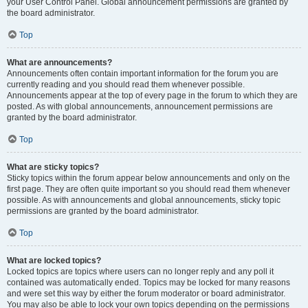
your User Control Panel. Global announcement permissions are granted by
the board administrator.
Top
What are announcements?
Announcements often contain important information for the forum you are
currently reading and you should read them whenever possible.
Announcements appear at the top of every page in the forum to which they are
posted. As with global announcements, announcement permissions are
granted by the board administrator.
Top
What are sticky topics?
Sticky topics within the forum appear below announcements and only on the
first page. They are often quite important so you should read them whenever
possible. As with announcements and global announcements, sticky topic
permissions are granted by the board administrator.
Top
What are locked topics?
Locked topics are topics where users can no longer reply and any poll it
contained was automatically ended. Topics may be locked for many reasons
and were set this way by either the forum moderator or board administrator.
You may also be able to lock your own topics depending on the permissions