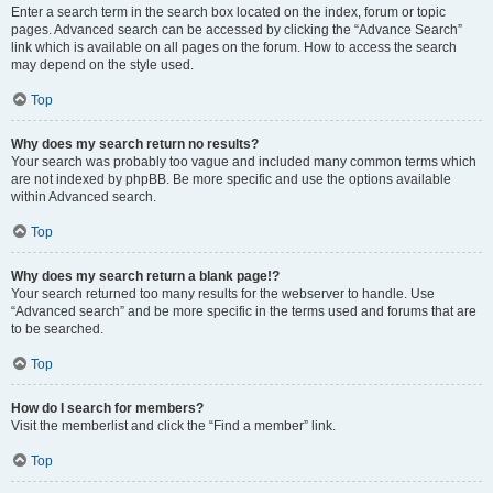
Enter a search term in the search box located on the index, forum or topic
pages. Advanced search can be accessed by clicking the “Advance Search”
link which is available on all pages on the forum. How to access the search
may depend on the style used.
Top
Why does my search return no results?
Your search was probably too vague and included many common terms which
are not indexed by phpBB. Be more specific and use the options available
within Advanced search.
Top
Why does my search return a blank page!?
Your search returned too many results for the webserver to handle. Use
“Advanced search” and be more specific in the terms used and forums that are
to be searched.
Top
How do I search for members?
Visit the memberlist and click the “Find a member” link.
Top