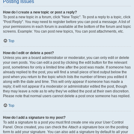
Posting Issues
How do I create a new topic or post a reply?
To post a new topic in a forum, click "New Topic". To post a reply to a topic, click
"Post Reply". You may need to register before you can post a message. A list of
your permissions in each forum is available at the bottom of the forum and topic
screens. Example: You can post new topics, You can post attachments, etc.
Top
How do I edit or delete a post?
Unless you are a board administrator or moderator, you can only edit or delete
your own posts. You can edit a post by clicking the edit button for the relevant
post, sometimes for only a limited time after the post was made. If someone has
already replied to the post, you will find a small piece of text output below the
post when you return to the topic which lists the number of times you edited it
along with the date and time. This will only appear if someone has made a
reply; it will not appear if a moderator or administrator edited the post, though
they may leave a note as to why they’ve edited the post at their own discretion.
Please note that normal users cannot delete a post once someone has replied.
Top
How do I add a signature to my post?
To add a signature to a post you must first create one via your User Control
Panel. Once created, you can check the
Attach a signature
box on the posting
form to add your signature. You can also add a signature by default to all your