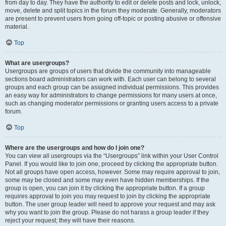
from day to day. They have the authority to edit or delete posts and lock, unlock,
move, delete and split topics in the forum they moderate. Generally, moderators
are present to prevent users from going off-topic or posting abusive or offensive
material.
Top
What are usergroups?
Usergroups are groups of users that divide the community into manageable
sections board administrators can work with. Each user can belong to several
groups and each group can be assigned individual permissions. This provides
an easy way for administrators to change permissions for many users at once,
such as changing moderator permissions or granting users access to a private
forum.
Top
Where are the usergroups and how do I join one?
You can view all usergroups via the “Usergroups” link within your User Control
Panel. If you would like to join one, proceed by clicking the appropriate button.
Not all groups have open access, however. Some may require approval to join,
some may be closed and some may even have hidden memberships. If the
group is open, you can join it by clicking the appropriate button. If a group
requires approval to join you may request to join by clicking the appropriate
button. The user group leader will need to approve your request and may ask
why you want to join the group. Please do not harass a group leader if they
reject your request; they will have their reasons.