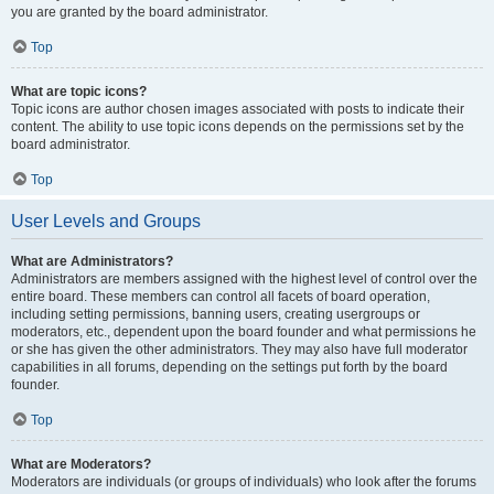
you are granted by the board administrator.
Top
What are topic icons?
Topic icons are author chosen images associated with posts to indicate their
content. The ability to use topic icons depends on the permissions set by the
board administrator.
Top
User Levels and Groups
What are Administrators?
Administrators are members assigned with the highest level of control over the
entire board. These members can control all facets of board operation,
including setting permissions, banning users, creating usergroups or
moderators, etc., dependent upon the board founder and what permissions he
or she has given the other administrators. They may also have full moderator
capabilities in all forums, depending on the settings put forth by the board
founder.
Top
What are Moderators?
Moderators are individuals (or groups of individuals) who look after the forums