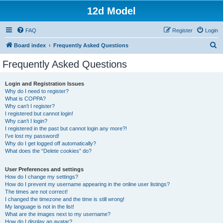
12d Model
FAQ
Register
Login
S
Board index
Frequently Asked Questions
e
Frequently Asked Questions
a
r
Login and Registration Issues
Why do I need to register?
c
What is COPPA?
h
Why can’t I register?
I registered but cannot login!
Why can’t I login?
I registered in the past but cannot login any more?!
I’ve lost my password!
Why do I get logged off automatically?
What does the “Delete cookies” do?
User Preferences and settings
How do I change my settings?
How do I prevent my username appearing in the online user listings?
The times are not correct!
I changed the timezone and the time is still wrong!
My language is not in the list!
What are the images next to my username?
How do I display an avatar?