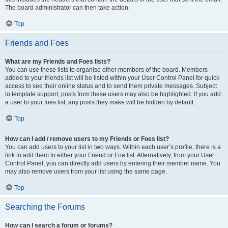
The board administrator can then take action.
Top
Friends and Foes
What are my Friends and Foes lists?
You can use these lists to organise other members of the board. Members
added to your friends list will be listed within your User Control Panel for quick
access to see their online status and to send them private messages. Subject
to template support, posts from these users may also be highlighted. If you add
a user to your foes list, any posts they make will be hidden by default.
Top
How can I add / remove users to my Friends or Foes list?
You can add users to your list in two ways. Within each user’s profile, there is a
link to add them to either your Friend or Foe list. Alternatively, from your User
Control Panel, you can directly add users by entering their member name. You
may also remove users from your list using the same page.
Top
Searching the Forums
How can I search a forum or forums?