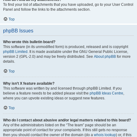
To find your list of attachments that you have uploaded, go to your User Control
Panel and follow the links to the attachments section.
Top
phpBB Issues
Who wrote this bulletin board?
This software (in its unmodified form) is produced, released and is copyright
phpBB Limited
. It is made available under the GNU General Public License,
version 2 (GPL-2.0) and may be freely distributed. See
About phpBB
for more
details.
Top
Why isn’t X feature available?
This software was written by and licensed through phpBB Limited. If you
believe a feature needs to be added please visit the
phpBB Ideas Centre
,
where you can upvote existing ideas or suggest new features.
Top
Who do I contact about abusive and/or legal matters related to this board?
Any of the administrators listed on the “The team” page should be an
appropriate point of contact for your complaints. If this still gets no response
then you should contact the owner of the domain (do a
whois lookup
) or, if this