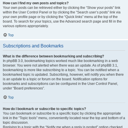
How can I find my own posts and topics?
Your own posts can be retrieved either by clicking the “Show your posts” link
within the User Control Panel or by clicking the “Search user’s posts” link via
your own profile page or by clicking the “Quick links” menu at the top of the
board. To search for your topics, use the Advanced search page and fill in the
various options appropriately.
Top
Subscriptions and Bookmarks
What is the difference between bookmarking and subscribing?
In phpBB 3.0, bookmarking topics worked much like bookmarking in a web
browser. You were not alerted when there was an update. As of phpBB 3.1,
bookmarking is more like subscribing to a topic. You can be notified when a
bookmarked topic is updated. Subscribing, however, will notify you when there
is an update to a topic or forum on the board. Notification options for
bookmarks and subscriptions can be configured in the User Control Panel,
under “Board preferences”.
Top
How do I bookmark or subscribe to specific topics?
You can bookmark or subscribe to a specific topic by clicking the appropriate
link in the “Topic tools” menu, conveniently located near the top and bottom of a
topic discussion.
Replying to a topic with the “Notify me when a reply is posted” option checked