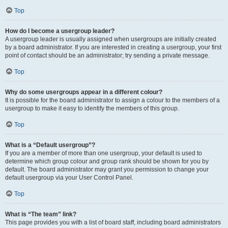
Top
How do I become a usergroup leader?
A usergroup leader is usually assigned when usergroups are initially created
by a board administrator. If you are interested in creating a usergroup, your first
point of contact should be an administrator; try sending a private message.
Top
Why do some usergroups appear in a different colour?
It is possible for the board administrator to assign a colour to the members of a
usergroup to make it easy to identify the members of this group.
Top
What is a “Default usergroup”?
If you are a member of more than one usergroup, your default is used to
determine which group colour and group rank should be shown for you by
default. The board administrator may grant you permission to change your
default usergroup via your User Control Panel.
Top
What is “The team” link?
This page provides you with a list of board staff, including board administrators