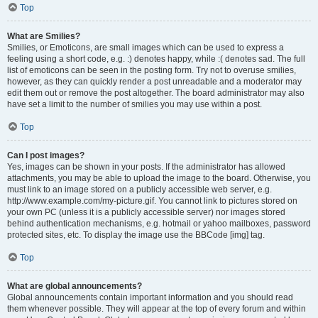
Top
What are Smilies?
Smilies, or Emoticons, are small images which can be used to express a
feeling using a short code, e.g. :) denotes happy, while :( denotes sad. The full
list of emoticons can be seen in the posting form. Try not to overuse smilies,
however, as they can quickly render a post unreadable and a moderator may
edit them out or remove the post altogether. The board administrator may also
have set a limit to the number of smilies you may use within a post.
Top
Can I post images?
Yes, images can be shown in your posts. If the administrator has allowed
attachments, you may be able to upload the image to the board. Otherwise, you
must link to an image stored on a publicly accessible web server, e.g.
http://www.example.com/my-picture.gif. You cannot link to pictures stored on
your own PC (unless it is a publicly accessible server) nor images stored
behind authentication mechanisms, e.g. hotmail or yahoo mailboxes, password
protected sites, etc. To display the image use the BBCode [img] tag.
Top
What are global announcements?
Global announcements contain important information and you should read
them whenever possible. They will appear at the top of every forum and within