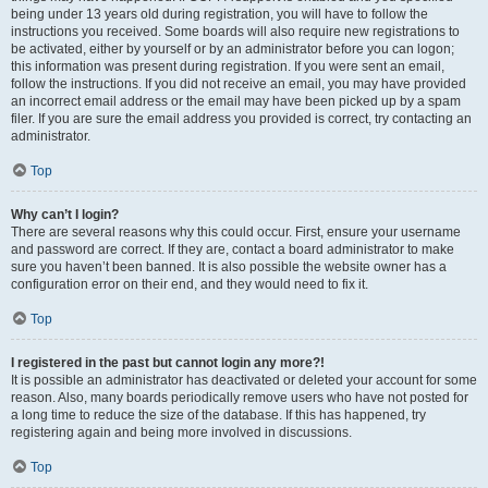
being under 13 years old during registration, you will have to follow the
instructions you received. Some boards will also require new registrations to
be activated, either by yourself or by an administrator before you can logon;
this information was present during registration. If you were sent an email,
follow the instructions. If you did not receive an email, you may have provided
an incorrect email address or the email may have been picked up by a spam
filer. If you are sure the email address you provided is correct, try contacting an
administrator.
Top
Why can’t I login?
There are several reasons why this could occur. First, ensure your username
and password are correct. If they are, contact a board administrator to make
sure you haven’t been banned. It is also possible the website owner has a
configuration error on their end, and they would need to fix it.
Top
I registered in the past but cannot login any more?!
It is possible an administrator has deactivated or deleted your account for some
reason. Also, many boards periodically remove users who have not posted for
a long time to reduce the size of the database. If this has happened, try
registering again and being more involved in discussions.
Top