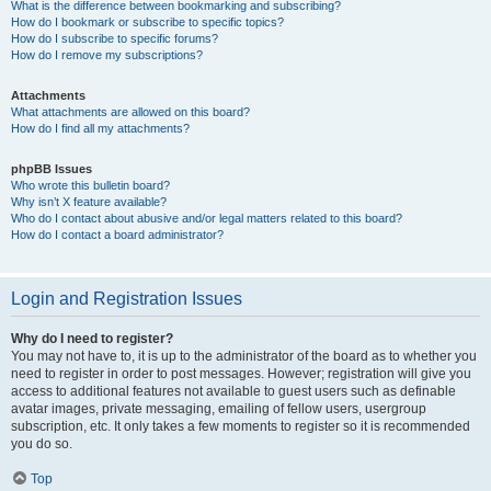
What is the difference between bookmarking and subscribing?
How do I bookmark or subscribe to specific topics?
How do I subscribe to specific forums?
How do I remove my subscriptions?
Attachments
What attachments are allowed on this board?
How do I find all my attachments?
phpBB Issues
Who wrote this bulletin board?
Why isn’t X feature available?
Who do I contact about abusive and/or legal matters related to this board?
How do I contact a board administrator?
Login and Registration Issues
Why do I need to register?
You may not have to, it is up to the administrator of the board as to whether you
need to register in order to post messages. However; registration will give you
access to additional features not available to guest users such as definable
avatar images, private messaging, emailing of fellow users, usergroup
subscription, etc. It only takes a few moments to register so it is recommended
you do so.
Top