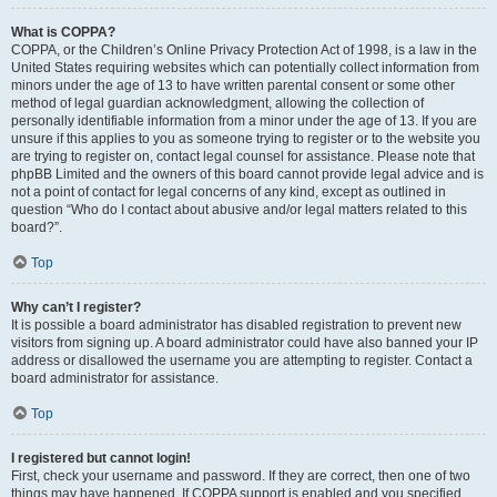
What is COPPA?
COPPA, or the Children’s Online Privacy Protection Act of 1998, is a law in the
United States requiring websites which can potentially collect information from
minors under the age of 13 to have written parental consent or some other
method of legal guardian acknowledgment, allowing the collection of
personally identifiable information from a minor under the age of 13. If you are
unsure if this applies to you as someone trying to register or to the website you
are trying to register on, contact legal counsel for assistance. Please note that
phpBB Limited and the owners of this board cannot provide legal advice and is
not a point of contact for legal concerns of any kind, except as outlined in
question “Who do I contact about abusive and/or legal matters related to this
board?”.
Top
Why can’t I register?
It is possible a board administrator has disabled registration to prevent new
visitors from signing up. A board administrator could have also banned your IP
address or disallowed the username you are attempting to register. Contact a
board administrator for assistance.
Top
I registered but cannot login!
First, check your username and password. If they are correct, then one of two
things may have happened. If COPPA support is enabled and you specified