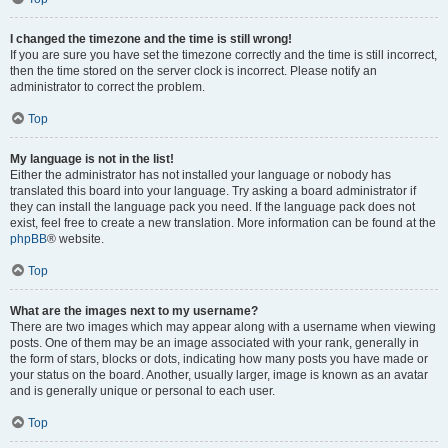
I changed the timezone and the time is still wrong!
If you are sure you have set the timezone correctly and the time is still incorrect,
then the time stored on the server clock is incorrect. Please notify an
administrator to correct the problem.
Top
My language is not in the list!
Either the administrator has not installed your language or nobody has
translated this board into your language. Try asking a board administrator if
they can install the language pack you need. If the language pack does not
exist, feel free to create a new translation. More information can be found at the
phpBB
® website.
Top
What are the images next to my username?
There are two images which may appear along with a username when viewing
posts. One of them may be an image associated with your rank, generally in
the form of stars, blocks or dots, indicating how many posts you have made or
your status on the board. Another, usually larger, image is known as an avatar
and is generally unique or personal to each user.
Top