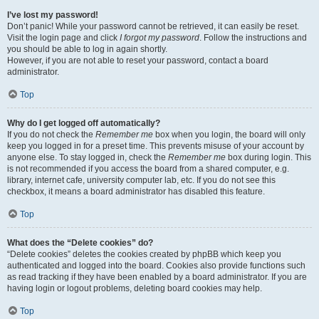
I’ve lost my password!
Don’t panic! While your password cannot be retrieved, it can easily be reset.
Visit the login page and click
I forgot my password
. Follow the instructions and
you should be able to log in again shortly.
However, if you are not able to reset your password, contact a board
administrator.
Top
Why do I get logged off automatically?
If you do not check the
Remember me
box when you login, the board will only
keep you logged in for a preset time. This prevents misuse of your account by
anyone else. To stay logged in, check the
Remember me
box during login. This
is not recommended if you access the board from a shared computer, e.g.
library, internet cafe, university computer lab, etc. If you do not see this
checkbox, it means a board administrator has disabled this feature.
Top
What does the “Delete cookies” do?
“Delete cookies” deletes the cookies created by phpBB which keep you
authenticated and logged into the board. Cookies also provide functions such
as read tracking if they have been enabled by a board administrator. If you are
having login or logout problems, deleting board cookies may help.
Top