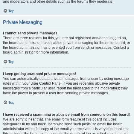
and moderators and other details such as the forums they moderate.
Top
Private Messaging
I cannot send private messages!
There are three reasons for this; you are not registered and/or not logged on,
the board administrator has disabled private messaging for the entire board, or
the board administrator has prevented you from sending messages. Contact a
board administrator for more information.
Top
I keep getting unwanted private messages!
You can automatically delete private messages from a user by using message
rules within your User Control Panel. If you are receiving abusive private
messages from a particular user, report the messages to the moderators; they
have the power to prevent a user from sending private messages.
Top
I have received a spamming or abusive email from someone on this board!
We are sorry to hear that. The email form feature of this board includes
safeguards to try and track users who send such posts, so email the board
administrator with a full copy of the email you received. It is very important that
this includes the headers that contain the details of the user that sent the email.