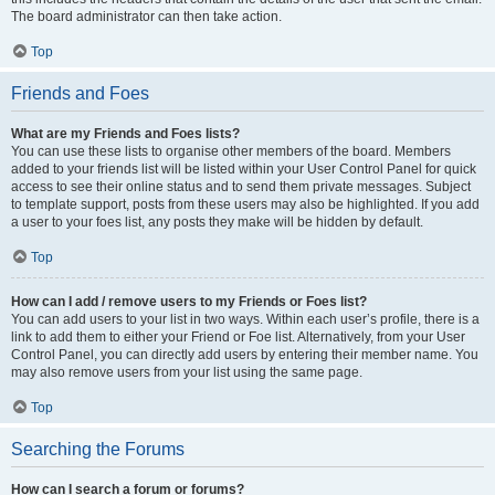
The board administrator can then take action.
Top
Friends and Foes
What are my Friends and Foes lists?
You can use these lists to organise other members of the board. Members
added to your friends list will be listed within your User Control Panel for quick
access to see their online status and to send them private messages. Subject
to template support, posts from these users may also be highlighted. If you add
a user to your foes list, any posts they make will be hidden by default.
Top
How can I add / remove users to my Friends or Foes list?
You can add users to your list in two ways. Within each user’s profile, there is a
link to add them to either your Friend or Foe list. Alternatively, from your User
Control Panel, you can directly add users by entering their member name. You
may also remove users from your list using the same page.
Top
Searching the Forums
How can I search a forum or forums?