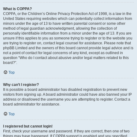
What is COPPA?
COPPA, or the Children’s Online Privacy Protection Act of 1998, is a law in the
United States requiring websites which can potentially collect information from
minors under the age of 13 to have written parental consent or some other
method of legal guardian acknowledgment, allowing the collection of
personally identifiable information from a minor under the age of 13. If you are
unsure if this applies to you as someone trying to register or to the website you
are trying to register on, contact legal counsel for assistance. Please note that
phpBB Limited and the owners of this board cannot provide legal advice and is
not a point of contact for legal concerns of any kind, except as outlined in
question “Who do I contact about abusive and/or legal matters related to this
board?”.
Top
Why can’t I register?
It is possible a board administrator has disabled registration to prevent new
visitors from signing up. A board administrator could have also banned your IP
address or disallowed the username you are attempting to register. Contact a
board administrator for assistance.
Top
I registered but cannot login!
First, check your username and password. If they are correct, then one of two
things may have happened. If COPPA support is enabled and you specified