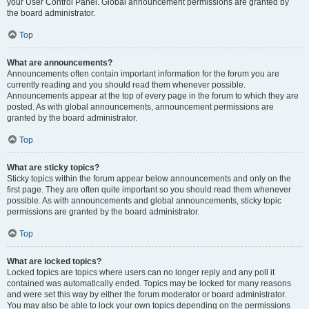
your User Control Panel. Global announcement permissions are granted by
the board administrator.
Top
What are announcements?
Announcements often contain important information for the forum you are
currently reading and you should read them whenever possible.
Announcements appear at the top of every page in the forum to which they are
posted. As with global announcements, announcement permissions are
granted by the board administrator.
Top
What are sticky topics?
Sticky topics within the forum appear below announcements and only on the
first page. They are often quite important so you should read them whenever
possible. As with announcements and global announcements, sticky topic
permissions are granted by the board administrator.
Top
What are locked topics?
Locked topics are topics where users can no longer reply and any poll it
contained was automatically ended. Topics may be locked for many reasons
and were set this way by either the forum moderator or board administrator.
You may also be able to lock your own topics depending on the permissions