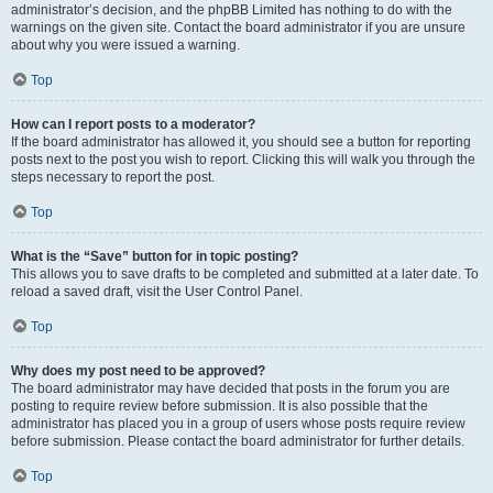
administrator’s decision, and the phpBB Limited has nothing to do with the
warnings on the given site. Contact the board administrator if you are unsure
about why you were issued a warning.
Top
How can I report posts to a moderator?
If the board administrator has allowed it, you should see a button for reporting
posts next to the post you wish to report. Clicking this will walk you through the
steps necessary to report the post.
Top
What is the “Save” button for in topic posting?
This allows you to save drafts to be completed and submitted at a later date. To
reload a saved draft, visit the User Control Panel.
Top
Why does my post need to be approved?
The board administrator may have decided that posts in the forum you are
posting to require review before submission. It is also possible that the
administrator has placed you in a group of users whose posts require review
before submission. Please contact the board administrator for further details.
Top