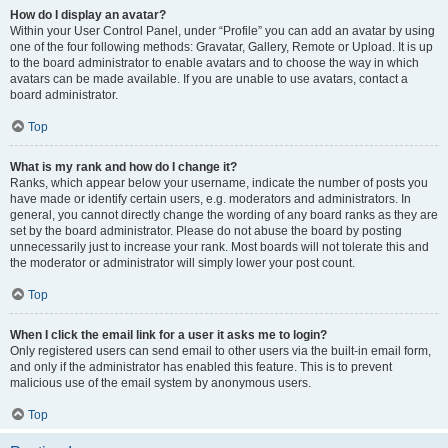
How do I display an avatar?
Within your User Control Panel, under “Profile” you can add an avatar by using
one of the four following methods: Gravatar, Gallery, Remote or Upload. It is up
to the board administrator to enable avatars and to choose the way in which
avatars can be made available. If you are unable to use avatars, contact a
board administrator.
Top
What is my rank and how do I change it?
Ranks, which appear below your username, indicate the number of posts you
have made or identify certain users, e.g. moderators and administrators. In
general, you cannot directly change the wording of any board ranks as they are
set by the board administrator. Please do not abuse the board by posting
unnecessarily just to increase your rank. Most boards will not tolerate this and
the moderator or administrator will simply lower your post count.
Top
When I click the email link for a user it asks me to login?
Only registered users can send email to other users via the built-in email form,
and only if the administrator has enabled this feature. This is to prevent
malicious use of the email system by anonymous users.
Top