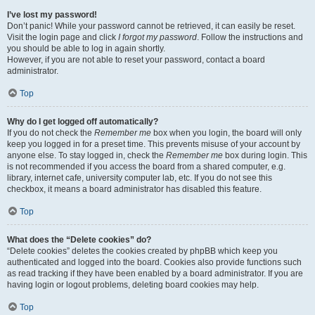
I’ve lost my password!
Don’t panic! While your password cannot be retrieved, it can easily be reset.
Visit the login page and click
I forgot my password
. Follow the instructions and
you should be able to log in again shortly.
However, if you are not able to reset your password, contact a board
administrator.
Top
Why do I get logged off automatically?
If you do not check the
Remember me
box when you login, the board will only
keep you logged in for a preset time. This prevents misuse of your account by
anyone else. To stay logged in, check the
Remember me
box during login. This
is not recommended if you access the board from a shared computer, e.g.
library, internet cafe, university computer lab, etc. If you do not see this
checkbox, it means a board administrator has disabled this feature.
Top
What does the “Delete cookies” do?
“Delete cookies” deletes the cookies created by phpBB which keep you
authenticated and logged into the board. Cookies also provide functions such
as read tracking if they have been enabled by a board administrator. If you are
having login or logout problems, deleting board cookies may help.
Top