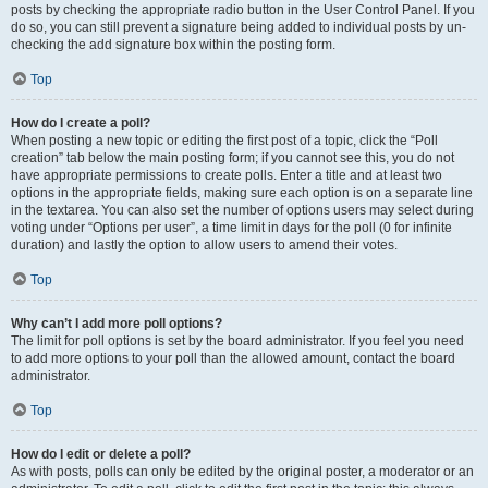
posts by checking the appropriate radio button in the User Control Panel. If you
do so, you can still prevent a signature being added to individual posts by un-
checking the add signature box within the posting form.
Top
How do I create a poll?
When posting a new topic or editing the first post of a topic, click the “Poll
creation” tab below the main posting form; if you cannot see this, you do not
have appropriate permissions to create polls. Enter a title and at least two
options in the appropriate fields, making sure each option is on a separate line
in the textarea. You can also set the number of options users may select during
voting under “Options per user”, a time limit in days for the poll (0 for infinite
duration) and lastly the option to allow users to amend their votes.
Top
Why can’t I add more poll options?
The limit for poll options is set by the board administrator. If you feel you need
to add more options to your poll than the allowed amount, contact the board
administrator.
Top
How do I edit or delete a poll?
As with posts, polls can only be edited by the original poster, a moderator or an