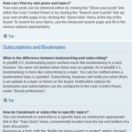
How can I find my own posts and topics?
Your own posts can be retrieved either by clicking the “Show your posts” link
within the User Control Panel or by clicking the “Search user’s posts” link via
your own profile page or by clicking the “Quick links” menu at the top of the
board. To search for your topics, use the Advanced search page and fill in the
various options appropriately.
Top
Subscriptions and Bookmarks
What is the difference between bookmarking and subscribing?
In phpBB 3.0, bookmarking topics worked much like bookmarking in a web
browser. You were not alerted when there was an update. As of phpBB 3.1,
bookmarking is more like subscribing to a topic. You can be notified when a
bookmarked topic is updated. Subscribing, however, will notify you when there
is an update to a topic or forum on the board. Notification options for
bookmarks and subscriptions can be configured in the User Control Panel,
under “Board preferences”.
Top
How do I bookmark or subscribe to specific topics?
You can bookmark or subscribe to a specific topic by clicking the appropriate
link in the “Topic tools” menu, conveniently located near the top and bottom of a
topic discussion.
Replying to a topic with the “Notify me when a reply is posted” option checked