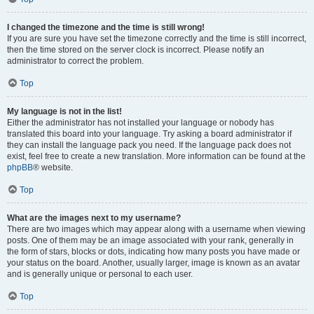
I changed the timezone and the time is still wrong!
If you are sure you have set the timezone correctly and the time is still incorrect,
then the time stored on the server clock is incorrect. Please notify an
administrator to correct the problem.
Top
My language is not in the list!
Either the administrator has not installed your language or nobody has
translated this board into your language. Try asking a board administrator if
they can install the language pack you need. If the language pack does not
exist, feel free to create a new translation. More information can be found at the
phpBB
® website.
Top
What are the images next to my username?
There are two images which may appear along with a username when viewing
posts. One of them may be an image associated with your rank, generally in
the form of stars, blocks or dots, indicating how many posts you have made or
your status on the board. Another, usually larger, image is known as an avatar
and is generally unique or personal to each user.
Top