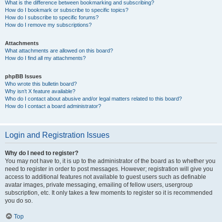
What is the difference between bookmarking and subscribing?
How do I bookmark or subscribe to specific topics?
How do I subscribe to specific forums?
How do I remove my subscriptions?
Attachments
What attachments are allowed on this board?
How do I find all my attachments?
phpBB Issues
Who wrote this bulletin board?
Why isn’t X feature available?
Who do I contact about abusive and/or legal matters related to this board?
How do I contact a board administrator?
Login and Registration Issues
Why do I need to register?
You may not have to, it is up to the administrator of the board as to whether you
need to register in order to post messages. However; registration will give you
access to additional features not available to guest users such as definable
avatar images, private messaging, emailing of fellow users, usergroup
subscription, etc. It only takes a few moments to register so it is recommended
you do so.
Top