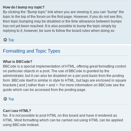
How do I bump my topic?
By clicking the “Bump topic” link when you are viewing it, you can “bump” the
topic to the top of the forum on the first page. However, if you do not see this,
then topic bumping may be disabled or the time allowance between bumps
has not yet been reached. It is also possible to bump the topic simply by
replying to it, however, be sure to follow the board rules when doing so.
Top
Formatting and Topic Types
What is BBCode?
BBCode is a special implementation of HTML, offering great formatting control
on particular objects in a post. The use of BBCode is granted by the
administrator, but it can also be disabled on a per post basis from the posting
form. BBCode itself is similar in style to HTML, but tags are enclosed in square
brackets [ and ] rather than < and >. For more information on BBCode see the
guide which can be accessed from the posting page.
Top
Can I use HTML?
No. It is not possible to post HTML on this board and have it rendered as
HTML. Most formatting which can be carried out using HTML can be applied
using BBCode instead.