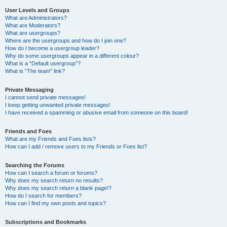
User Levels and Groups
What are Administrators?
What are Moderators?
What are usergroups?
Where are the usergroups and how do I join one?
How do I become a usergroup leader?
Why do some usergroups appear in a different colour?
What is a “Default usergroup”?
What is “The team” link?
Private Messaging
I cannot send private messages!
I keep getting unwanted private messages!
I have received a spamming or abusive email from someone on this board!
Friends and Foes
What are my Friends and Foes lists?
How can I add / remove users to my Friends or Foes list?
Searching the Forums
How can I search a forum or forums?
Why does my search return no results?
Why does my search return a blank page!?
How do I search for members?
How can I find my own posts and topics?
Subscriptions and Bookmarks