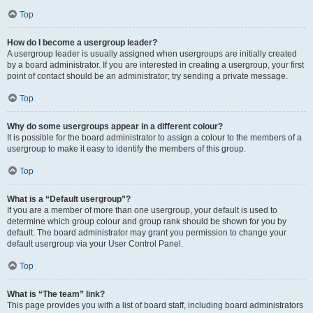
Top
How do I become a usergroup leader?
A usergroup leader is usually assigned when usergroups are initially created
by a board administrator. If you are interested in creating a usergroup, your first
point of contact should be an administrator; try sending a private message.
Top
Why do some usergroups appear in a different colour?
It is possible for the board administrator to assign a colour to the members of a
usergroup to make it easy to identify the members of this group.
Top
What is a “Default usergroup”?
If you are a member of more than one usergroup, your default is used to
determine which group colour and group rank should be shown for you by
default. The board administrator may grant you permission to change your
default usergroup via your User Control Panel.
Top
What is “The team” link?
This page provides you with a list of board staff, including board administrators