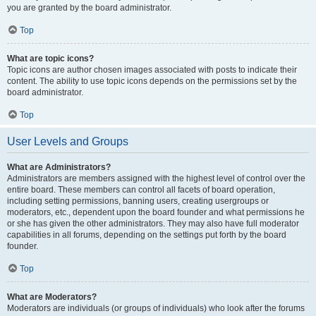
you are granted by the board administrator.
Top
What are topic icons?
Topic icons are author chosen images associated with posts to indicate their
content. The ability to use topic icons depends on the permissions set by the
board administrator.
Top
User Levels and Groups
What are Administrators?
Administrators are members assigned with the highest level of control over the
entire board. These members can control all facets of board operation,
including setting permissions, banning users, creating usergroups or
moderators, etc., dependent upon the board founder and what permissions he
or she has given the other administrators. They may also have full moderator
capabilities in all forums, depending on the settings put forth by the board
founder.
Top
What are Moderators?
Moderators are individuals (or groups of individuals) who look after the forums