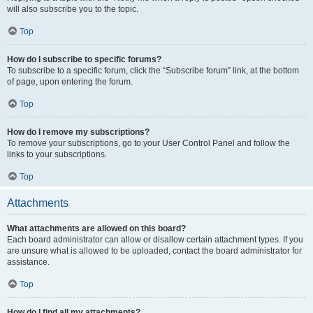
will also subscribe you to the topic.
Top
How do I subscribe to specific forums?
To subscribe to a specific forum, click the “Subscribe forum” link, at the bottom
of page, upon entering the forum.
Top
How do I remove my subscriptions?
To remove your subscriptions, go to your User Control Panel and follow the
links to your subscriptions.
Top
Attachments
What attachments are allowed on this board?
Each board administrator can allow or disallow certain attachment types. If you
are unsure what is allowed to be uploaded, contact the board administrator for
assistance.
Top
How do I find all my attachments?