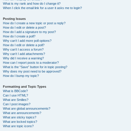
What is my rank and how do I change it?
When I click the email link for a user it asks me to login?
Posting Issues
How do I create a new topic or post a reply?
How do I edit or delete a post?
How do I add a signature to my post?
How do I create a poll?
Why can’t I add more poll options?
How do I edit or delete a poll?
Why can’t I access a forum?
Why can’t I add attachments?
Why did I receive a warning?
How can I report posts to a moderator?
What is the “Save” button for in topic posting?
Why does my post need to be approved?
How do I bump my topic?
Formatting and Topic Types
What is BBCode?
Can I use HTML?
What are Smilies?
Can I post images?
What are global announcements?
What are announcements?
What are sticky topics?
What are locked topics?
What are topic icons?