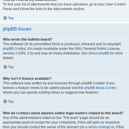
To find your list of attachments that you have uploaded, go to your User Control
Panel and follow the links to the attachments section.
Top
phpBB Issues
Who wrote this bulletin board?
This software (in its unmodified form) is produced, released and is copyright
phpBB Limited
. It is made available under the GNU General Public License,
version 2 (GPL-2.0) and may be freely distributed. See
About phpBB
for more
details.
Top
Why isn’t X feature available?
This software was written by and licensed through phpBB Limited. If you
believe a feature needs to be added please visit the
phpBB Ideas Centre
,
where you can upvote existing ideas or suggest new features.
Top
Who do I contact about abusive and/or legal matters related to this board?
Any of the administrators listed on the “The team” page should be an
appropriate point of contact for your complaints. If this still gets no response
then you should contact the owner of the domain (do a
whois lookup
) or, if this