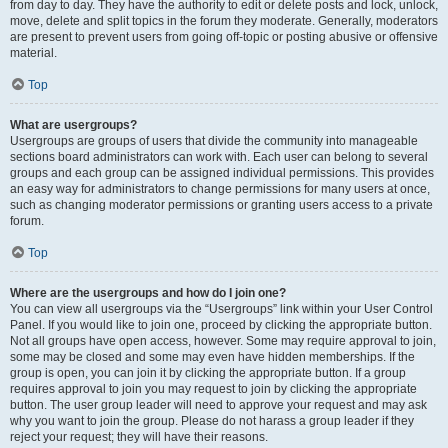
from day to day. They have the authority to edit or delete posts and lock, unlock,
move, delete and split topics in the forum they moderate. Generally, moderators
are present to prevent users from going off-topic or posting abusive or offensive
material.
Top
What are usergroups?
Usergroups are groups of users that divide the community into manageable
sections board administrators can work with. Each user can belong to several
groups and each group can be assigned individual permissions. This provides
an easy way for administrators to change permissions for many users at once,
such as changing moderator permissions or granting users access to a private
forum.
Top
Where are the usergroups and how do I join one?
You can view all usergroups via the “Usergroups” link within your User Control
Panel. If you would like to join one, proceed by clicking the appropriate button.
Not all groups have open access, however. Some may require approval to join,
some may be closed and some may even have hidden memberships. If the
group is open, you can join it by clicking the appropriate button. If a group
requires approval to join you may request to join by clicking the appropriate
button. The user group leader will need to approve your request and may ask
why you want to join the group. Please do not harass a group leader if they
reject your request; they will have their reasons.