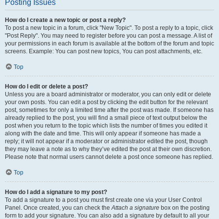
Posting Issues
How do I create a new topic or post a reply?
To post a new topic in a forum, click "New Topic". To post a reply to a topic, click
"Post Reply". You may need to register before you can post a message. A list of
your permissions in each forum is available at the bottom of the forum and topic
screens. Example: You can post new topics, You can post attachments, etc.
Top
How do I edit or delete a post?
Unless you are a board administrator or moderator, you can only edit or delete
your own posts. You can edit a post by clicking the edit button for the relevant
post, sometimes for only a limited time after the post was made. If someone has
already replied to the post, you will find a small piece of text output below the
post when you return to the topic which lists the number of times you edited it
along with the date and time. This will only appear if someone has made a
reply; it will not appear if a moderator or administrator edited the post, though
they may leave a note as to why they’ve edited the post at their own discretion.
Please note that normal users cannot delete a post once someone has replied.
Top
How do I add a signature to my post?
To add a signature to a post you must first create one via your User Control
Panel. Once created, you can check the
Attach a signature
box on the posting
form to add your signature. You can also add a signature by default to all your