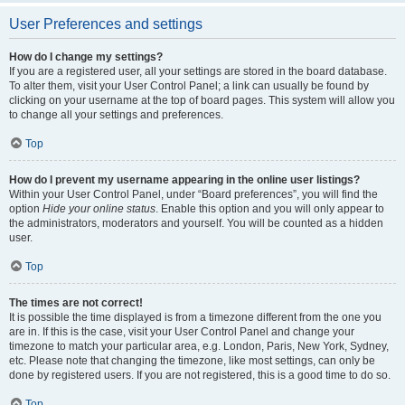
User Preferences and settings
How do I change my settings?
If you are a registered user, all your settings are stored in the board database.
To alter them, visit your User Control Panel; a link can usually be found by
clicking on your username at the top of board pages. This system will allow you
to change all your settings and preferences.
Top
How do I prevent my username appearing in the online user listings?
Within your User Control Panel, under “Board preferences”, you will find the
option
Hide your online status
. Enable this option and you will only appear to
the administrators, moderators and yourself. You will be counted as a hidden
user.
Top
The times are not correct!
It is possible the time displayed is from a timezone different from the one you
are in. If this is the case, visit your User Control Panel and change your
timezone to match your particular area, e.g. London, Paris, New York, Sydney,
etc. Please note that changing the timezone, like most settings, can only be
done by registered users. If you are not registered, this is a good time to do so.
Top