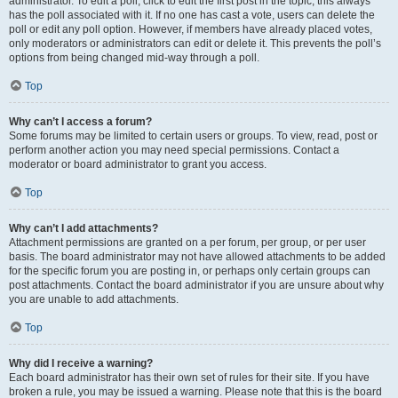
administrator. To edit a poll, click to edit the first post in the topic; this always
has the poll associated with it. If no one has cast a vote, users can delete the
poll or edit any poll option. However, if members have already placed votes,
only moderators or administrators can edit or delete it. This prevents the poll’s
options from being changed mid-way through a poll.
Top
Why can’t I access a forum?
Some forums may be limited to certain users or groups. To view, read, post or
perform another action you may need special permissions. Contact a
moderator or board administrator to grant you access.
Top
Why can’t I add attachments?
Attachment permissions are granted on a per forum, per group, or per user
basis. The board administrator may not have allowed attachments to be added
for the specific forum you are posting in, or perhaps only certain groups can
post attachments. Contact the board administrator if you are unsure about why
you are unable to add attachments.
Top
Why did I receive a warning?
Each board administrator has their own set of rules for their site. If you have
broken a rule, you may be issued a warning. Please note that this is the board