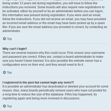
being under 13 years old during registration, you will have to follow the
instructions you received. Some boards will also require new registrations to
be activated, either by yourself or by an administrator before you can logon;
this information was present during registration. If you were sent an email,
follow the instructions. If you did not receive an email, you may have provided
an incorrect email address or the email may have been picked up by a spam
filer. If you are sure the email address you provided is correct, try contacting an
administrator.
Top
Why can’t I login?
There are several reasons why this could occur. First, ensure your username
and password are correct. If they are, contact a board administrator to make
sure you haven’t been banned. It is also possible the website owner has a
configuration error on their end, and they would need to fix it.
Top
I registered in the past but cannot login any more?!
It is possible an administrator has deactivated or deleted your account for some
reason. Also, many boards periodically remove users who have not posted for
a long time to reduce the size of the database. If this has happened, try
registering again and being more involved in discussions.
Top