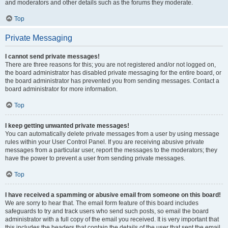
and moderators and other details such as the forums they moderate.
Top
Private Messaging
I cannot send private messages!
There are three reasons for this; you are not registered and/or not logged on,
the board administrator has disabled private messaging for the entire board, or
the board administrator has prevented you from sending messages. Contact a
board administrator for more information.
Top
I keep getting unwanted private messages!
You can automatically delete private messages from a user by using message
rules within your User Control Panel. If you are receiving abusive private
messages from a particular user, report the messages to the moderators; they
have the power to prevent a user from sending private messages.
Top
I have received a spamming or abusive email from someone on this board!
We are sorry to hear that. The email form feature of this board includes
safeguards to try and track users who send such posts, so email the board
administrator with a full copy of the email you received. It is very important that
this includes the headers that contain the details of the user that sent the email.