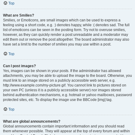
Top
What are Smilies?
Smilies, or Emoticons, are small images which can be used to express a
feeling using a short code, e.g. :) denotes happy, while :( denotes sad. The full
list of emoticons can be seen in the posting form. Try not to overuse smilies,
however, as they can quickly render a post unreadable and a moderator may
edit them out or remove the post altogether. The board administrator may also
have set a limit to the number of smilies you may use within a post.
Top
Can I post images?
Yes, images can be shown in your posts. If the administrator has allowed
attachments, you may be able to upload the image to the board. Otherwise, you
must link to an image stored on a publicly accessible web server, e.g.
http://www.example.com/my-picture.gif. You cannot link to pictures stored on
your own PC (unless it is a publicly accessible server) nor images stored
behind authentication mechanisms, e.g. hotmail or yahoo mailboxes, password
protected sites, etc. To display the image use the BBCode [img] tag.
Top
What are global announcements?
Global announcements contain important information and you should read
them whenever possible. They will appear at the top of every forum and within