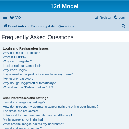
12d Model
FAQ
Register
Login
S
Board index
Frequently Asked Questions
e
Frequently Asked Questions
a
r
Login and Registration Issues
Why do I need to register?
c
What is COPPA?
h
Why can’t I register?
I registered but cannot login!
Why can’t I login?
I registered in the past but cannot login any more?!
I’ve lost my password!
Why do I get logged off automatically?
What does the “Delete cookies” do?
User Preferences and settings
How do I change my settings?
How do I prevent my username appearing in the online user listings?
The times are not correct!
I changed the timezone and the time is still wrong!
My language is not in the list!
What are the images next to my username?
How do I display an avatar?