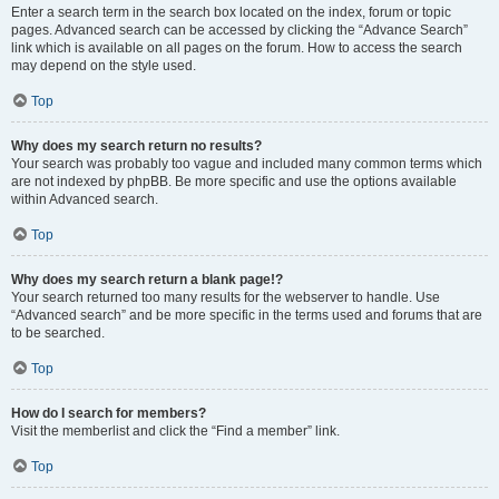
Enter a search term in the search box located on the index, forum or topic
pages. Advanced search can be accessed by clicking the “Advance Search”
link which is available on all pages on the forum. How to access the search
may depend on the style used.
Top
Why does my search return no results?
Your search was probably too vague and included many common terms which
are not indexed by phpBB. Be more specific and use the options available
within Advanced search.
Top
Why does my search return a blank page!?
Your search returned too many results for the webserver to handle. Use
“Advanced search” and be more specific in the terms used and forums that are
to be searched.
Top
How do I search for members?
Visit the memberlist and click the “Find a member” link.
Top