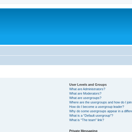
User Levels and Groups
What are Administrators?
What are Moderators?
What are usergroups?
Where are the usergroups and how do I joi
How do I become a usergroup leader?
Why do some usergroups appear in a differ
What is a “Default usergroup”?
What is “The team” link?
Private Messaging