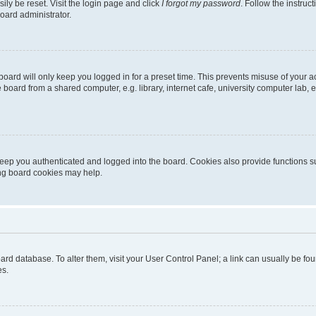
ily be reset. Visit the login page and click
I forgot my password
. Follow the instruc
oard administrator.
oard will only keep you logged in for a preset time. This prevents misuse of your 
oard from a shared computer, e.g. library, internet cafe, university computer lab, e
eep you authenticated and logged into the board. Cookies also provide functions s
ting board cookies may help.
 board database. To alter them, visit your User Control Panel; a link can usually be 
es.