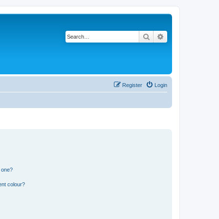
Search
Advanced search
Register
Login
n one?
ent colour?