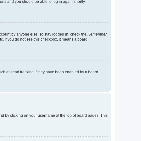
tions and you should be able to log in again shortly.
account by anyone else. To stay logged in, check the
Remember
tc. If you do not see this checkbox, it means a board
uch as read tracking if they have been enabled by a board
found by clicking on your username at the top of board pages. This