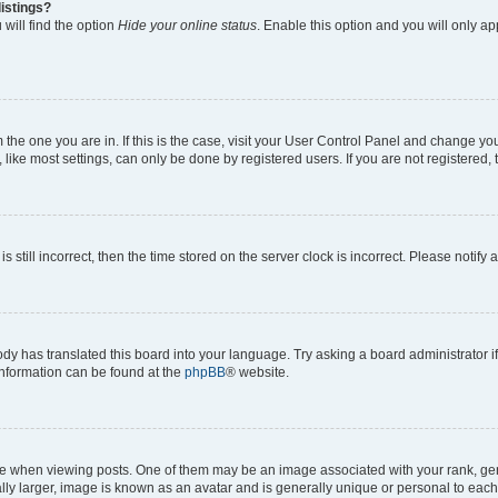
istings?
will find the option
Hide your online status
. Enable this option and you will only a
om the one you are in. If this is the case, visit your User Control Panel and change y
ike most settings, can only be done by registered users. If you are not registered, t
s still incorrect, then the time stored on the server clock is incorrect. Please notify 
ody has translated this board into your language. Try asking a board administrator i
 information can be found at the
phpBB
® website.
hen viewing posts. One of them may be an image associated with your rank, genera
ly larger, image is known as an avatar and is generally unique or personal to each