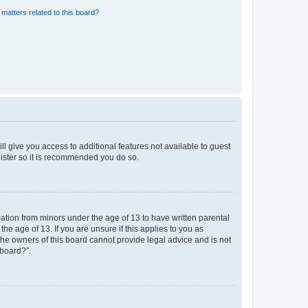
matters related to this board?
ll give you access to additional features not available to guest
gister so it is recommended you do so.
mation from minors under the age of 13 to have written parental
e age of 13. If you are unsure if this applies to you as
 the owners of this board cannot provide legal advice and is not
 board?”.