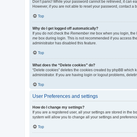
Don’t panic! While your password cannot be retrieved, it can eas
However, if you are not able to reset your password, contact a b
Top
Why do I get logged off automatically?
If you do not check the
Remember me
box when you login, the b
me
box during login. This is not recommended if you access the b
administrator has disabled this feature.
Top
What does the “Delete cookies” do?
“Delete cookies” deletes the cookies created by phpBB which k
administrator. If you are having login or logout problems, dele
Top
User Preferences and settings
How do I change my settings?
If you are a registered user, all your settings are stored in the
system will allow you to change all your settings and preferenc
Top