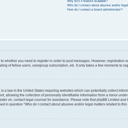
Why isn’t X feature available?
Who do I contact about abusive and/or legal 
How do I contact a board administrator?
s to whether you need to register in order to post messages. However; registration wi
ing of fellow users, usergroup subscription, etc. It only takes a few moments to re
is a law in the United States requiring websites which can potentially collect infor
allowing the collection of personally identifiable information from a minor under th
egister on, contact legal counsel for assistance. Please note that phpBB Limited and
ined in question “Who do I contact about abusive and/or legal matters related to this