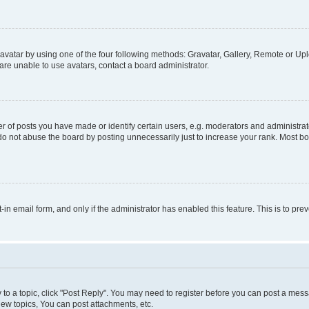
vatar by using one of the four following methods: Gravatar, Gallery, Remote or Uplo
re unable to use avatars, contact a board administrator.
f posts you have made or identify certain users, e.g. moderators and administrato
do not abuse the board by posting unnecessarily just to increase your rank. Most boa
t-in email form, and only if the administrator has enabled this feature. This is to 
y to a topic, click "Post Reply". You may need to register before you can post a messa
ew topics, You can post attachments, etc.