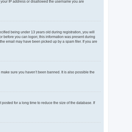
ed your IP address or disallowed the username you are
fied being under 13 years old during registration, you will
tor before you can logon; this information was present during
r the email may have been picked up by a spam filer. If you are
o make sure you haven’t been banned. It is also possible the
osted for a long time to reduce the size of the database. If