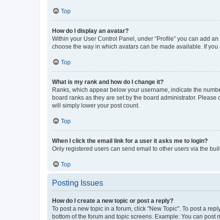
Top
How do I display an avatar?
Within your User Control Panel, under “Profile” you can add an a
choose the way in which avatars can be made available. If you a
Top
What is my rank and how do I change it?
Ranks, which appear below your username, indicate the number o
board ranks as they are set by the board administrator. Please 
will simply lower your post count.
Top
When I click the email link for a user it asks me to login?
Only registered users can send email to other users via the buil
Top
Posting Issues
How do I create a new topic or post a reply?
To post a new topic in a forum, click "New Topic". To post a repl
bottom of the forum and topic screens. Example: You can post n