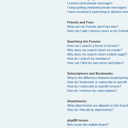
I cannot send private messages!
I keep getting unwanted private messages!
I have received a spamming or abusive ema
Friends and Foes
What are my Friends and Foes lists?
How can I add / remove users to my Friends
Searching the Forums
How can I search a forum or forums?
Why does my search return no results?
Why does my search return a blank page!?
How do I search for members?
How can I find my own posts and topics?
Subscriptions and Bookmarks
What is the difference between bookmarkin
How do I bookmark or subscribe to specific
How do I subscribe to specific forums?
How do I remove my subscriptions?
Attachments
What attachments are allowed on this boar
How do I find all my attachments?
phpBB Issues
Who wrote this bulletin board?