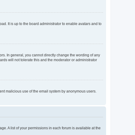
ad. It is up to the board administrator to enable avatars and to
rs. In general, you cannot directly change the wording of any
rds will not tolerate this and the moderator or administrator
prevent malicious use of the email system by anonymous users.
ge. A list of your permissions in each forum is available at the