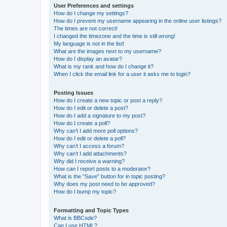
User Preferences and settings
How do I change my settings?
How do I prevent my username appearing in the online user listings?
The times are not correct!
I changed the timezone and the time is still wrong!
My language is not in the list!
What are the images next to my username?
How do I display an avatar?
What is my rank and how do I change it?
When I click the email link for a user it asks me to login?
Posting Issues
How do I create a new topic or post a reply?
How do I edit or delete a post?
How do I add a signature to my post?
How do I create a poll?
Why can’t I add more poll options?
How do I edit or delete a poll?
Why can’t I access a forum?
Why can’t I add attachments?
Why did I receive a warning?
How can I report posts to a moderator?
What is the “Save” button for in topic posting?
Why does my post need to be approved?
How do I bump my topic?
Formatting and Topic Types
What is BBCode?
Can I use HTML?