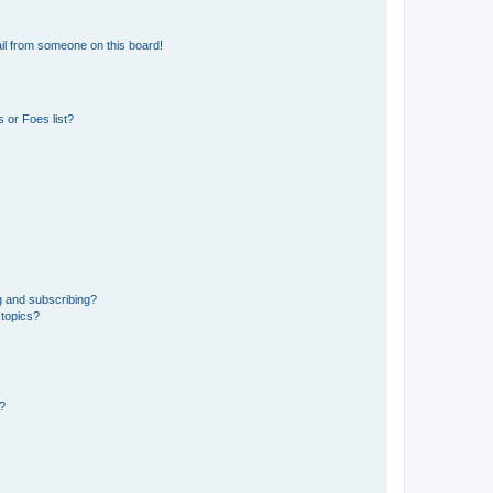
il from someone on this board!
 or Foes list?
g and subscribing?
 topics?
d?