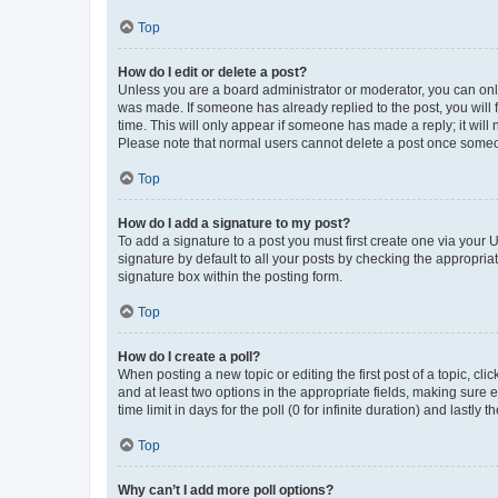
Top
How do I edit or delete a post?
Unless you are a board administrator or moderator, you can only e
was made. If someone has already replied to the post, you will f
time. This will only appear if someone has made a reply; it will 
Please note that normal users cannot delete a post once someo
Top
How do I add a signature to my post?
To add a signature to a post you must first create one via your
signature by default to all your posts by checking the appropria
signature box within the posting form.
Top
How do I create a poll?
When posting a new topic or editing the first post of a topic, cli
and at least two options in the appropriate fields, making sure 
time limit in days for the poll (0 for infinite duration) and lastly
Top
Why can’t I add more poll options?