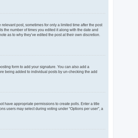
 relevant post, sometimes for only a limited time after the post
sts the number of times you edited it along with the date and
ote as to why they’ve edited the post at their own discretion.
osting form to add your signature. You can also add a
ature being added to individual posts by un-checking the add
not have appropriate permissions to create polls. Enter a title
tions users may select during voting under “Options per user”, a