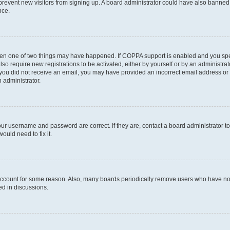
to prevent new visitors from signing up. A board administrator could have also bann
nce.
then one of two things may have happened. If COPPA support is enabled and you speci
lso require new registrations to be activated, either by yourself or by an administra
. If you did not receive an email, you may have provided an incorrect email address o
n administrator.
our username and password are correct. If they are, contact a board administrator t
ould need to fix it.
 account for some reason. Also, many boards periodically remove users who have not p
ed in discussions.