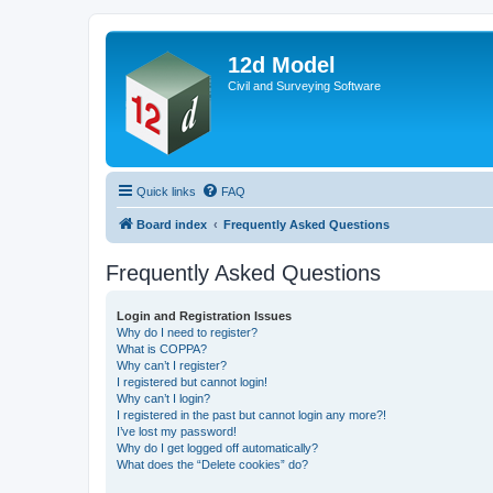
12d Model
Civil and Surveying Software
Quick links
FAQ
Board index
Frequently Asked Questions
Frequently Asked Questions
Login and Registration Issues
Why do I need to register?
What is COPPA?
Why can’t I register?
I registered but cannot login!
Why can’t I login?
I registered in the past but cannot login any more?!
I’ve lost my password!
Why do I get logged off automatically?
What does the “Delete cookies” do?