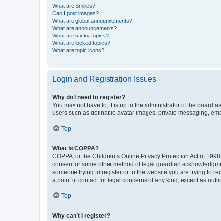
What are Smilies?
Can I post images?
What are global announcements?
What are announcements?
What are sticky topics?
What are locked topics?
What are topic icons?
Login and Registration Issues
Why do I need to register?
You may not have to, it is up to the administrator of the board a
users such as definable avatar images, private messaging, email
Top
What is COPPA?
COPPA, or the Children’s Online Privacy Protection Act of 1998, 
consent or some other method of legal guardian acknowledgment, 
someone trying to register or to the website you are trying to r
a point of contact for legal concerns of any kind, except as outl
Top
Why can’t I register?