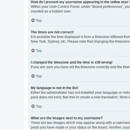
How do I prevent my username appearing in the online user l
Within your User Control Panel, under “Board preferences”, you 
counted as a hidden user.
Top
The times are not correct!
It is possible the time displayed is from a timezone different fr
New York, Sydney, etc. Please note that changing the timezone, l
Top
I changed the timezone and the time is still wrong!
If you are sure you have set the timezone correctly and the time i
Top
My language is not in the list!
Either the administrator has not installed your language or nob
pack does not exist, feel free to create a new translation. More
Top
What are the images next to my username?
There are two images which may appear along with a username w
posts you have made or your status on the board. Another, usual