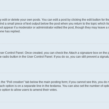
dit or delete your own posts. You can edit a post by clicking the edit button for the
ind a small piece of text output below the post when you return to the topic which li
not appear if a moderator or administrator edited the post, though they may leave a n
ne has replied.
 User Control Panel. Once created, you can check the
Attach a signature
box on the p
te radio button in the User Control Panel. If you do so, you can still prevent a sign
ck the “Poll creation” tab below the main posting form; if you cannot see this, you do 
each option is on a separate line in the textarea. You can also set the number of op
 the option to allow users to amend their votes.