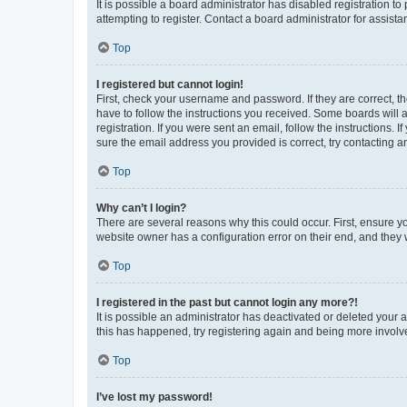
It is possible a board administrator has disabled registration 
attempting to register. Contact a board administrator for assista
Top
I registered but cannot login!
First, check your username and password. If they are correct, 
have to follow the instructions you received. Some boards will a
registration. If you were sent an email, follow the instructions
sure the email address you provided is correct, try contacting a
Top
Why can’t I login?
There are several reasons why this could occur. First, ensure y
website owner has a configuration error on their end, and they w
Top
I registered in the past but cannot login any more?!
It is possible an administrator has deactivated or deleted your
this has happened, try registering again and being more involv
Top
I’ve lost my password!