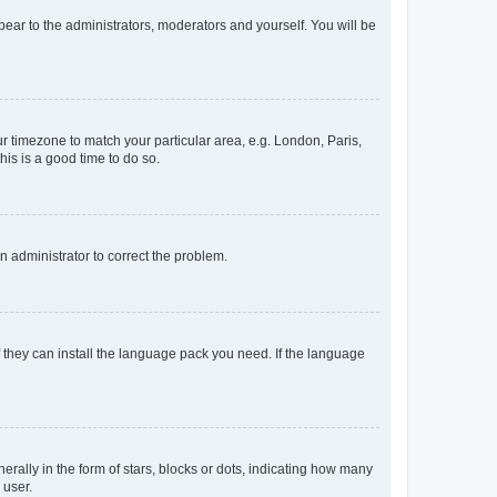
ppear to the administrators, moderators and yourself. You will be
our timezone to match your particular area, e.g. London, Paris,
his is a good time to do so.
an administrator to correct the problem.
f they can install the language pack you need. If the language
lly in the form of stars, blocks or dots, indicating how many
 user.