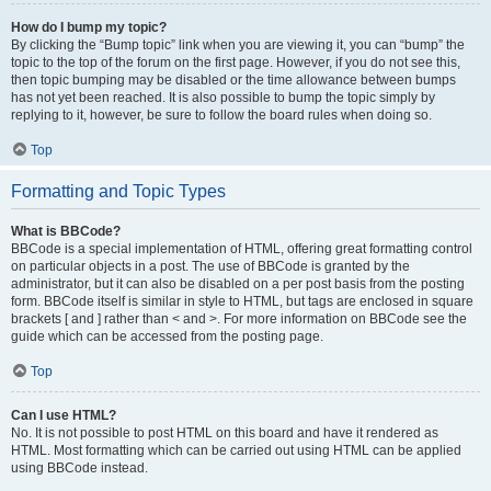
How do I bump my topic?
By clicking the “Bump topic” link when you are viewing it, you can “bump” the
topic to the top of the forum on the first page. However, if you do not see this,
then topic bumping may be disabled or the time allowance between bumps
has not yet been reached. It is also possible to bump the topic simply by
replying to it, however, be sure to follow the board rules when doing so.
Top
Formatting and Topic Types
What is BBCode?
BBCode is a special implementation of HTML, offering great formatting control
on particular objects in a post. The use of BBCode is granted by the
administrator, but it can also be disabled on a per post basis from the posting
form. BBCode itself is similar in style to HTML, but tags are enclosed in square
brackets [ and ] rather than < and >. For more information on BBCode see the
guide which can be accessed from the posting page.
Top
Can I use HTML?
No. It is not possible to post HTML on this board and have it rendered as
HTML. Most formatting which can be carried out using HTML can be applied
using BBCode instead.