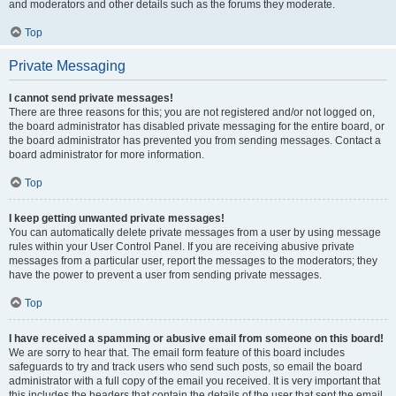
and moderators and other details such as the forums they moderate.
Top
Private Messaging
I cannot send private messages!
There are three reasons for this; you are not registered and/or not logged on,
the board administrator has disabled private messaging for the entire board, or
the board administrator has prevented you from sending messages. Contact a
board administrator for more information.
Top
I keep getting unwanted private messages!
You can automatically delete private messages from a user by using message
rules within your User Control Panel. If you are receiving abusive private
messages from a particular user, report the messages to the moderators; they
have the power to prevent a user from sending private messages.
Top
I have received a spamming or abusive email from someone on this board!
We are sorry to hear that. The email form feature of this board includes
safeguards to try and track users who send such posts, so email the board
administrator with a full copy of the email you received. It is very important that
this includes the headers that contain the details of the user that sent the email.