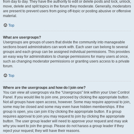
from day to day. They have the authority to edit or delete posts and lock, unlock,
move, delete and split topics in the forum they moderate. Generally, moderators
are present to prevent users from going off-topic or posting abusive or offensive
material.
Top
What are usergroups?
Usergroups are groups of users that divide the community into manageable
sections board administrators can work with. Each user can belong to several
groups and each group can be assigned individual permissions. This provides
an easy way for administrators to change permissions for many users at once,
such as changing moderator permissions or granting users access to a private
forum.
Top
Where are the usergroups and how do I join one?
You can view all usergroups via the “Usergroups” link within your User Control
Panel. If you would like to join one, proceed by clicking the appropriate button.
Not all groups have open access, however. Some may require approval to join,
some may be closed and some may even have hidden memberships. If the
group is open, you can join it by clicking the appropriate button. If a group
requires approval to join you may request to join by clicking the appropriate
button. The user group leader will need to approve your request and may ask
why you want to join the group. Please do not harass a group leader if they
reject your request; they will have their reasons.