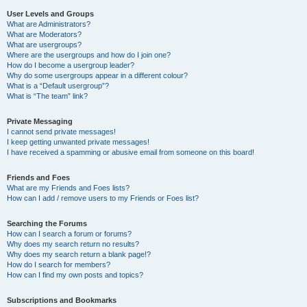
User Levels and Groups
What are Administrators?
What are Moderators?
What are usergroups?
Where are the usergroups and how do I join one?
How do I become a usergroup leader?
Why do some usergroups appear in a different colour?
What is a “Default usergroup”?
What is “The team” link?
Private Messaging
I cannot send private messages!
I keep getting unwanted private messages!
I have received a spamming or abusive email from someone on this board!
Friends and Foes
What are my Friends and Foes lists?
How can I add / remove users to my Friends or Foes list?
Searching the Forums
How can I search a forum or forums?
Why does my search return no results?
Why does my search return a blank page!?
How do I search for members?
How can I find my own posts and topics?
Subscriptions and Bookmarks