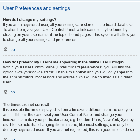
User Preferences and settings
How do I change my settings?
If you are a registered user, all your settings are stored in the board database.
To alter them, visit your User Control Panel; a link can usually be found by
clicking on your username at the top of board pages. This system will allow you
to change all your settings and preferences.
Top
How do I prevent my username appearing in the online user listings?
Within your User Control Panel, under “Board preferences”, you will find the
option
Hide your online status
. Enable this option and you will only appear to
the administrators, moderators and yourself. You will be counted as a hidden
user.
Top
The times are not correct!
It is possible the time displayed is from a timezone different from the one you
are in. If this is the case, visit your User Control Panel and change your
timezone to match your particular area, e.g. London, Paris, New York, Sydney,
etc. Please note that changing the timezone, like most settings, can only be
done by registered users. If you are not registered, this is a good time to do so.
Top