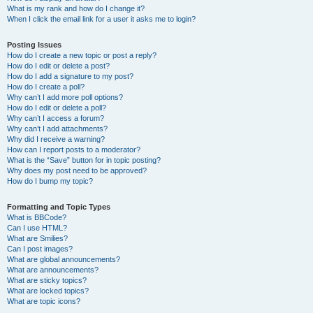
What is my rank and how do I change it?
When I click the email link for a user it asks me to login?
Posting Issues
How do I create a new topic or post a reply?
How do I edit or delete a post?
How do I add a signature to my post?
How do I create a poll?
Why can’t I add more poll options?
How do I edit or delete a poll?
Why can’t I access a forum?
Why can’t I add attachments?
Why did I receive a warning?
How can I report posts to a moderator?
What is the “Save” button for in topic posting?
Why does my post need to be approved?
How do I bump my topic?
Formatting and Topic Types
What is BBCode?
Can I use HTML?
What are Smilies?
Can I post images?
What are global announcements?
What are announcements?
What are sticky topics?
What are locked topics?
What are topic icons?