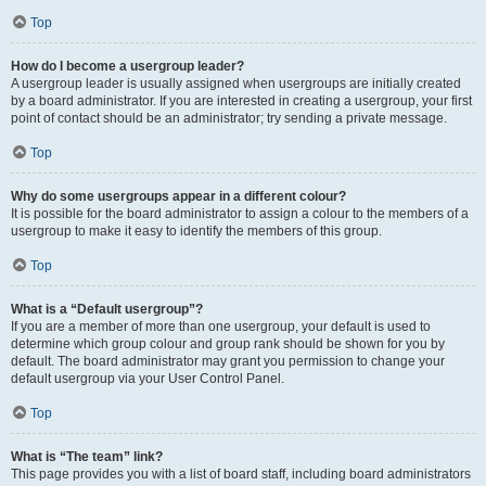
Top
How do I become a usergroup leader?
A usergroup leader is usually assigned when usergroups are initially created
by a board administrator. If you are interested in creating a usergroup, your first
point of contact should be an administrator; try sending a private message.
Top
Why do some usergroups appear in a different colour?
It is possible for the board administrator to assign a colour to the members of a
usergroup to make it easy to identify the members of this group.
Top
What is a “Default usergroup”?
If you are a member of more than one usergroup, your default is used to
determine which group colour and group rank should be shown for you by
default. The board administrator may grant you permission to change your
default usergroup via your User Control Panel.
Top
What is “The team” link?
This page provides you with a list of board staff, including board administrators