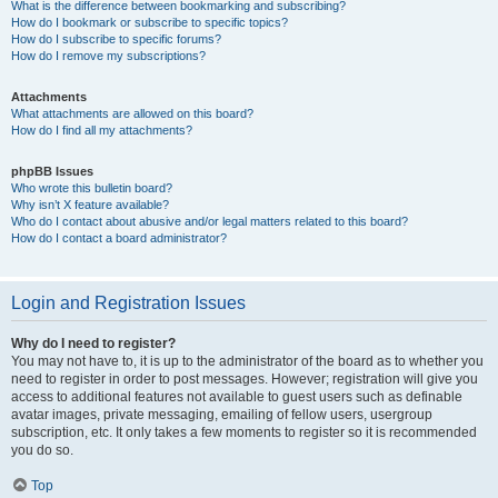
What is the difference between bookmarking and subscribing?
How do I bookmark or subscribe to specific topics?
How do I subscribe to specific forums?
How do I remove my subscriptions?
Attachments
What attachments are allowed on this board?
How do I find all my attachments?
phpBB Issues
Who wrote this bulletin board?
Why isn’t X feature available?
Who do I contact about abusive and/or legal matters related to this board?
How do I contact a board administrator?
Login and Registration Issues
Why do I need to register?
You may not have to, it is up to the administrator of the board as to whether you
need to register in order to post messages. However; registration will give you
access to additional features not available to guest users such as definable
avatar images, private messaging, emailing of fellow users, usergroup
subscription, etc. It only takes a few moments to register so it is recommended
you do so.
Top