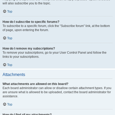
will also subscribe you to the topic.
Top
How do I subscribe to specific forums?
To subscribe to a specific forum, click the “Subscribe forum” link, at the bottom
of page, upon entering the forum.
Top
How do I remove my subscriptions?
To remove your subscriptions, go to your User Control Panel and follow the
links to your subscriptions.
Top
Attachments
What attachments are allowed on this board?
Each board administrator can allow or disallow certain attachment types. If you
are unsure what is allowed to be uploaded, contact the board administrator for
assistance.
Top
How do I find all my attachments?