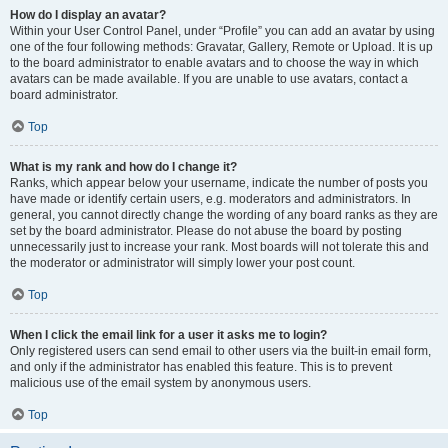
How do I display an avatar?
Within your User Control Panel, under “Profile” you can add an avatar by using
one of the four following methods: Gravatar, Gallery, Remote or Upload. It is up
to the board administrator to enable avatars and to choose the way in which
avatars can be made available. If you are unable to use avatars, contact a
board administrator.
Top
What is my rank and how do I change it?
Ranks, which appear below your username, indicate the number of posts you
have made or identify certain users, e.g. moderators and administrators. In
general, you cannot directly change the wording of any board ranks as they are
set by the board administrator. Please do not abuse the board by posting
unnecessarily just to increase your rank. Most boards will not tolerate this and
the moderator or administrator will simply lower your post count.
Top
When I click the email link for a user it asks me to login?
Only registered users can send email to other users via the built-in email form,
and only if the administrator has enabled this feature. This is to prevent
malicious use of the email system by anonymous users.
Top