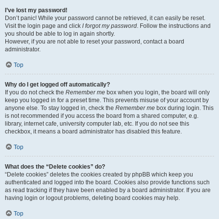
I’ve lost my password!
Don’t panic! While your password cannot be retrieved, it can easily be reset.
Visit the login page and click
I forgot my password
. Follow the instructions and
you should be able to log in again shortly.
However, if you are not able to reset your password, contact a board
administrator.
Top
Why do I get logged off automatically?
If you do not check the
Remember me
box when you login, the board will only
keep you logged in for a preset time. This prevents misuse of your account by
anyone else. To stay logged in, check the
Remember me
box during login. This
is not recommended if you access the board from a shared computer, e.g.
library, internet cafe, university computer lab, etc. If you do not see this
checkbox, it means a board administrator has disabled this feature.
Top
What does the “Delete cookies” do?
“Delete cookies” deletes the cookies created by phpBB which keep you
authenticated and logged into the board. Cookies also provide functions such
as read tracking if they have been enabled by a board administrator. If you are
having login or logout problems, deleting board cookies may help.
Top