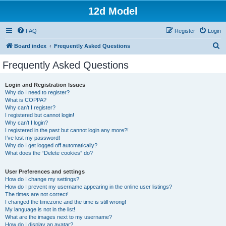
12d Model
FAQ
Register
Login
S
Board index
Frequently Asked Questions
e
Frequently Asked Questions
a
r
Login and Registration Issues
Why do I need to register?
c
What is COPPA?
h
Why can’t I register?
I registered but cannot login!
Why can’t I login?
I registered in the past but cannot login any more?!
I’ve lost my password!
Why do I get logged off automatically?
What does the “Delete cookies” do?
User Preferences and settings
How do I change my settings?
How do I prevent my username appearing in the online user listings?
The times are not correct!
I changed the timezone and the time is still wrong!
My language is not in the list!
What are the images next to my username?
How do I display an avatar?