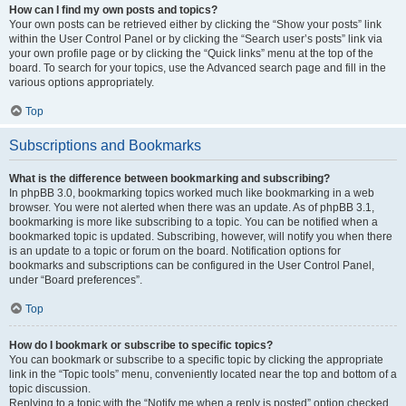
How can I find my own posts and topics?
Your own posts can be retrieved either by clicking the “Show your posts” link
within the User Control Panel or by clicking the “Search user’s posts” link via
your own profile page or by clicking the “Quick links” menu at the top of the
board. To search for your topics, use the Advanced search page and fill in the
various options appropriately.
Top
Subscriptions and Bookmarks
What is the difference between bookmarking and subscribing?
In phpBB 3.0, bookmarking topics worked much like bookmarking in a web
browser. You were not alerted when there was an update. As of phpBB 3.1,
bookmarking is more like subscribing to a topic. You can be notified when a
bookmarked topic is updated. Subscribing, however, will notify you when there
is an update to a topic or forum on the board. Notification options for
bookmarks and subscriptions can be configured in the User Control Panel,
under “Board preferences”.
Top
How do I bookmark or subscribe to specific topics?
You can bookmark or subscribe to a specific topic by clicking the appropriate
link in the “Topic tools” menu, conveniently located near the top and bottom of a
topic discussion.
Replying to a topic with the “Notify me when a reply is posted” option checked