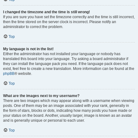
I changed the timezone and the time is still wrong!
If you are sure you have set the timezone correctly and the time is still incorrect,
then the time stored on the server clock is incorrect. Please notify an
administrator to correct the problem.
Top
My language is not in the list!
Either the administrator has not installed your language or nobody has
translated this board into your language. Try asking a board administrator if
they can install the language pack you need. If the language pack does not
exist, feel free to create a new translation. More information can be found at the
phpBB
® website.
Top
What are the images next to my username?
There are two images which may appear along with a username when viewing
posts. One of them may be an image associated with your rank, generally in
the form of stars, blocks or dots, indicating how many posts you have made or
your status on the board. Another, usually larger, image is known as an avatar
and is generally unique or personal to each user.
Top