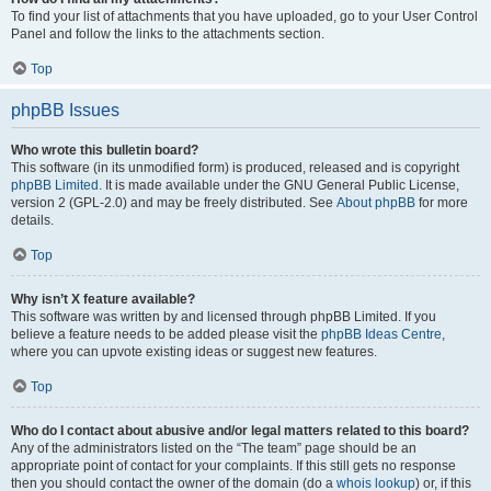
To find your list of attachments that you have uploaded, go to your User Control
Panel and follow the links to the attachments section.
Top
phpBB Issues
Who wrote this bulletin board?
This software (in its unmodified form) is produced, released and is copyright
phpBB Limited
. It is made available under the GNU General Public License,
version 2 (GPL-2.0) and may be freely distributed. See
About phpBB
for more
details.
Top
Why isn’t X feature available?
This software was written by and licensed through phpBB Limited. If you
believe a feature needs to be added please visit the
phpBB Ideas Centre
,
where you can upvote existing ideas or suggest new features.
Top
Who do I contact about abusive and/or legal matters related to this board?
Any of the administrators listed on the “The team” page should be an
appropriate point of contact for your complaints. If this still gets no response
then you should contact the owner of the domain (do a
whois lookup
) or, if this