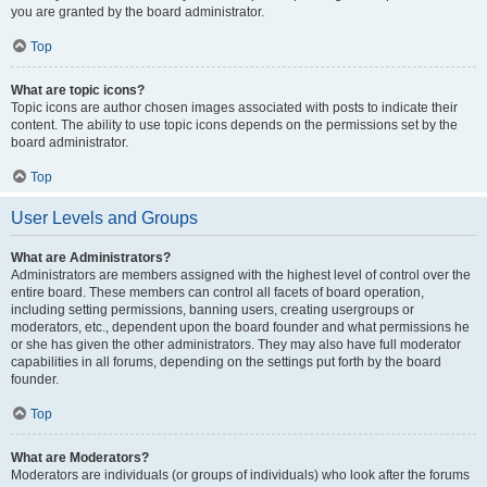
you are granted by the board administrator.
Top
What are topic icons?
Topic icons are author chosen images associated with posts to indicate their
content. The ability to use topic icons depends on the permissions set by the
board administrator.
Top
User Levels and Groups
What are Administrators?
Administrators are members assigned with the highest level of control over the
entire board. These members can control all facets of board operation,
including setting permissions, banning users, creating usergroups or
moderators, etc., dependent upon the board founder and what permissions he
or she has given the other administrators. They may also have full moderator
capabilities in all forums, depending on the settings put forth by the board
founder.
Top
What are Moderators?
Moderators are individuals (or groups of individuals) who look after the forums