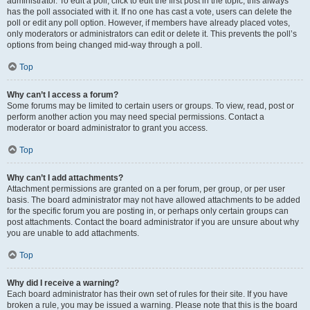
administrator. To edit a poll, click to edit the first post in the topic; this always
has the poll associated with it. If no one has cast a vote, users can delete the
poll or edit any poll option. However, if members have already placed votes,
only moderators or administrators can edit or delete it. This prevents the poll’s
options from being changed mid-way through a poll.
Top
Why can’t I access a forum?
Some forums may be limited to certain users or groups. To view, read, post or
perform another action you may need special permissions. Contact a
moderator or board administrator to grant you access.
Top
Why can’t I add attachments?
Attachment permissions are granted on a per forum, per group, or per user
basis. The board administrator may not have allowed attachments to be added
for the specific forum you are posting in, or perhaps only certain groups can
post attachments. Contact the board administrator if you are unsure about why
you are unable to add attachments.
Top
Why did I receive a warning?
Each board administrator has their own set of rules for their site. If you have
broken a rule, you may be issued a warning. Please note that this is the board