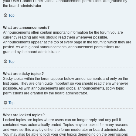
your User Control Panel. Global announcement permissions are granted by
the board administrator.
Top
What are announcements?
Announcements often contain important information for the forum you are
currently reading and you should read them whenever possible.
Announcements appear at the top of every page in the forum to which they are
posted. As with global announcements, announcement permissions are
granted by the board administrator.
Top
What are sticky topics?
Sticky topics within the forum appear below announcements and only on the
first page. They are often quite important so you should read them whenever
possible. As with announcements and global announcements, sticky topic
permissions are granted by the board administrator.
Top
What are locked topics?
Locked topics are topics where users can no longer reply and any poll it
contained was automatically ended. Topics may be locked for many reasons
and were set this way by either the forum moderator or board administrator.
You may also be able to lock your own topics depending on the permissions