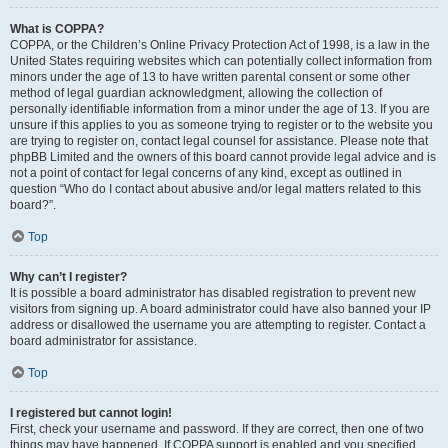
What is COPPA?
COPPA, or the Children’s Online Privacy Protection Act of 1998, is a law in the
United States requiring websites which can potentially collect information from
minors under the age of 13 to have written parental consent or some other
method of legal guardian acknowledgment, allowing the collection of
personally identifiable information from a minor under the age of 13. If you are
unsure if this applies to you as someone trying to register or to the website you
are trying to register on, contact legal counsel for assistance. Please note that
phpBB Limited and the owners of this board cannot provide legal advice and is
not a point of contact for legal concerns of any kind, except as outlined in
question “Who do I contact about abusive and/or legal matters related to this
board?”.
Top
Why can’t I register?
It is possible a board administrator has disabled registration to prevent new
visitors from signing up. A board administrator could have also banned your IP
address or disallowed the username you are attempting to register. Contact a
board administrator for assistance.
Top
I registered but cannot login!
First, check your username and password. If they are correct, then one of two
things may have happened. If COPPA support is enabled and you specified