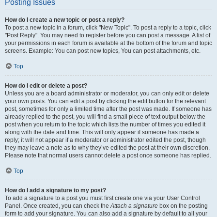
Posting Issues
How do I create a new topic or post a reply?
To post a new topic in a forum, click "New Topic". To post a reply to a topic, click
"Post Reply". You may need to register before you can post a message. A list of
your permissions in each forum is available at the bottom of the forum and topic
screens. Example: You can post new topics, You can post attachments, etc.
Top
How do I edit or delete a post?
Unless you are a board administrator or moderator, you can only edit or delete
your own posts. You can edit a post by clicking the edit button for the relevant
post, sometimes for only a limited time after the post was made. If someone has
already replied to the post, you will find a small piece of text output below the
post when you return to the topic which lists the number of times you edited it
along with the date and time. This will only appear if someone has made a
reply; it will not appear if a moderator or administrator edited the post, though
they may leave a note as to why they’ve edited the post at their own discretion.
Please note that normal users cannot delete a post once someone has replied.
Top
How do I add a signature to my post?
To add a signature to a post you must first create one via your User Control
Panel. Once created, you can check the
Attach a signature
box on the posting
form to add your signature. You can also add a signature by default to all your