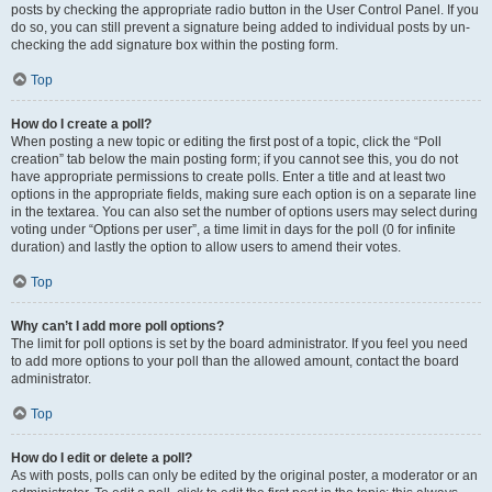
posts by checking the appropriate radio button in the User Control Panel. If you
do so, you can still prevent a signature being added to individual posts by un-
checking the add signature box within the posting form.
Top
How do I create a poll?
When posting a new topic or editing the first post of a topic, click the “Poll
creation” tab below the main posting form; if you cannot see this, you do not
have appropriate permissions to create polls. Enter a title and at least two
options in the appropriate fields, making sure each option is on a separate line
in the textarea. You can also set the number of options users may select during
voting under “Options per user”, a time limit in days for the poll (0 for infinite
duration) and lastly the option to allow users to amend their votes.
Top
Why can’t I add more poll options?
The limit for poll options is set by the board administrator. If you feel you need
to add more options to your poll than the allowed amount, contact the board
administrator.
Top
How do I edit or delete a poll?
As with posts, polls can only be edited by the original poster, a moderator or an