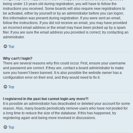
being under 13 years old during registration, you will have to follow the
instructions you received. Some boards will also require new registrations to
be activated, either by yourself or by an administrator before you can logon;
this information was present during registration. If you were sent an email,
follow the instructions. If you did not receive an email, you may have provided
an incorrect email address or the email may have been picked up by a spam
filer. If you are sure the email address you provided is correct, try contacting an
administrator.
Top
Why can’t I login?
There are several reasons why this could occur. First, ensure your username
and password are correct. If they are, contact a board administrator to make
sure you haven’t been banned. It is also possible the website owner has a
configuration error on their end, and they would need to fix it.
Top
I registered in the past but cannot login any more?!
It is possible an administrator has deactivated or deleted your account for some
reason. Also, many boards periodically remove users who have not posted for
a long time to reduce the size of the database. If this has happened, try
registering again and being more involved in discussions.
Top