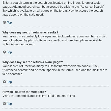
Enter a search term in the search box located on the index, forum or topic
pages. Advanced search can be accessed by clicking the “Advance Search”
link which is available on all pages on the forum. How to access the search
may depend on the style used.
Top
Why does my search return no results?
Your search was probably too vague and included many common terms which
are not indexed by phpBB. Be more specific and use the options available
within Advanced search.
Top
Why does my search return a blank page!?
Your search returned too many results for the webserver to handle. Use
“Advanced search” and be more specific in the terms used and forums that are
to be searched.
Top
How do I search for members?
Visit the memberlist and click the “Find a member” link.
Top