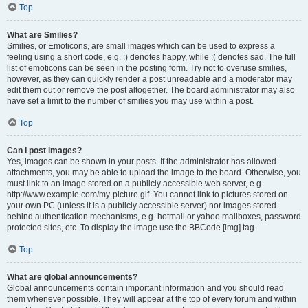
Top
What are Smilies?
Smilies, or Emoticons, are small images which can be used to express a
feeling using a short code, e.g. :) denotes happy, while :( denotes sad. The full
list of emoticons can be seen in the posting form. Try not to overuse smilies,
however, as they can quickly render a post unreadable and a moderator may
edit them out or remove the post altogether. The board administrator may also
have set a limit to the number of smilies you may use within a post.
Top
Can I post images?
Yes, images can be shown in your posts. If the administrator has allowed
attachments, you may be able to upload the image to the board. Otherwise, you
must link to an image stored on a publicly accessible web server, e.g.
http://www.example.com/my-picture.gif. You cannot link to pictures stored on
your own PC (unless it is a publicly accessible server) nor images stored
behind authentication mechanisms, e.g. hotmail or yahoo mailboxes, password
protected sites, etc. To display the image use the BBCode [img] tag.
Top
What are global announcements?
Global announcements contain important information and you should read
them whenever possible. They will appear at the top of every forum and within