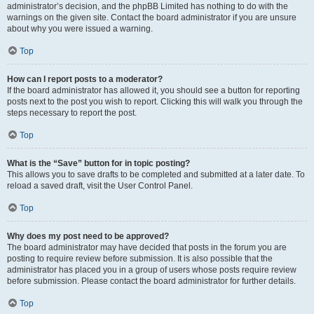
administrator’s decision, and the phpBB Limited has nothing to do with the
warnings on the given site. Contact the board administrator if you are unsure
about why you were issued a warning.
Top
How can I report posts to a moderator?
If the board administrator has allowed it, you should see a button for reporting
posts next to the post you wish to report. Clicking this will walk you through the
steps necessary to report the post.
Top
What is the “Save” button for in topic posting?
This allows you to save drafts to be completed and submitted at a later date. To
reload a saved draft, visit the User Control Panel.
Top
Why does my post need to be approved?
The board administrator may have decided that posts in the forum you are
posting to require review before submission. It is also possible that the
administrator has placed you in a group of users whose posts require review
before submission. Please contact the board administrator for further details.
Top