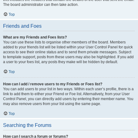
The board administrator can then take action.
Top
Friends and Foes
What are my Friends and Foes lists?
You can use these lists to organise other members of the board. Members
added to your friends list will be listed within your User Control Panel for quick
access to see their online status and to send them private messages. Subject
to template support, posts from these users may also be highlighted. If you add
a user to your foes list, any posts they make will be hidden by default.
Top
How can I add / remove users to my Friends or Foes list?
You can add users to your list in two ways. Within each user’s profile, there is a
link to add them to either your Friend or Foe list. Alternatively, from your User
Control Panel, you can directly add users by entering their member name. You
may also remove users from your list using the same page.
Top
Searching the Forums
How can I search a forum or forums?