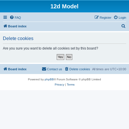
12d Model
FAQ
Register
Login
S
Board index
e
Delete cookies
a
r
Are you sure you want to delete all cookies set by this board?
c
h
Board index
Contact us
Delete cookies
All times are
UTC+10:00
Powered by
phpBB
® Forum Software © phpBB Limited
Privacy
|
Terms