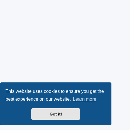
This website uses cookies to ensure you get the
best experience on our website.
Learn more
Got it!