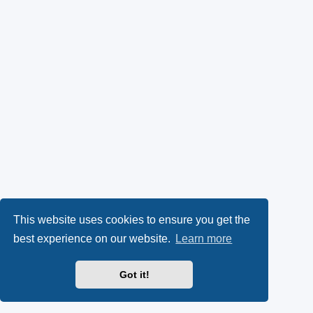
This website uses cookies to ensure you get the
best experience on our website.
Learn more
Got it!