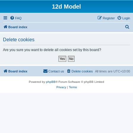
12d Model
FAQ
Register
Login
S
Board index
e
Delete cookies
a
r
Are you sure you want to delete all cookies set by this board?
c
h
Board index
Contact us
Delete cookies
All times are
UTC+10:00
Powered by
phpBB
® Forum Software © phpBB Limited
Privacy
|
Terms