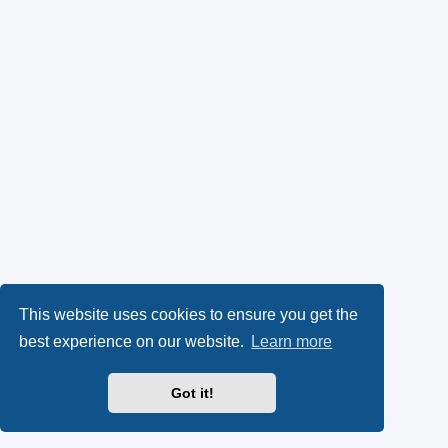
This website uses cookies to ensure you get the
best experience on our website.
Learn more
Got it!