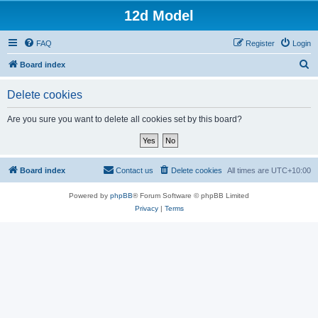
12d Model
FAQ
Register
Login
S
Board index
e
Delete cookies
a
r
Are you sure you want to delete all cookies set by this board?
c
h
Board index
Contact us
Delete cookies
All times are
UTC+10:00
Powered by
phpBB
® Forum Software © phpBB Limited
Privacy
|
Terms