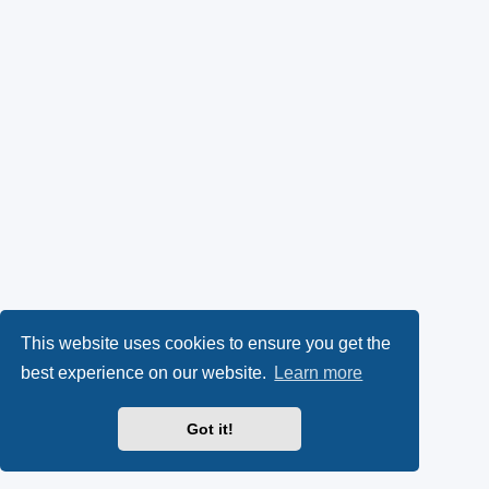
This website uses cookies to ensure you get the
best experience on our website.
Learn more
Got it!