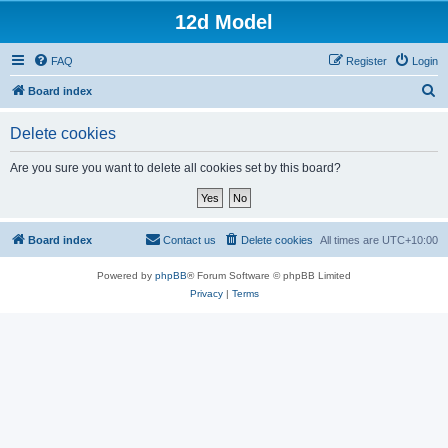
12d Model
FAQ
Register
Login
S
Board index
e
Delete cookies
a
r
Are you sure you want to delete all cookies set by this board?
c
h
Board index
Contact us
Delete cookies
All times are
UTC+10:00
Powered by
phpBB
® Forum Software © phpBB Limited
Privacy
|
Terms