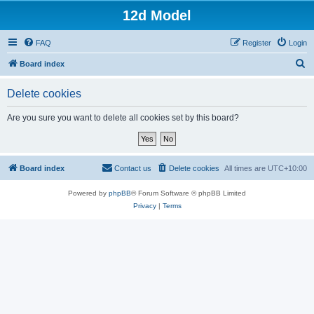
12d Model
FAQ
Register
Login
S
Board index
e
Delete cookies
a
r
Are you sure you want to delete all cookies set by this board?
c
h
Board index
Contact us
Delete cookies
All times are
UTC+10:00
Powered by
phpBB
® Forum Software © phpBB Limited
Privacy
|
Terms