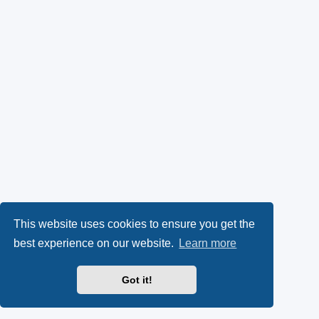
This website uses cookies to ensure you get the
best experience on our website.
Learn more
Got it!