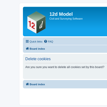
12d Model
Civil and Surveying Software
Quick links
FAQ
Board index
Delete cookies
Are you sure you want to delete all cookies set by this board?
Board index