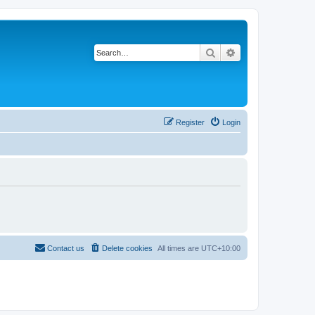
Search
Advanced search
Register
Login
Contact us
Delete cookies
All times are
UTC+10:00