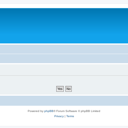
Powered by
phpBB
® Forum Software © phpBB Limited
Privacy
|
Terms