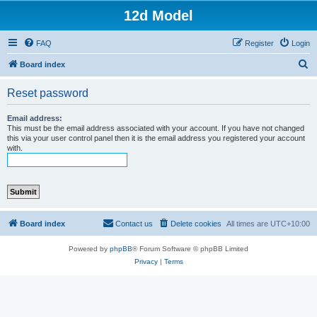
12d Model
FAQ
Register
Login
S
Board index
e
Reset password
a
r
Email address:
This must be the email address associated with your account. If you have not changed
c
this via your user control panel then it is the email address you registered your account
with.
h
Board index
Contact us
Delete cookies
All times are
UTC+10:00
Powered by
phpBB
® Forum Software © phpBB Limited
Privacy
|
Terms