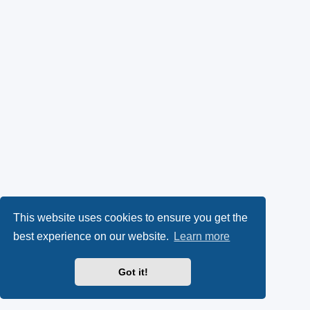
This website uses cookies to ensure you get the
best experience on our website.
Learn more
Got it!