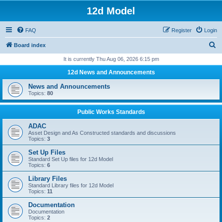
12d Model
FAQ
Register
Login
S
Board index
e
It is currently Thu Aug 06, 2026 6:15 pm
a
12d News and Announcements
r
News and Announcements
c
Topics:
80
h
Public Works Standards
ADAC
Asset Design and As Constructed standards and discussions
Topics:
3
Set Up Files
Standard Set Up files for 12d Model
Topics:
6
Library Files
Standard Library files for 12d Model
Topics:
11
Documentation
Documentation
Topics:
2