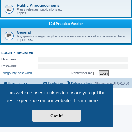
Public Announcements
Press releases, publications etc
Topics:
1
12d Practice Version
General
Any questions regarding the practice version are asked and answered here.
Topics:
480
LOGIN
•
REGISTER
Username:
Password:
I forgot my password
Remember me
Board index
Contact us
Delete cookies
All times are
UTC+10:00
This website uses cookies to ensure you get the
Powered by
phpBB
® Forum Software © phpBB Limited
Privacy
|
Terms
best experience on our website.
Learn more
Got it!