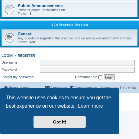
Public Announcements
Press releases, publications etc
Topics:
1
12d Practice Version
General
Any questions regarding the practice version are asked and answered here.
Topics:
480
LOGIN
•
REGISTER
Username:
Password:
I forgot my password
Remember me
Board index
Contact us
Delete cookies
All times are
UTC+10:00
This website uses cookies to ensure you get the
Powered by
phpBB
® Forum Software © phpBB Limited
Privacy
|
Terms
best experience on our website.
Learn more
Got it!