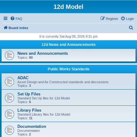
12d Model
FAQ
Register
Login
S
Board index
e
It is currently Sat Aug 08, 2026 8:31 pm
a
12d News and Announcements
r
News and Announcements
c
Topics:
80
h
Public Works Standards
ADAC
Asset Design and As Constructed standards and discussions
Topics:
3
Set Up Files
Standard Set Up files for 12d Model
Topics:
6
Library Files
Standard Library files for 12d Model
Topics:
11
Documentation
Documentation
Topics:
2