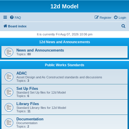
12d Model
FAQ
Register
Login
S
Board index
e
It is currently Fri Aug 07, 2026 10:06 pm
a
12d News and Announcements
r
News and Announcements
c
Topics:
80
h
Public Works Standards
ADAC
Asset Design and As Constructed standards and discussions
Topics:
3
Set Up Files
Standard Set Up files for 12d Model
Topics:
6
Library Files
Standard Library files for 12d Model
Topics:
11
Documentation
Documentation
Topics:
2