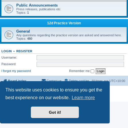
Public Announcements
Press releases, publications etc
Topics:
1
12d Practice Version
General
Any questions regarding the practice version are asked and answered here.
Topics:
480
LOGIN
•
REGISTER
Username:
Password:
I forgot my password
Remember me
Board index
Contact us
Delete cookies
All times are
UTC+10:00
This website uses cookies to ensure you get the
Powered by
phpBB
® Forum Software © phpBB Limited
Privacy
|
Terms
best experience on our website.
Learn more
Got it!