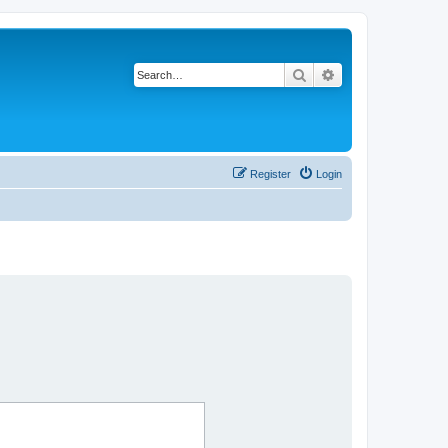
Search
Advanced search
Register
Login