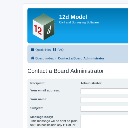
12d Model
Civil and Surveying Software
Quick links
FAQ
Board index
Contact a Board Administrator
Contact a Board Administrator
Recipient:
Administrator
Your email address:
Your name:
Subject:
Message body:
This message will be sent as plain
text, do not include any HTML or