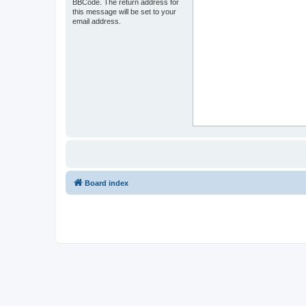
BBCode. The return address for
this message will be set to your
email address.
Board index