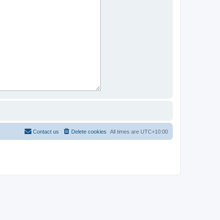
Contact us
Delete cookies
All times are
UTC+10:00