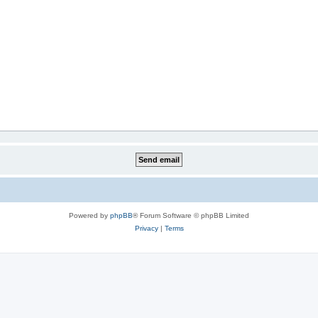
Powered by
phpBB
® Forum Software © phpBB Limited
Privacy
|
Terms