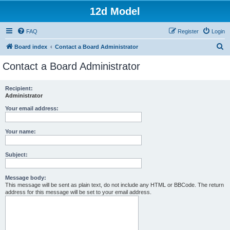
12d Model
FAQ
Register
Login
S
Board index
Contact a Board Administrator
e
Contact a Board Administrator
a
r
Recipient:
Administrator
c
h
Your email address:
Your name:
Subject:
Message body:
This message will be sent as plain text, do not include any HTML or BBCode. The return
address for this message will be set to your email address.