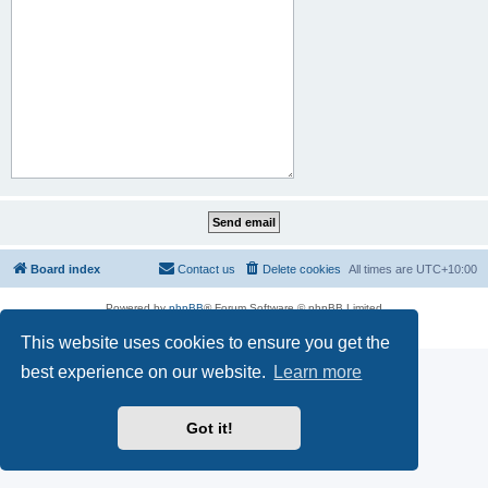
Board index
Contact us
Delete cookies
All times are
UTC+10:00
Powered by
phpBB
® Forum Software © phpBB Limited
Privacy
|
Terms
This website uses cookies to ensure you get the
best experience on our website.
Learn more
Got it!