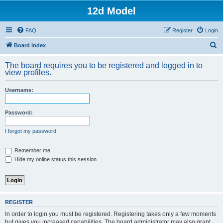
12d Model
FAQ
Register
Login
S
Board index
e
The board requires you to be registered and logged in to
a
view profiles.
r
Username:
c
h
Password:
I forgot my password
Remember me
Hide my online status this session
REGISTER
In order to login you must be registered. Registering takes only a few moments
but gives you increased capabilities. The board administrator may also grant