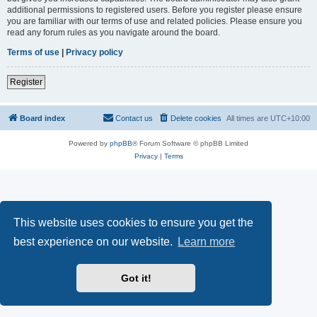
additional permissions to registered users. Before you register please ensure
you are familiar with our terms of use and related policies. Please ensure you
read any forum rules as you navigate around the board.
Terms of use
|
Privacy policy
Register
Board index
Contact us
Delete cookies
All times are
UTC+10:00
Powered by
phpBB
® Forum Software © phpBB Limited
Privacy
|
Terms
This website uses cookies to ensure you get the
best experience on our website.
Learn more
Got it!