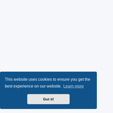
This website uses cookies to ensure you get the
best experience on our website.
Learn more
Got it!