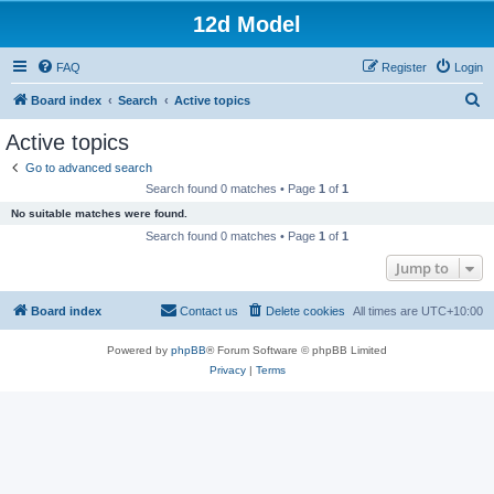
12d Model
FAQ
Register
Login
S
Board index
Search
Active topics
e
Active topics
a
Go to advanced search
r
Search found 0 matches • Page
1
of
1
c
No suitable matches were found.
h
Search found 0 matches • Page
1
of
1
Jump to
Board index
Contact us
Delete cookies
All times are
UTC+10:00
Powered by
phpBB
® Forum Software © phpBB Limited
Privacy
|
Terms