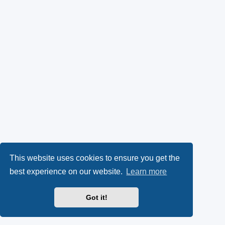
This website uses cookies to ensure you get the
best experience on our website.
Learn more
Got it!