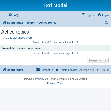
12d Model
FAQ
Register
Login
S
Board index
Search
Active topics
e
Active topics
a
Go to advanced search
r
Search found 0 matches • Page
1
of
1
c
No suitable matches were found.
h
Search found 0 matches • Page
1
of
1
Jump to
Board index
Contact us
Delete cookies
All times are
UTC+10:00
Powered by
phpBB
® Forum Software © phpBB Limited
Privacy
|
Terms