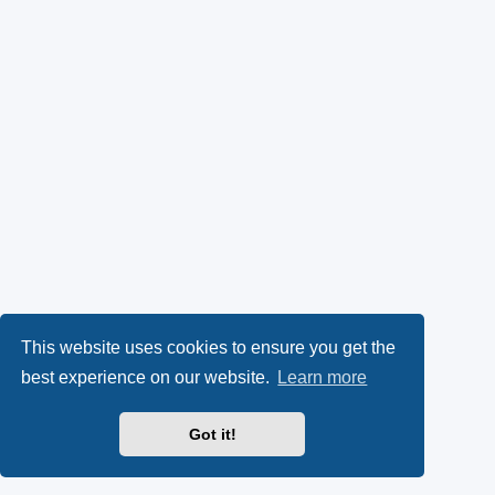
This website uses cookies to ensure you get the
best experience on our website.
Learn more
Got it!