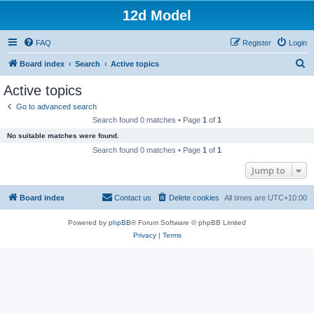
12d Model
FAQ
Register
Login
S
Board index
Search
Active topics
e
Active topics
a
Go to advanced search
r
Search found 0 matches • Page
1
of
1
c
No suitable matches were found.
h
Search found 0 matches • Page
1
of
1
Jump to
Board index
Contact us
Delete cookies
All times are
UTC+10:00
Powered by
phpBB
® Forum Software © phpBB Limited
Privacy
|
Terms