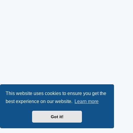
This website uses cookies to ensure you get the
best experience on our website.
Learn more
Got it!