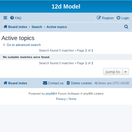
12d Model
FAQ
Register
Login
S
Board index
Search
Active topics
e
Active topics
a
Go to advanced search
r
Search found 0 matches • Page
1
of
1
c
No suitable matches were found.
h
Search found 0 matches • Page
1
of
1
Jump to
Board index
Contact us
Delete cookies
All times are
UTC+10:00
Powered by
phpBB
® Forum Software © phpBB Limited
Privacy
|
Terms