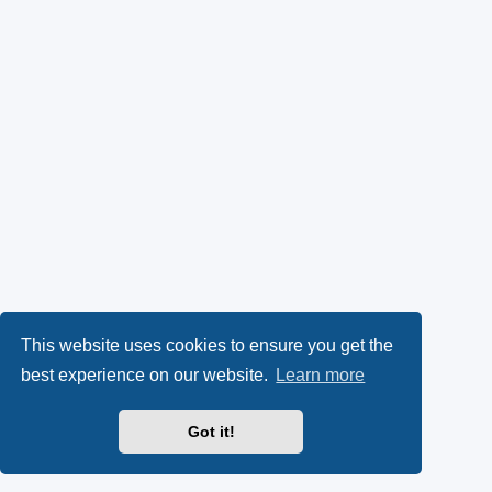
This website uses cookies to ensure you get the
best experience on our website.
Learn more
Got it!