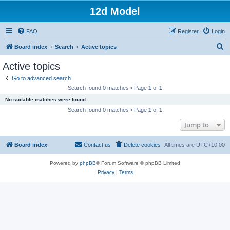
12d Model
FAQ
Register
Login
S
Board index
Search
Active topics
e
Active topics
a
Go to advanced search
r
Search found 0 matches • Page
1
of
1
c
No suitable matches were found.
h
Search found 0 matches • Page
1
of
1
Jump to
Board index
Contact us
Delete cookies
All times are
UTC+10:00
Powered by
phpBB
® Forum Software © phpBB Limited
Privacy
|
Terms