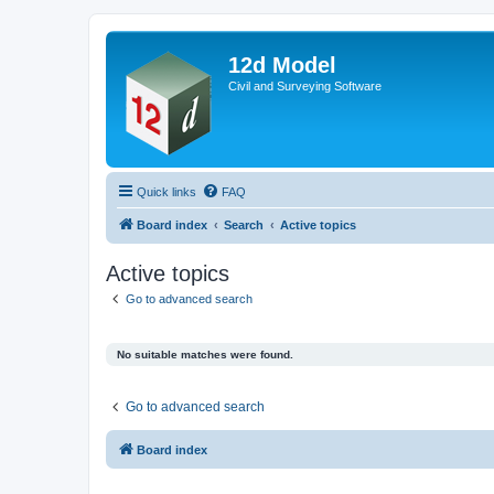
12d Model
Civil and Surveying Software
Quick links
FAQ
Board index
Search
Active topics
Active topics
Go to advanced search
No suitable matches were found.
Go to advanced search
Board index