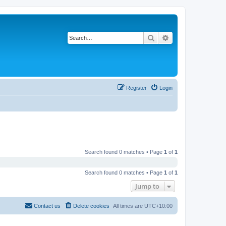
Search
Advanced search
Register
Login
Search found 0 matches • Page
1
of
1
Search found 0 matches • Page
1
of
1
Jump to
Contact us
Delete cookies
All times are
UTC+10:00