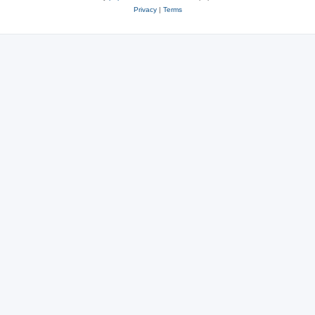
Privacy
|
Terms