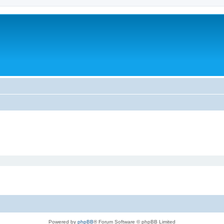
Powered by
phpBB
® Forum Software © phpBB Limited