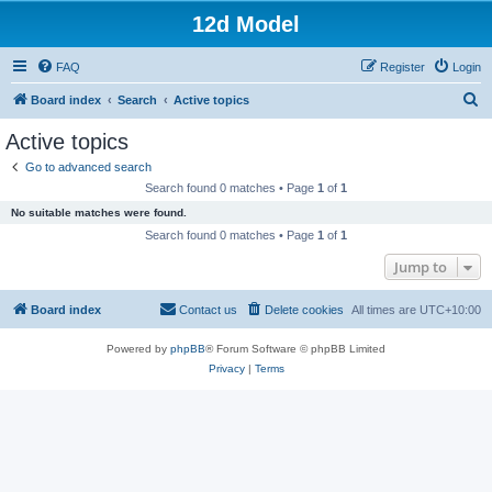
12d Model
FAQ
Register
Login
S
Board index
Search
Active topics
e
Active topics
a
Go to advanced search
r
Search found 0 matches • Page
1
of
1
c
No suitable matches were found.
h
Search found 0 matches • Page
1
of
1
Jump to
Board index
Contact us
Delete cookies
All times are
UTC+10:00
Powered by
phpBB
® Forum Software © phpBB Limited
Privacy
|
Terms