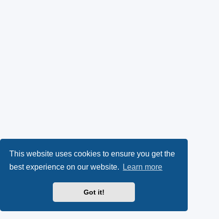
This website uses cookies to ensure you get the
best experience on our website.
Learn more
Got it!