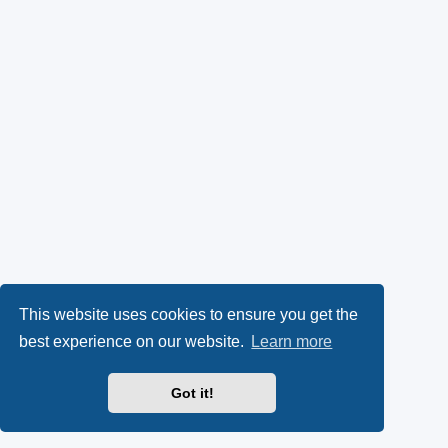
This website uses cookies to ensure you get the
best experience on our website.
Learn more
Got it!