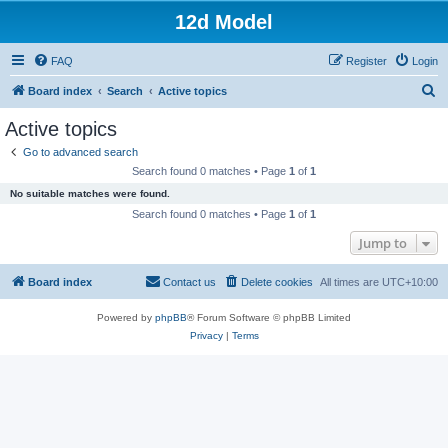
12d Model
FAQ
Register
Login
S
Board index
Search
Active topics
e
Active topics
a
Go to advanced search
r
Search found 0 matches • Page
1
of
1
c
No suitable matches were found.
h
Search found 0 matches • Page
1
of
1
Jump to
Board index
Contact us
Delete cookies
All times are
UTC+10:00
Powered by
phpBB
® Forum Software © phpBB Limited
Privacy
|
Terms