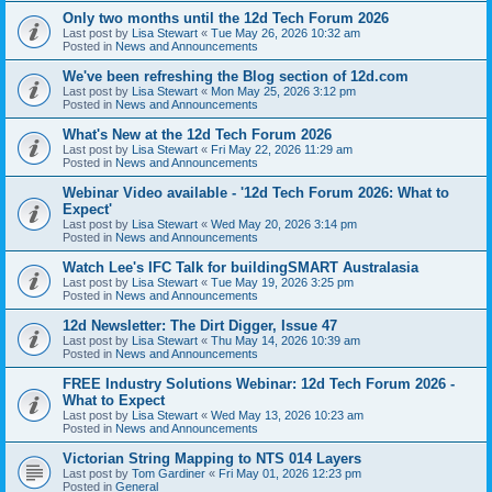
Only two months until the 12d Tech Forum 2026
Last post by
Lisa Stewart
«
Tue May 26, 2026 10:32 am
Posted in
News and Announcements
We've been refreshing the Blog section of 12d.com
Last post by
Lisa Stewart
«
Mon May 25, 2026 3:12 pm
Posted in
News and Announcements
What's New at the 12d Tech Forum 2026
Last post by
Lisa Stewart
«
Fri May 22, 2026 11:29 am
Posted in
News and Announcements
Webinar Video available - '12d Tech Forum 2026: What to
Expect'
Last post by
Lisa Stewart
«
Wed May 20, 2026 3:14 pm
Posted in
News and Announcements
Watch Lee's IFC Talk for buildingSMART Australasia
Last post by
Lisa Stewart
«
Tue May 19, 2026 3:25 pm
Posted in
News and Announcements
12d Newsletter: The Dirt Digger, Issue 47
Last post by
Lisa Stewart
«
Thu May 14, 2026 10:39 am
Posted in
News and Announcements
FREE Industry Solutions Webinar: 12d Tech Forum 2026 -
What to Expect
Last post by
Lisa Stewart
«
Wed May 13, 2026 10:23 am
Posted in
News and Announcements
Victorian String Mapping to NTS 014 Layers
Last post by
Tom Gardiner
«
Fri May 01, 2026 12:23 pm
Posted in
General