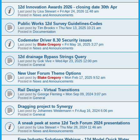
12d Innovation Awards 2026 - closing date 30th Apr
Last post by
Lisa Stewart
«
Fri Apr 24, 2026 11:48 am
Posted in
News and Announcements
Public Works 12d Survey Guidelines-Codes
Last post by
Tim Brooks
«
Thu Nov 13, 2025 10:21 am
Posted in
Documentation
Codemeter Driver 8.30 Security issues
Last post by
Blake Gregory
«
Fri May 16, 2025 3:27 pm
Posted in
News and Announcements
12d drainage Bypass Strings Query
Last post by
Gok Vive
«
Wed Apr 23, 2025 12:00 pm
Posted in
General
New User Forum Theme Options
Last post by
Blake Gregory
«
Mon Feb 17, 2025 9:52 am
Posted in
News and Announcements
Rail Design - Virtual Transitions
Last post by
George Fleming
«
Mon Sep 09, 2024 3:07 pm
Posted in
General
Dragging project to Synergy
Last post by
Johannes Weidemann
«
Fri Aug 16, 2024 6:06 pm
Posted in
General
A sneak peek at some 12d Tech Forum 2024 presentations
Last post by
Lisa Stewart
«
Thu Mar 28, 2024 11:46 am
Posted in
News and Announcements
Free Industry Solutions Webinar - 12d Model Quick Water