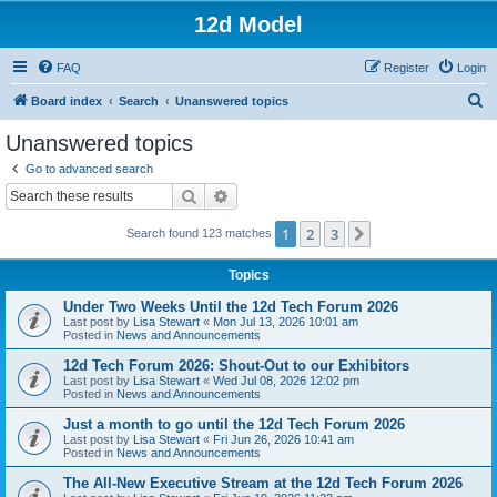
12d Model
FAQ
Register
Login
S
Board index
Search
Unanswered topics
e
Unanswered topics
a
Go to advanced search
r
Search
Advanced search
c
1
2
3
Next
Search found 123 matches
h
Topics
Under Two Weeks Until the 12d Tech Forum 2026
Last post by
Lisa Stewart
«
Mon Jul 13, 2026 10:01 am
Posted in
News and Announcements
12d Tech Forum 2026: Shout-Out to our Exhibitors
Last post by
Lisa Stewart
«
Wed Jul 08, 2026 12:02 pm
Posted in
News and Announcements
Just a month to go until the 12d Tech Forum 2026
Last post by
Lisa Stewart
«
Fri Jun 26, 2026 10:41 am
Posted in
News and Announcements
The All-New Executive Stream at the 12d Tech Forum 2026