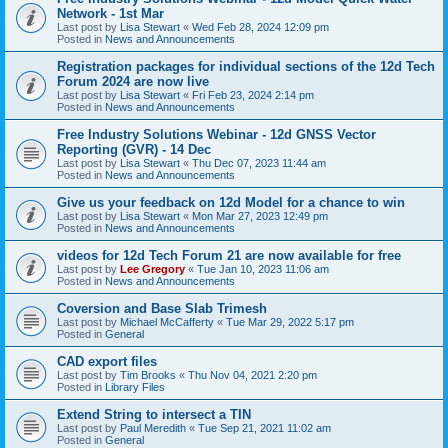
Network - 1st Mar
Last post by
Lisa Stewart
«
Wed Feb 28, 2024 12:09 pm
Posted in
News and Announcements
Registration packages for individual sections of the 12d Tech
Forum 2024 are now live
Last post by
Lisa Stewart
«
Fri Feb 23, 2024 2:14 pm
Posted in
News and Announcements
Free Industry Solutions Webinar - 12d GNSS Vector
Reporting (GVR) - 14 Dec
Last post by
Lisa Stewart
«
Thu Dec 07, 2023 11:44 am
Posted in
News and Announcements
Give us your feedback on 12d Model for a chance to win
Last post by
Lisa Stewart
«
Mon Mar 27, 2023 12:49 pm
Posted in
News and Announcements
videos for 12d Tech Forum 21 are now available for free
Last post by
Lee Gregory
«
Tue Jan 10, 2023 11:06 am
Posted in
News and Announcements
Coversion and Base Slab Trimesh
Last post by
Michael McCafferty
«
Tue Mar 29, 2022 5:17 pm
Posted in
General
CAD export files
Last post by
Tim Brooks
«
Thu Nov 04, 2021 2:20 pm
Posted in
Library Files
Extend String to intersect a TIN
Last post by
Paul Meredith
«
Tue Sep 21, 2021 11:02 am
Posted in
General