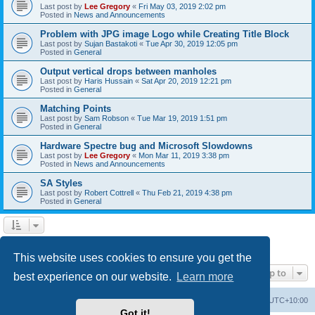
Last post by
Lee Gregory
«
Fri May 03, 2019 2:02 pm
Posted in
News and Announcements
Problem with JPG image Logo while Creating Title Block
Last post by
Sujan Bastakoti
«
Tue Apr 30, 2019 12:05 pm
Posted in
General
Output vertical drops between manholes
Last post by
Haris Hussain
«
Sat Apr 20, 2019 12:21 pm
Posted in
General
Matching Points
Last post by
Sam Robson
«
Tue Mar 19, 2019 1:51 pm
Posted in
General
Hardware Spectre bug and Microsoft Slowdowns
Last post by
Lee Gregory
«
Mon Mar 11, 2019 3:38 pm
Posted in
News and Announcements
SA Styles
Last post by
Robert Cottrell
«
Thu Feb 21, 2019 4:38 pm
Posted in
General
1
2
3
Next
Search found 123 matches
This website uses cookies to ensure you get the
Jump to
best experience on our website.
Learn more
Board index
Contact us
Delete cookies
All times are
UTC+10:00
Got it!