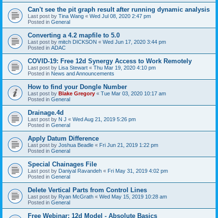
Can't see the pit graph result after running dynamic analysis
Last post by
Tina Wang
«
Wed Jul 08, 2020 2:47 pm
Posted in
General
Converting a 4.2 mapfile to 5.0
Last post by
mitch DICKSON
«
Wed Jun 17, 2020 3:44 pm
Posted in
ADAC
COVID-19: Free 12d Synergy Access to Work Remotely
Last post by
Lisa Stewart
«
Thu Mar 19, 2020 4:10 pm
Posted in
News and Announcements
How to find your Dongle Number
Last post by
Blake Gregory
«
Tue Mar 03, 2020 10:17 am
Posted in
General
Drainage.4d
Last post by
N J
«
Wed Aug 21, 2019 5:26 pm
Posted in
General
Apply Datum Difference
Last post by
Joshua Beadle
«
Fri Jun 21, 2019 1:22 pm
Posted in
General
Special Chainages File
Last post by
Daniyal Ravandeh
«
Fri May 31, 2019 4:02 pm
Posted in
General
Delete Vertical Parts from Control Lines
Last post by
Ryan McGrath
«
Wed May 15, 2019 10:28 am
Posted in
General
Free Webinar: 12d Model - Absolute Basics