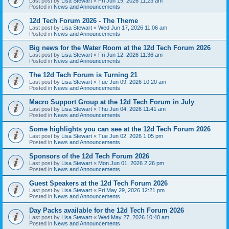
Last post by
Lisa Stewart
«
Fri Jun 19, 2026 11:23 am
Posted in
News and Announcements
12d Tech Forum 2026 - The Theme
Last post by
Lisa Stewart
«
Wed Jun 17, 2026 11:06 am
Posted in
News and Announcements
Big news for the Water Room at the 12d Tech Forum 2026
Last post by
Lisa Stewart
«
Fri Jun 12, 2026 11:36 am
Posted in
News and Announcements
The 12d Tech Forum is Turning 21
Last post by
Lisa Stewart
«
Tue Jun 09, 2026 10:20 am
Posted in
News and Announcements
Macro Support Group at the 12d Tech Forum in July
Last post by
Lisa Stewart
«
Thu Jun 04, 2026 11:41 am
Posted in
News and Announcements
Some highlights you can see at the 12d Tech Forum 2026
Last post by
Lisa Stewart
«
Tue Jun 02, 2026 1:05 pm
Posted in
News and Announcements
Sponsors of the 12d Tech Forum 2026
Last post by
Lisa Stewart
«
Mon Jun 01, 2026 2:26 pm
Posted in
News and Announcements
Guest Speakers at the 12d Tech Forum 2026
Last post by
Lisa Stewart
«
Fri May 29, 2026 12:21 pm
Posted in
News and Announcements
Day Packs available for the 12d Tech Forum 2026
Last post by
Lisa Stewart
«
Wed May 27, 2026 10:40 am
Posted in
News and Announcements