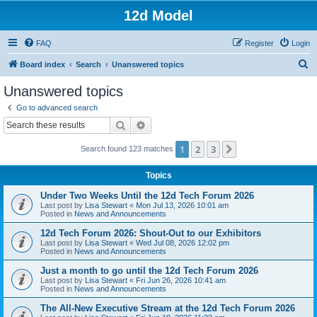
12d Model
FAQ
Register
Login
S
Board index
Search
Unanswered topics
e
Unanswered topics
a
Go to advanced search
r
Search
Advanced search
c
1
2
3
Next
Search found 123 matches
h
Topics
Under Two Weeks Until the 12d Tech Forum 2026
Last post by
Lisa Stewart
«
Mon Jul 13, 2026 10:01 am
Posted in
News and Announcements
12d Tech Forum 2026: Shout-Out to our Exhibitors
Last post by
Lisa Stewart
«
Wed Jul 08, 2026 12:02 pm
Posted in
News and Announcements
Just a month to go until the 12d Tech Forum 2026
Last post by
Lisa Stewart
«
Fri Jun 26, 2026 10:41 am
Posted in
News and Announcements
The All-New Executive Stream at the 12d Tech Forum 2026