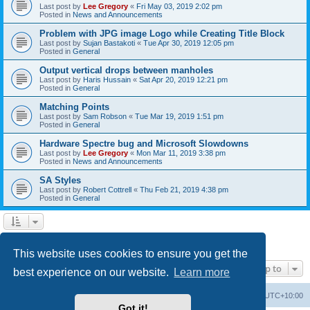
Last post by
Lee Gregory
«
Fri May 03, 2019 2:02 pm
Posted in
News and Announcements
Problem with JPG image Logo while Creating Title Block
Last post by
Sujan Bastakoti
«
Tue Apr 30, 2019 12:05 pm
Posted in
General
Output vertical drops between manholes
Last post by
Haris Hussain
«
Sat Apr 20, 2019 12:21 pm
Posted in
General
Matching Points
Last post by
Sam Robson
«
Tue Mar 19, 2019 1:51 pm
Posted in
General
Hardware Spectre bug and Microsoft Slowdowns
Last post by
Lee Gregory
«
Mon Mar 11, 2019 3:38 pm
Posted in
News and Announcements
SA Styles
Last post by
Robert Cottrell
«
Thu Feb 21, 2019 4:38 pm
Posted in
General
1
2
3
Next
Search found 123 matches
This website uses cookies to ensure you get the
Jump to
best experience on our website.
Learn more
Board index
Contact us
Delete cookies
All times are
UTC+10:00
Got it!