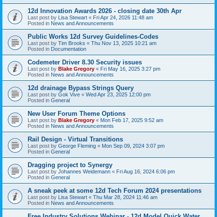
12d Innovation Awards 2026 - closing date 30th Apr
Last post by
Lisa Stewart
«
Fri Apr 24, 2026 11:48 am
Posted in
News and Announcements
Public Works 12d Survey Guidelines-Codes
Last post by
Tim Brooks
«
Thu Nov 13, 2025 10:21 am
Posted in
Documentation
Codemeter Driver 8.30 Security issues
Last post by
Blake Gregory
«
Fri May 16, 2025 3:27 pm
Posted in
News and Announcements
12d drainage Bypass Strings Query
Last post by
Gok Vive
«
Wed Apr 23, 2025 12:00 pm
Posted in
General
New User Forum Theme Options
Last post by
Blake Gregory
«
Mon Feb 17, 2025 9:52 am
Posted in
News and Announcements
Rail Design - Virtual Transitions
Last post by
George Fleming
«
Mon Sep 09, 2024 3:07 pm
Posted in
General
Dragging project to Synergy
Last post by
Johannes Weidemann
«
Fri Aug 16, 2024 6:06 pm
Posted in
General
A sneak peek at some 12d Tech Forum 2024 presentations
Last post by
Lisa Stewart
«
Thu Mar 28, 2024 11:46 am
Posted in
News and Announcements
Free Industry Solutions Webinar - 12d Model Quick Water