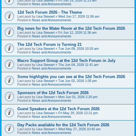
Last post by
Lisa Stewart
«
Fri Jun 19, 2026 11:23 am
Posted in
News and Announcements
12d Tech Forum 2026 - The Theme
Last post by
Lisa Stewart
«
Wed Jun 17, 2026 11:06 am
Posted in
News and Announcements
Big news for the Water Room at the 12d Tech Forum 2026
Last post by
Lisa Stewart
«
Fri Jun 12, 2026 11:36 am
Posted in
News and Announcements
The 12d Tech Forum is Turning 21
Last post by
Lisa Stewart
«
Tue Jun 09, 2026 10:20 am
Posted in
News and Announcements
Macro Support Group at the 12d Tech Forum in July
Last post by
Lisa Stewart
«
Thu Jun 04, 2026 11:41 am
Posted in
News and Announcements
Some highlights you can see at the 12d Tech Forum 2026
Last post by
Lisa Stewart
«
Tue Jun 02, 2026 1:05 pm
Posted in
News and Announcements
Sponsors of the 12d Tech Forum 2026
Last post by
Lisa Stewart
«
Mon Jun 01, 2026 2:26 pm
Posted in
News and Announcements
Guest Speakers at the 12d Tech Forum 2026
Last post by
Lisa Stewart
«
Fri May 29, 2026 12:21 pm
Posted in
News and Announcements
Day Packs available for the 12d Tech Forum 2026
Last post by
Lisa Stewart
«
Wed May 27, 2026 10:40 am
Posted in
News and Announcements