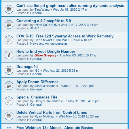
Can't see the pit graph result after running dynamic analysis
Last post by
Tina Wang
«
Wed Jul 08, 2020 2:47 pm
Posted in
General
Converting a 4.2 mapfile to 5.0
Last post by
mitch DICKSON
«
Wed Jun 17, 2020 3:44 pm
Posted in
ADAC
COVID-19: Free 12d Synergy Access to Work Remotely
Last post by
Lisa Stewart
«
Thu Mar 19, 2020 4:10 pm
Posted in
News and Announcements
How to find your Dongle Number
Last post by
Blake Gregory
«
Tue Mar 03, 2020 10:17 am
Posted in
General
Drainage.4d
Last post by
N J
«
Wed Aug 21, 2019 5:26 pm
Posted in
General
Apply Datum Difference
Last post by
Joshua Beadle
«
Fri Jun 21, 2019 1:22 pm
Posted in
General
Special Chainages File
Last post by
Daniyal Ravandeh
«
Fri May 31, 2019 4:02 pm
Posted in
General
Delete Vertical Parts from Control Lines
Last post by
Ryan McGrath
«
Wed May 15, 2019 10:28 am
Posted in
General
Free Webinar: 12d Model - Absolute Basics