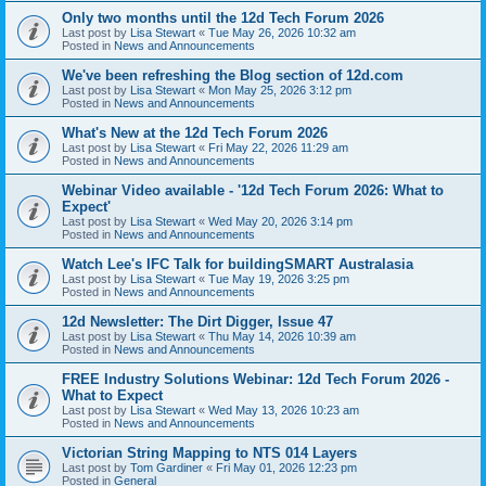
Only two months until the 12d Tech Forum 2026
Last post by
Lisa Stewart
«
Tue May 26, 2026 10:32 am
Posted in
News and Announcements
We've been refreshing the Blog section of 12d.com
Last post by
Lisa Stewart
«
Mon May 25, 2026 3:12 pm
Posted in
News and Announcements
What's New at the 12d Tech Forum 2026
Last post by
Lisa Stewart
«
Fri May 22, 2026 11:29 am
Posted in
News and Announcements
Webinar Video available - '12d Tech Forum 2026: What to
Expect'
Last post by
Lisa Stewart
«
Wed May 20, 2026 3:14 pm
Posted in
News and Announcements
Watch Lee's IFC Talk for buildingSMART Australasia
Last post by
Lisa Stewart
«
Tue May 19, 2026 3:25 pm
Posted in
News and Announcements
12d Newsletter: The Dirt Digger, Issue 47
Last post by
Lisa Stewart
«
Thu May 14, 2026 10:39 am
Posted in
News and Announcements
FREE Industry Solutions Webinar: 12d Tech Forum 2026 -
What to Expect
Last post by
Lisa Stewart
«
Wed May 13, 2026 10:23 am
Posted in
News and Announcements
Victorian String Mapping to NTS 014 Layers
Last post by
Tom Gardiner
«
Fri May 01, 2026 12:23 pm
Posted in
General