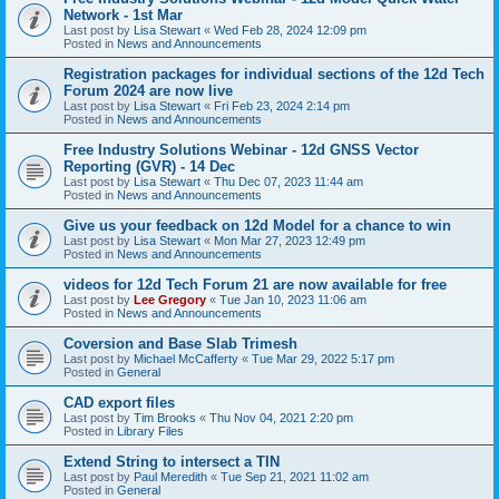
Network - 1st Mar
Last post by
Lisa Stewart
«
Wed Feb 28, 2024 12:09 pm
Posted in
News and Announcements
Registration packages for individual sections of the 12d Tech
Forum 2024 are now live
Last post by
Lisa Stewart
«
Fri Feb 23, 2024 2:14 pm
Posted in
News and Announcements
Free Industry Solutions Webinar - 12d GNSS Vector
Reporting (GVR) - 14 Dec
Last post by
Lisa Stewart
«
Thu Dec 07, 2023 11:44 am
Posted in
News and Announcements
Give us your feedback on 12d Model for a chance to win
Last post by
Lisa Stewart
«
Mon Mar 27, 2023 12:49 pm
Posted in
News and Announcements
videos for 12d Tech Forum 21 are now available for free
Last post by
Lee Gregory
«
Tue Jan 10, 2023 11:06 am
Posted in
News and Announcements
Coversion and Base Slab Trimesh
Last post by
Michael McCafferty
«
Tue Mar 29, 2022 5:17 pm
Posted in
General
CAD export files
Last post by
Tim Brooks
«
Thu Nov 04, 2021 2:20 pm
Posted in
Library Files
Extend String to intersect a TIN
Last post by
Paul Meredith
«
Tue Sep 21, 2021 11:02 am
Posted in
General