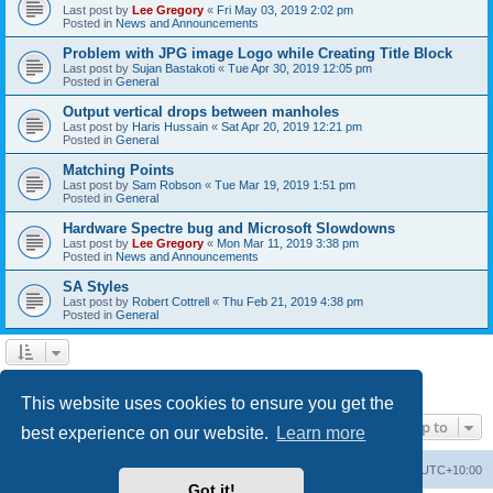
Last post by
Lee Gregory
«
Fri May 03, 2019 2:02 pm
Posted in
News and Announcements
Problem with JPG image Logo while Creating Title Block
Last post by
Sujan Bastakoti
«
Tue Apr 30, 2019 12:05 pm
Posted in
General
Output vertical drops between manholes
Last post by
Haris Hussain
«
Sat Apr 20, 2019 12:21 pm
Posted in
General
Matching Points
Last post by
Sam Robson
«
Tue Mar 19, 2019 1:51 pm
Posted in
General
Hardware Spectre bug and Microsoft Slowdowns
Last post by
Lee Gregory
«
Mon Mar 11, 2019 3:38 pm
Posted in
News and Announcements
SA Styles
Last post by
Robert Cottrell
«
Thu Feb 21, 2019 4:38 pm
Posted in
General
1
2
3
Next
Search found 123 matches
This website uses cookies to ensure you get the
Jump to
best experience on our website.
Learn more
Board index
Contact us
Delete cookies
All times are
UTC+10:00
Got it!