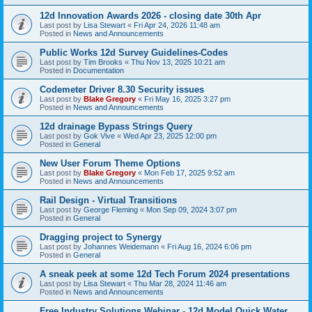
12d Innovation Awards 2026 - closing date 30th Apr
Last post by
Lisa Stewart
«
Fri Apr 24, 2026 11:48 am
Posted in
News and Announcements
Public Works 12d Survey Guidelines-Codes
Last post by
Tim Brooks
«
Thu Nov 13, 2025 10:21 am
Posted in
Documentation
Codemeter Driver 8.30 Security issues
Last post by
Blake Gregory
«
Fri May 16, 2025 3:27 pm
Posted in
News and Announcements
12d drainage Bypass Strings Query
Last post by
Gok Vive
«
Wed Apr 23, 2025 12:00 pm
Posted in
General
New User Forum Theme Options
Last post by
Blake Gregory
«
Mon Feb 17, 2025 9:52 am
Posted in
News and Announcements
Rail Design - Virtual Transitions
Last post by
George Fleming
«
Mon Sep 09, 2024 3:07 pm
Posted in
General
Dragging project to Synergy
Last post by
Johannes Weidemann
«
Fri Aug 16, 2024 6:06 pm
Posted in
General
A sneak peek at some 12d Tech Forum 2024 presentations
Last post by
Lisa Stewart
«
Thu Mar 28, 2024 11:46 am
Posted in
News and Announcements
Free Industry Solutions Webinar - 12d Model Quick Water