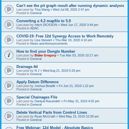
Can't see the pit graph result after running dynamic analysis
Last post by
Tina Wang
«
Wed Jul 08, 2020 2:47 pm
Posted in
General
Converting a 4.2 mapfile to 5.0
Last post by
mitch DICKSON
«
Wed Jun 17, 2020 3:44 pm
Posted in
ADAC
COVID-19: Free 12d Synergy Access to Work Remotely
Last post by
Lisa Stewart
«
Thu Mar 19, 2020 4:10 pm
Posted in
News and Announcements
How to find your Dongle Number
Last post by
Blake Gregory
«
Tue Mar 03, 2020 10:17 am
Posted in
General
Drainage.4d
Last post by
N J
«
Wed Aug 21, 2019 5:26 pm
Posted in
General
Apply Datum Difference
Last post by
Joshua Beadle
«
Fri Jun 21, 2019 1:22 pm
Posted in
General
Special Chainages File
Last post by
Daniyal Ravandeh
«
Fri May 31, 2019 4:02 pm
Posted in
General
Delete Vertical Parts from Control Lines
Last post by
Ryan McGrath
«
Wed May 15, 2019 10:28 am
Posted in
General
Free Webinar: 12d Model - Absolute Basics