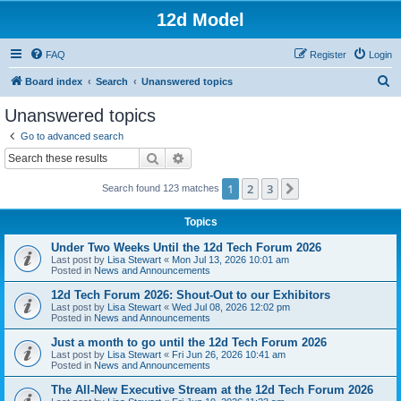
12d Model
FAQ
Register
Login
S
Board index
Search
Unanswered topics
e
Unanswered topics
a
Go to advanced search
r
Search
Advanced search
c
1
2
3
Next
Search found 123 matches
h
Topics
Under Two Weeks Until the 12d Tech Forum 2026
Last post by
Lisa Stewart
«
Mon Jul 13, 2026 10:01 am
Posted in
News and Announcements
12d Tech Forum 2026: Shout-Out to our Exhibitors
Last post by
Lisa Stewart
«
Wed Jul 08, 2026 12:02 pm
Posted in
News and Announcements
Just a month to go until the 12d Tech Forum 2026
Last post by
Lisa Stewart
«
Fri Jun 26, 2026 10:41 am
Posted in
News and Announcements
The All-New Executive Stream at the 12d Tech Forum 2026