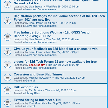
Network - 1st Mar
Last post by
Lisa Stewart
«
Wed Feb 28, 2024 12:09 pm
Posted in
News and Announcements
Registration packages for individual sections of the 12d Tech
Forum 2024 are now live
Last post by
Lisa Stewart
«
Fri Feb 23, 2024 2:14 pm
Posted in
News and Announcements
Free Industry Solutions Webinar - 12d GNSS Vector
Reporting (GVR) - 14 Dec
Last post by
Lisa Stewart
«
Thu Dec 07, 2023 11:44 am
Posted in
News and Announcements
Give us your feedback on 12d Model for a chance to win
Last post by
Lisa Stewart
«
Mon Mar 27, 2023 12:49 pm
Posted in
News and Announcements
videos for 12d Tech Forum 21 are now available for free
Last post by
Lee Gregory
«
Tue Jan 10, 2023 11:06 am
Posted in
News and Announcements
Coversion and Base Slab Trimesh
Last post by
Michael McCafferty
«
Tue Mar 29, 2022 5:17 pm
Posted in
General
CAD export files
Last post by
Tim Brooks
«
Thu Nov 04, 2021 2:20 pm
Posted in
Library Files
Extend String to intersect a TIN
Last post by
Paul Meredith
«
Tue Sep 21, 2021 11:02 am
Posted in
General