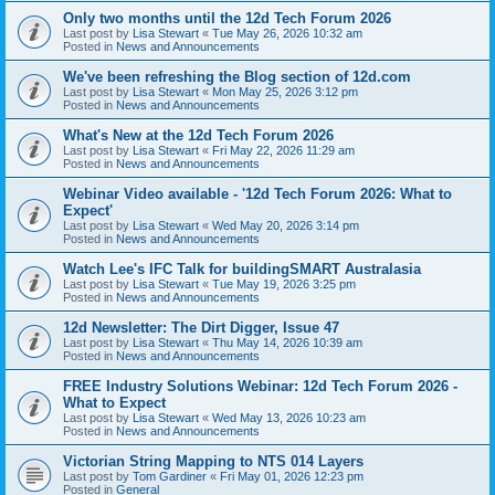
Only two months until the 12d Tech Forum 2026
Last post by
Lisa Stewart
«
Tue May 26, 2026 10:32 am
Posted in
News and Announcements
We've been refreshing the Blog section of 12d.com
Last post by
Lisa Stewart
«
Mon May 25, 2026 3:12 pm
Posted in
News and Announcements
What's New at the 12d Tech Forum 2026
Last post by
Lisa Stewart
«
Fri May 22, 2026 11:29 am
Posted in
News and Announcements
Webinar Video available - '12d Tech Forum 2026: What to
Expect'
Last post by
Lisa Stewart
«
Wed May 20, 2026 3:14 pm
Posted in
News and Announcements
Watch Lee's IFC Talk for buildingSMART Australasia
Last post by
Lisa Stewart
«
Tue May 19, 2026 3:25 pm
Posted in
News and Announcements
12d Newsletter: The Dirt Digger, Issue 47
Last post by
Lisa Stewart
«
Thu May 14, 2026 10:39 am
Posted in
News and Announcements
FREE Industry Solutions Webinar: 12d Tech Forum 2026 -
What to Expect
Last post by
Lisa Stewart
«
Wed May 13, 2026 10:23 am
Posted in
News and Announcements
Victorian String Mapping to NTS 014 Layers
Last post by
Tom Gardiner
«
Fri May 01, 2026 12:23 pm
Posted in
General