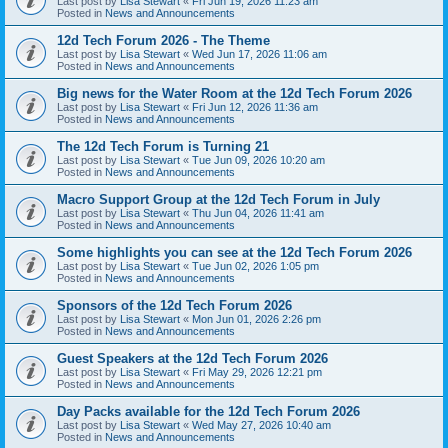
Last post by
Lisa Stewart
«
Fri Jun 19, 2026 11:23 am
Posted in
News and Announcements
12d Tech Forum 2026 - The Theme
Last post by
Lisa Stewart
«
Wed Jun 17, 2026 11:06 am
Posted in
News and Announcements
Big news for the Water Room at the 12d Tech Forum 2026
Last post by
Lisa Stewart
«
Fri Jun 12, 2026 11:36 am
Posted in
News and Announcements
The 12d Tech Forum is Turning 21
Last post by
Lisa Stewart
«
Tue Jun 09, 2026 10:20 am
Posted in
News and Announcements
Macro Support Group at the 12d Tech Forum in July
Last post by
Lisa Stewart
«
Thu Jun 04, 2026 11:41 am
Posted in
News and Announcements
Some highlights you can see at the 12d Tech Forum 2026
Last post by
Lisa Stewart
«
Tue Jun 02, 2026 1:05 pm
Posted in
News and Announcements
Sponsors of the 12d Tech Forum 2026
Last post by
Lisa Stewart
«
Mon Jun 01, 2026 2:26 pm
Posted in
News and Announcements
Guest Speakers at the 12d Tech Forum 2026
Last post by
Lisa Stewart
«
Fri May 29, 2026 12:21 pm
Posted in
News and Announcements
Day Packs available for the 12d Tech Forum 2026
Last post by
Lisa Stewart
«
Wed May 27, 2026 10:40 am
Posted in
News and Announcements