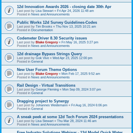
12d Innovation Awards 2026 - closing date 30th Apr
Last post by
Lisa Stewart
«
Fri Apr 24, 2026 11:48 am
Posted in
News and Announcements
Public Works 12d Survey Guidelines-Codes
Last post by
Tim Brooks
«
Thu Nov 13, 2025 10:21 am
Posted in
Documentation
Codemeter Driver 8.30 Security issues
Last post by
Blake Gregory
«
Fri May 16, 2025 3:27 pm
Posted in
News and Announcements
12d drainage Bypass Strings Query
Last post by
Gok Vive
«
Wed Apr 23, 2025 12:00 pm
Posted in
General
New User Forum Theme Options
Last post by
Blake Gregory
«
Mon Feb 17, 2025 9:52 am
Posted in
News and Announcements
Rail Design - Virtual Transitions
Last post by
George Fleming
«
Mon Sep 09, 2024 3:07 pm
Posted in
General
Dragging project to Synergy
Last post by
Johannes Weidemann
«
Fri Aug 16, 2024 6:06 pm
Posted in
General
A sneak peek at some 12d Tech Forum 2024 presentations
Last post by
Lisa Stewart
«
Thu Mar 28, 2024 11:46 am
Posted in
News and Announcements
Free Industry Solutions Webinar - 12d Model Quick Water