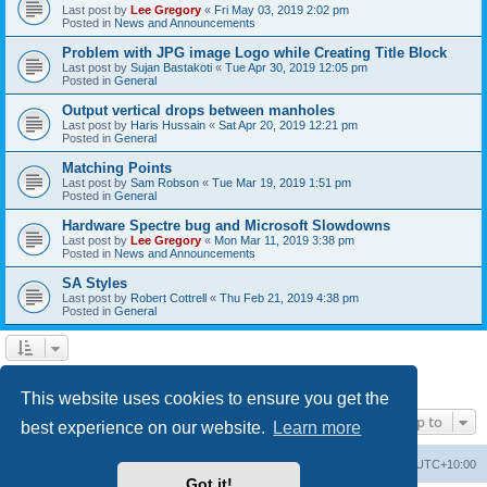
Last post by
Lee Gregory
«
Fri May 03, 2019 2:02 pm
Posted in
News and Announcements
Problem with JPG image Logo while Creating Title Block
Last post by
Sujan Bastakoti
«
Tue Apr 30, 2019 12:05 pm
Posted in
General
Output vertical drops between manholes
Last post by
Haris Hussain
«
Sat Apr 20, 2019 12:21 pm
Posted in
General
Matching Points
Last post by
Sam Robson
«
Tue Mar 19, 2019 1:51 pm
Posted in
General
Hardware Spectre bug and Microsoft Slowdowns
Last post by
Lee Gregory
«
Mon Mar 11, 2019 3:38 pm
Posted in
News and Announcements
SA Styles
Last post by
Robert Cottrell
«
Thu Feb 21, 2019 4:38 pm
Posted in
General
1
2
3
Next
Search found 123 matches
This website uses cookies to ensure you get the
Jump to
best experience on our website.
Learn more
Board index
Contact us
Delete cookies
All times are
UTC+10:00
Got it!