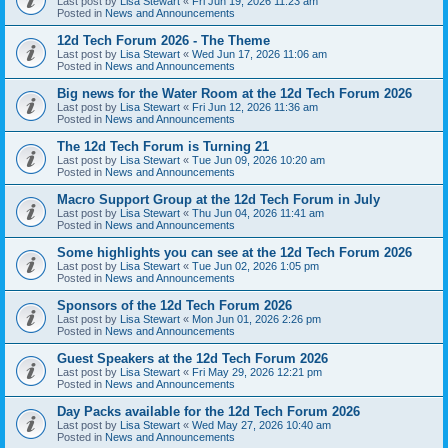
Last post by
Lisa Stewart
«
Fri Jun 19, 2026 11:23 am
Posted in
News and Announcements
12d Tech Forum 2026 - The Theme
Last post by
Lisa Stewart
«
Wed Jun 17, 2026 11:06 am
Posted in
News and Announcements
Big news for the Water Room at the 12d Tech Forum 2026
Last post by
Lisa Stewart
«
Fri Jun 12, 2026 11:36 am
Posted in
News and Announcements
The 12d Tech Forum is Turning 21
Last post by
Lisa Stewart
«
Tue Jun 09, 2026 10:20 am
Posted in
News and Announcements
Macro Support Group at the 12d Tech Forum in July
Last post by
Lisa Stewart
«
Thu Jun 04, 2026 11:41 am
Posted in
News and Announcements
Some highlights you can see at the 12d Tech Forum 2026
Last post by
Lisa Stewart
«
Tue Jun 02, 2026 1:05 pm
Posted in
News and Announcements
Sponsors of the 12d Tech Forum 2026
Last post by
Lisa Stewart
«
Mon Jun 01, 2026 2:26 pm
Posted in
News and Announcements
Guest Speakers at the 12d Tech Forum 2026
Last post by
Lisa Stewart
«
Fri May 29, 2026 12:21 pm
Posted in
News and Announcements
Day Packs available for the 12d Tech Forum 2026
Last post by
Lisa Stewart
«
Wed May 27, 2026 10:40 am
Posted in
News and Announcements