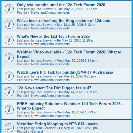
Only two months until the 12d Tech Forum 2026
Last post by
Lisa Stewart
«
Tue May 26, 2026 10:32 am
Posted in
News and Announcements
We've been refreshing the Blog section of 12d.com
Last post by
Lisa Stewart
«
Mon May 25, 2026 3:12 pm
Posted in
News and Announcements
What's New at the 12d Tech Forum 2026
Last post by
Lisa Stewart
«
Fri May 22, 2026 11:29 am
Posted in
News and Announcements
Webinar Video available - '12d Tech Forum 2026: What to
Expect'
Last post by
Lisa Stewart
«
Wed May 20, 2026 3:14 pm
Posted in
News and Announcements
Watch Lee's IFC Talk for buildingSMART Australasia
Last post by
Lisa Stewart
«
Tue May 19, 2026 3:25 pm
Posted in
News and Announcements
12d Newsletter: The Dirt Digger, Issue 47
Last post by
Lisa Stewart
«
Thu May 14, 2026 10:39 am
Posted in
News and Announcements
FREE Industry Solutions Webinar: 12d Tech Forum 2026 -
What to Expect
Last post by
Lisa Stewart
«
Wed May 13, 2026 10:23 am
Posted in
News and Announcements
Victorian String Mapping to NTS 014 Layers
Last post by
Tom Gardiner
«
Fri May 01, 2026 12:23 pm
Posted in
General