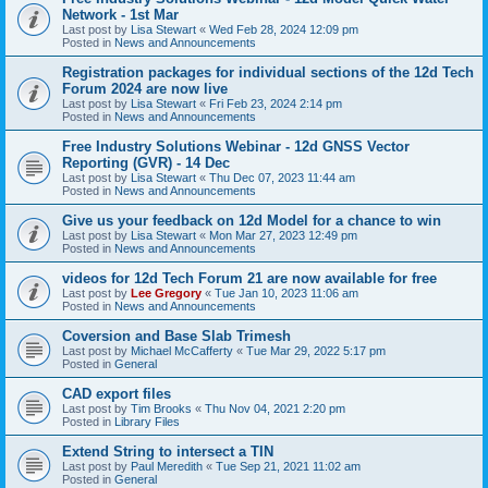
Network - 1st Mar
Last post by
Lisa Stewart
«
Wed Feb 28, 2024 12:09 pm
Posted in
News and Announcements
Registration packages for individual sections of the 12d Tech
Forum 2024 are now live
Last post by
Lisa Stewart
«
Fri Feb 23, 2024 2:14 pm
Posted in
News and Announcements
Free Industry Solutions Webinar - 12d GNSS Vector
Reporting (GVR) - 14 Dec
Last post by
Lisa Stewart
«
Thu Dec 07, 2023 11:44 am
Posted in
News and Announcements
Give us your feedback on 12d Model for a chance to win
Last post by
Lisa Stewart
«
Mon Mar 27, 2023 12:49 pm
Posted in
News and Announcements
videos for 12d Tech Forum 21 are now available for free
Last post by
Lee Gregory
«
Tue Jan 10, 2023 11:06 am
Posted in
News and Announcements
Coversion and Base Slab Trimesh
Last post by
Michael McCafferty
«
Tue Mar 29, 2022 5:17 pm
Posted in
General
CAD export files
Last post by
Tim Brooks
«
Thu Nov 04, 2021 2:20 pm
Posted in
Library Files
Extend String to intersect a TIN
Last post by
Paul Meredith
«
Tue Sep 21, 2021 11:02 am
Posted in
General