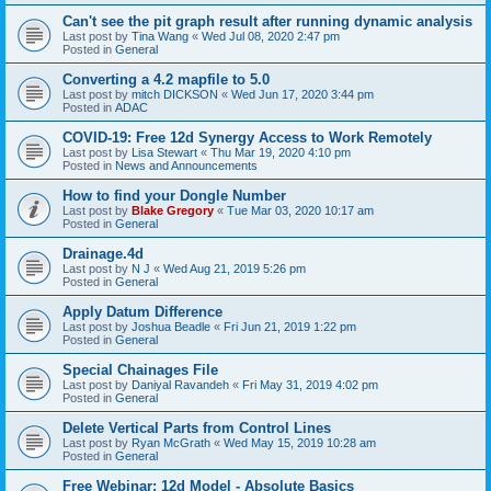
Can't see the pit graph result after running dynamic analysis
Last post by
Tina Wang
«
Wed Jul 08, 2020 2:47 pm
Posted in
General
Converting a 4.2 mapfile to 5.0
Last post by
mitch DICKSON
«
Wed Jun 17, 2020 3:44 pm
Posted in
ADAC
COVID-19: Free 12d Synergy Access to Work Remotely
Last post by
Lisa Stewart
«
Thu Mar 19, 2020 4:10 pm
Posted in
News and Announcements
How to find your Dongle Number
Last post by
Blake Gregory
«
Tue Mar 03, 2020 10:17 am
Posted in
General
Drainage.4d
Last post by
N J
«
Wed Aug 21, 2019 5:26 pm
Posted in
General
Apply Datum Difference
Last post by
Joshua Beadle
«
Fri Jun 21, 2019 1:22 pm
Posted in
General
Special Chainages File
Last post by
Daniyal Ravandeh
«
Fri May 31, 2019 4:02 pm
Posted in
General
Delete Vertical Parts from Control Lines
Last post by
Ryan McGrath
«
Wed May 15, 2019 10:28 am
Posted in
General
Free Webinar: 12d Model - Absolute Basics