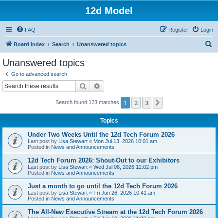
12d Model
FAQ
Register
Login
S
Board index
Search
Unanswered topics
e
Unanswered topics
a
Go to advanced search
r
Search
Advanced search
c
1
2
3
Next
Search found 123 matches
h
Topics
Under Two Weeks Until the 12d Tech Forum 2026
Last post by
Lisa Stewart
«
Mon Jul 13, 2026 10:01 am
Posted in
News and Announcements
12d Tech Forum 2026: Shout-Out to our Exhibitors
Last post by
Lisa Stewart
«
Wed Jul 08, 2026 12:02 pm
Posted in
News and Announcements
Just a month to go until the 12d Tech Forum 2026
Last post by
Lisa Stewart
«
Fri Jun 26, 2026 10:41 am
Posted in
News and Announcements
The All-New Executive Stream at the 12d Tech Forum 2026