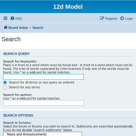
12d Model
FAQ
Register
Login
Board index
Search
Search
SEARCH QUERY
Search for keywords:
Place
+
in front of a word which must be found and
-
in front of a word which must not be
found. Put a list of words separated by
|
into brackets if only one of the words must be
found. Use * as a wildcard for partial matches.
Search for all terms or use query as entered
Search for any terms
Search for author:
Use * as a wildcard for partial matches.
SEARCH OPTIONS
Search in forums:
Select the forum or forums you wish to search in. Subforums are searched automatically
if you do not disable “search subforums“ below.