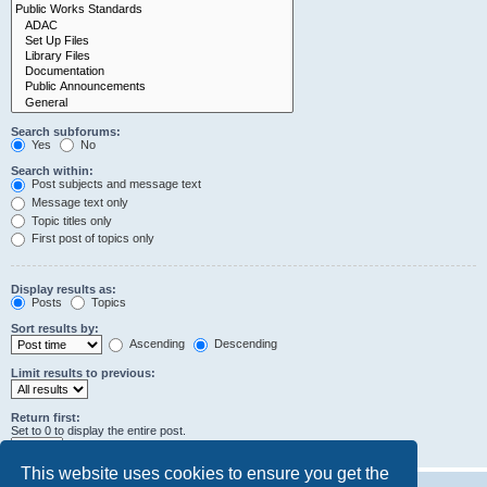
Search subforums:
Yes
No
Search within:
Post subjects and message text
Message text only
Topic titles only
First post of topics only
Display results as:
Posts
Topics
Sort results by:
Ascending
Descending
Limit results to previous:
Return first:
Set to 0 to display the entire post.
characters of posts
This website uses cookies to ensure you get the