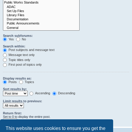
Search subforums:
Yes
No
Search within:
Post subjects and message text
Message text only
Topic titles only
First post of topics only
Display results as:
Posts
Topics
Sort results by:
Ascending
Descending
Limit results to previous:
Return first:
Set to 0 to display the entire post.
characters of posts
This website uses cookies to ensure you get the