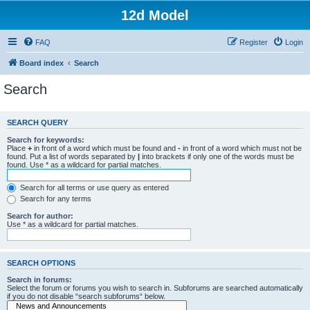
12d Model
FAQ
Register
Login
Board index
Search
Search
SEARCH QUERY
Search for keywords:
Place
+
in front of a word which must be found and
-
in front of a word which must not be
found. Put a list of words separated by
|
into brackets if only one of the words must be
found. Use * as a wildcard for partial matches.
Search for all terms or use query as entered
Search for any terms
Search for author:
Use * as a wildcard for partial matches.
SEARCH OPTIONS
Search in forums:
Select the forum or forums you wish to search in. Subforums are searched automatically
if you do not disable “search subforums“ below.