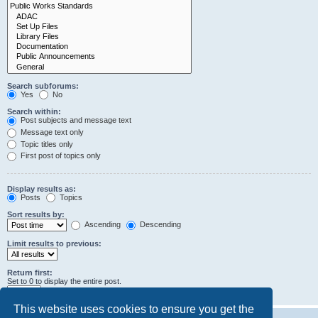
Search subforums:
Yes
No
Search within:
Post subjects and message text
Message text only
Topic titles only
First post of topics only
Display results as:
Posts
Topics
Sort results by:
Ascending
Descending
Limit results to previous:
Return first:
Set to 0 to display the entire post.
characters of posts
This website uses cookies to ensure you get the