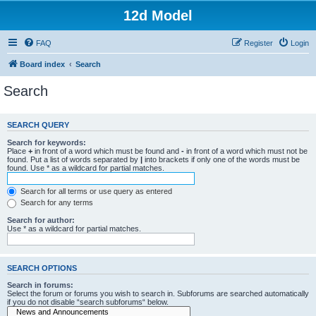
12d Model
FAQ
Register
Login
Board index
Search
Search
SEARCH QUERY
Search for keywords:
Place
+
in front of a word which must be found and
-
in front of a word which must not be
found. Put a list of words separated by
|
into brackets if only one of the words must be
found. Use * as a wildcard for partial matches.
Search for all terms or use query as entered
Search for any terms
Search for author:
Use * as a wildcard for partial matches.
SEARCH OPTIONS
Search in forums:
Select the forum or forums you wish to search in. Subforums are searched automatically
if you do not disable “search subforums“ below.