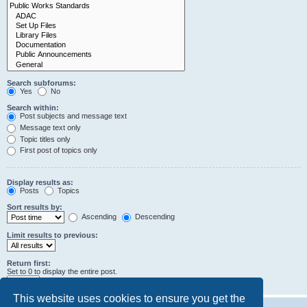
Search subforums:
Yes
No
Search within:
Post subjects and message text
Message text only
Topic titles only
First post of topics only
Display results as:
Posts
Topics
Sort results by:
Ascending
Descending
Limit results to previous:
Return first:
Set to 0 to display the entire post.
characters of posts
This website uses cookies to ensure you get the