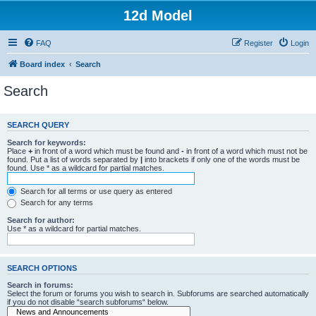
12d Model
FAQ
Register
Login
Board index
Search
Search
SEARCH QUERY
Search for keywords:
Place
+
in front of a word which must be found and
-
in front of a word which must not be
found. Put a list of words separated by
|
into brackets if only one of the words must be
found. Use * as a wildcard for partial matches.
Search for all terms or use query as entered
Search for any terms
Search for author:
Use * as a wildcard for partial matches.
SEARCH OPTIONS
Search in forums:
Select the forum or forums you wish to search in. Subforums are searched automatically
if you do not disable “search subforums“ below.