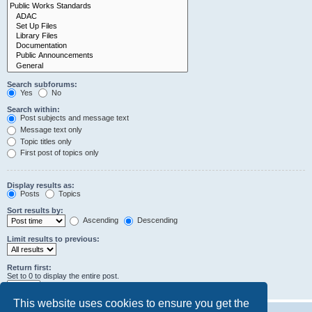
Search subforums:
Yes
No
Search within:
Post subjects and message text
Message text only
Topic titles only
First post of topics only
Display results as:
Posts
Topics
Sort results by:
Ascending
Descending
Limit results to previous:
Return first:
Set to 0 to display the entire post.
characters of posts
This website uses cookies to ensure you get the