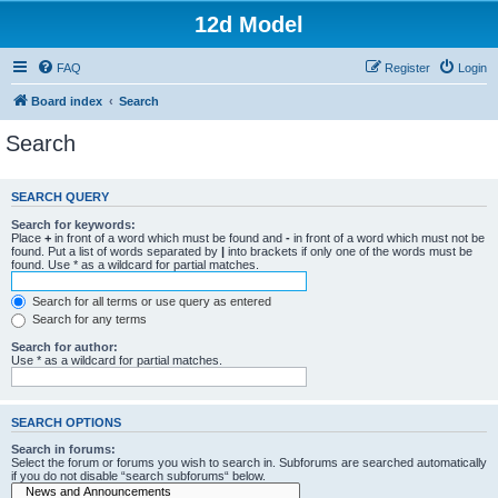
12d Model
FAQ
Register
Login
Board index
Search
Search
SEARCH QUERY
Search for keywords:
Place
+
in front of a word which must be found and
-
in front of a word which must not be
found. Put a list of words separated by
|
into brackets if only one of the words must be
found. Use * as a wildcard for partial matches.
Search for all terms or use query as entered
Search for any terms
Search for author:
Use * as a wildcard for partial matches.
SEARCH OPTIONS
Search in forums:
Select the forum or forums you wish to search in. Subforums are searched automatically
if you do not disable “search subforums“ below.