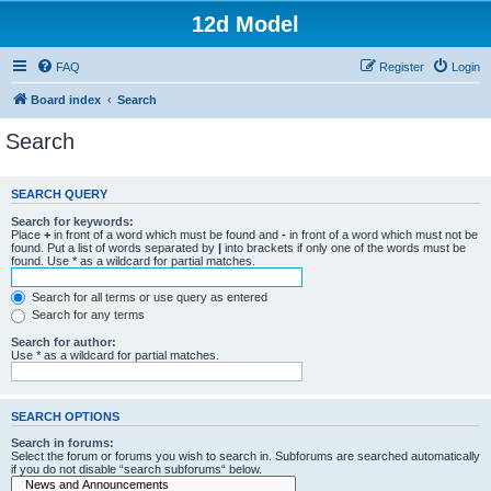
12d Model
FAQ
Register
Login
Board index
Search
Search
SEARCH QUERY
Search for keywords:
Place
+
in front of a word which must be found and
-
in front of a word which must not be
found. Put a list of words separated by
|
into brackets if only one of the words must be
found. Use * as a wildcard for partial matches.
Search for all terms or use query as entered
Search for any terms
Search for author:
Use * as a wildcard for partial matches.
SEARCH OPTIONS
Search in forums:
Select the forum or forums you wish to search in. Subforums are searched automatically
if you do not disable “search subforums“ below.