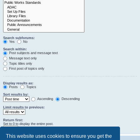
Search subforums:
Yes
No
Search within:
Post subjects and message text
Message text only
Topic titles only
First post of topics only
Display results as:
Posts
Topics
Sort results by:
Ascending
Descending
Limit results to previous:
Return first:
Set to 0 to display the entire post.
characters of posts
This website uses cookies to ensure you get the