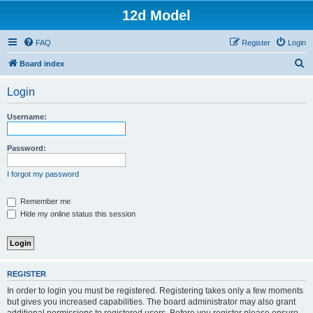
12d Model
FAQ
Register
Login
S
Board index
e
Login
a
r
Username:
c
h
Password:
I forgot my password
Remember me
Hide my online status this session
REGISTER
In order to login you must be registered. Registering takes only a few moments
but gives you increased capabilities. The board administrator may also grant
additional permissions to registered users. Before you register please ensure