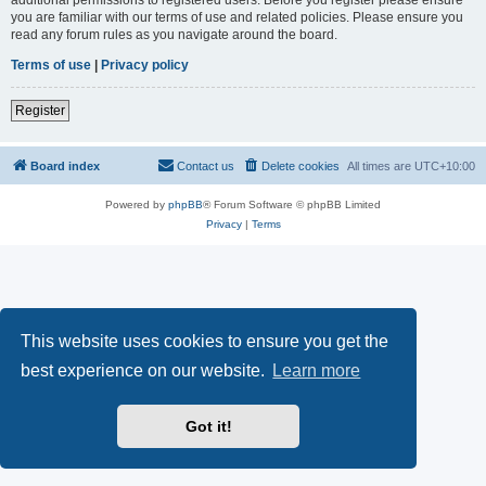
you are familiar with our terms of use and related policies. Please ensure you
read any forum rules as you navigate around the board.
Terms of use
|
Privacy policy
Register
Board index
Contact us
Delete cookies
All times are
UTC+10:00
Powered by
phpBB
® Forum Software © phpBB Limited
Privacy
|
Terms
This website uses cookies to ensure you get the
best experience on our website.
Learn more
Got it!