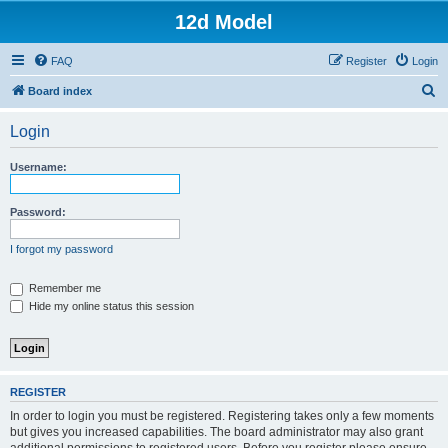
12d Model
FAQ
Register
Login
S
Board index
e
Login
a
r
Username:
c
h
Password:
I forgot my password
Remember me
Hide my online status this session
REGISTER
In order to login you must be registered. Registering takes only a few moments
but gives you increased capabilities. The board administrator may also grant
additional permissions to registered users. Before you register please ensure