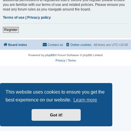
you are familiar with our terms of use and related policies. Please ensure you
read any forum rules as you navigate around the board.
Terms of use
|
Privacy policy
Register
Board index
Contact us
Delete cookies
All times are
UTC+10:00
Powered by
phpBB
® Forum Software © phpBB Limited
Privacy
|
Terms
This website uses cookies to ensure you get the
best experience on our website.
Learn more
Got it!