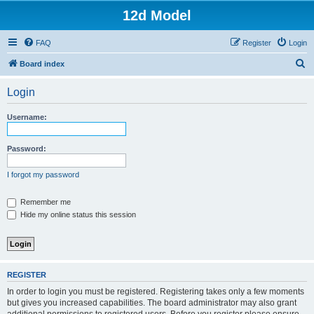
12d Model
FAQ
Register
Login
S
Board index
e
Login
a
r
Username:
c
h
Password:
I forgot my password
Remember me
Hide my online status this session
REGISTER
In order to login you must be registered. Registering takes only a few moments
but gives you increased capabilities. The board administrator may also grant
additional permissions to registered users. Before you register please ensure