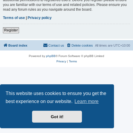
you are familiar with our terms of use and related policies. Please ensure you
read any forum rules as you navigate around the board.
Terms of use
|
Privacy policy
Register
Board index
Contact us
Delete cookies
All times are
UTC+10:00
Powered by
phpBB
® Forum Software © phpBB Limited
Privacy
|
Terms
This website uses cookies to ensure you get the
best experience on our website.
Learn more
Got it!