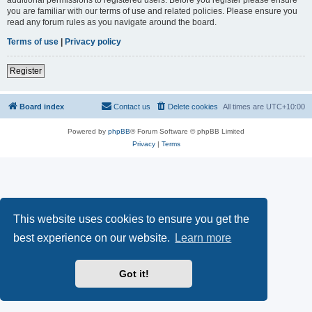
you are familiar with our terms of use and related policies. Please ensure you
read any forum rules as you navigate around the board.
Terms of use
|
Privacy policy
Register
Board index
Contact us
Delete cookies
All times are
UTC+10:00
Powered by
phpBB
® Forum Software © phpBB Limited
Privacy
|
Terms
This website uses cookies to ensure you get the
best experience on our website.
Learn more
Got it!