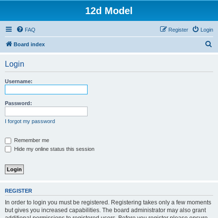
12d Model
FAQ
Register
Login
S
Board index
e
Login
a
r
Username:
c
h
Password:
I forgot my password
Remember me
Hide my online status this session
REGISTER
In order to login you must be registered. Registering takes only a few moments
but gives you increased capabilities. The board administrator may also grant
additional permissions to registered users. Before you register please ensure