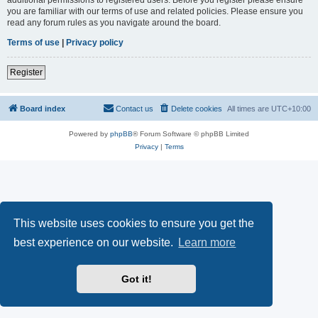
you are familiar with our terms of use and related policies. Please ensure you
read any forum rules as you navigate around the board.
Terms of use
|
Privacy policy
Register
Board index
Contact us
Delete cookies
All times are
UTC+10:00
Powered by
phpBB
® Forum Software © phpBB Limited
Privacy
|
Terms
This website uses cookies to ensure you get the
best experience on our website.
Learn more
Got it!