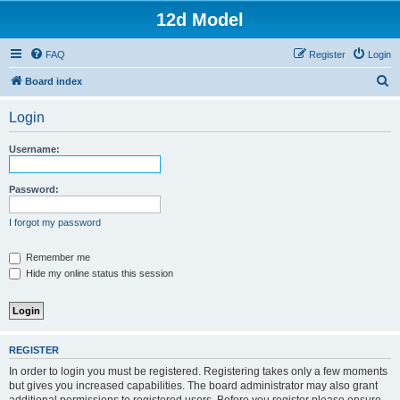
12d Model
FAQ
Register
Login
S
Board index
e
Login
a
r
Username:
c
h
Password:
I forgot my password
Remember me
Hide my online status this session
REGISTER
In order to login you must be registered. Registering takes only a few moments
but gives you increased capabilities. The board administrator may also grant
additional permissions to registered users. Before you register please ensure