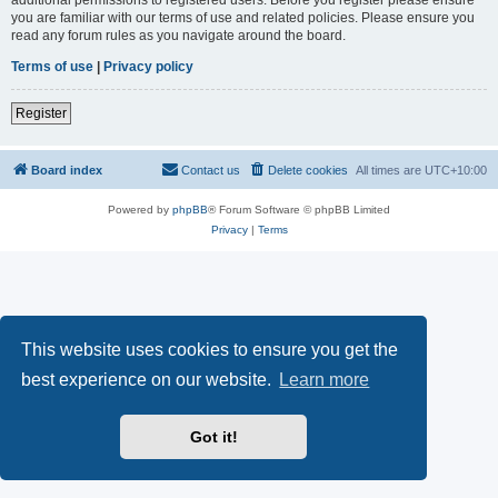
you are familiar with our terms of use and related policies. Please ensure you
read any forum rules as you navigate around the board.
Terms of use
|
Privacy policy
Register
Board index
Contact us
Delete cookies
All times are
UTC+10:00
Powered by
phpBB
® Forum Software © phpBB Limited
Privacy
|
Terms
This website uses cookies to ensure you get the
best experience on our website.
Learn more
Got it!