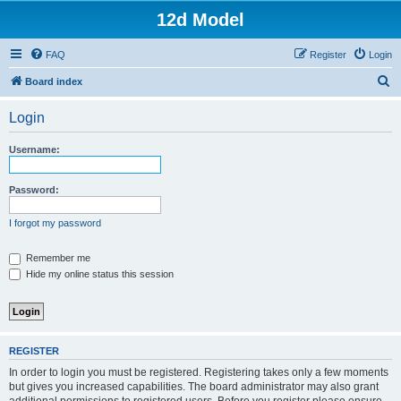
12d Model
FAQ
Register
Login
S
Board index
e
Login
a
r
Username:
c
h
Password:
I forgot my password
Remember me
Hide my online status this session
REGISTER
In order to login you must be registered. Registering takes only a few moments
but gives you increased capabilities. The board administrator may also grant
additional permissions to registered users. Before you register please ensure