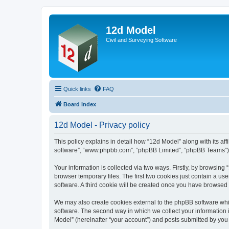
12d Model
Civil and Surveying Software
Quick links
FAQ
Board index
12d Model - Privacy policy
This policy explains in detail how “12d Model” along with its af
software”, “www.phpbb.com”, “phpBB Limited”, “phpBB Teams”) us
Your information is collected via two ways. Firstly, by browsin
browser temporary files. The first two cookies just contain a us
software. A third cookie will be created once you have browsed
We may also create cookies external to the phpBB software whi
software. The second way in which we collect your information i
Model” (hereinafter “your account”) and posts submitted by you af