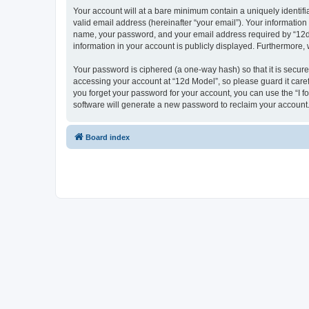
Your account will at a bare minimum contain a uniquely identif
valid email address (hereinafter “your email”). Your information
name, your password, and your email address required by “12d Mo
information in your account is publicly displayed. Furthermore,
Your password is ciphered (a one-way hash) so that it is secu
accessing your account at “12d Model”, so please guard it caref
you forget your password for your account, you can use the “I 
software will generate a new password to reclaim your account
Board index