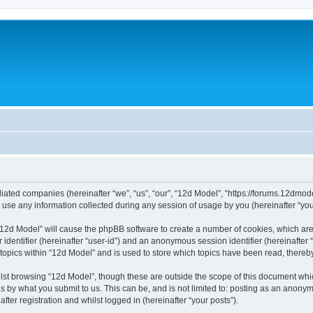
filiated companies (hereinafter “we”, “us”, “our”, “12d Model”, “https://forums.12dmo
e any information collected during any session of usage by you (hereinafter “your
g “12d Model” will cause the phpBB software to create a number of cookies, which ar
er identifier (hereinafter “user-id”) and an anonymous session identifier (hereinafte
 topics within “12d Model” and is used to store which topics have been read, there
lst browsing “12d Model”, though these are outside the scope of this document whi
s by what you submit to us. This can be, and is not limited to: posting as an anony
ter registration and whilst logged in (hereinafter “your posts”).