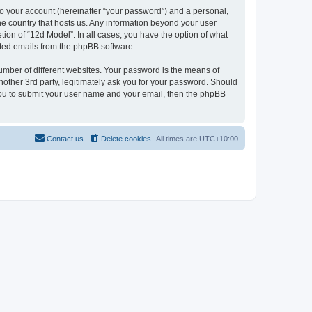
to your account (hereinafter “your password”) and a personal,
the country that hosts us. Any information beyond your user
ion of “12d Model”. In all cases, you have the option of what
rated emails from the phpBB software.
umber of different websites. Your password is the means of
nother 3rd party, legitimately ask you for your password. Should
 you to submit your user name and your email, then the phpBB
Contact us
Delete cookies
All times are
UTC+10:00