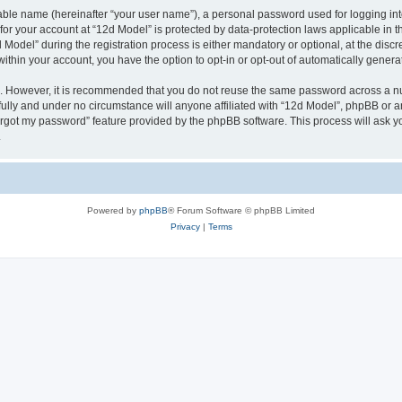
iable name (hereinafter “your user name”), a personal password used for logging in
 for your account at “12d Model” is protected by data-protection laws applicable in 
del” during the registration process is either mandatory or optional, at the discret
 within your account, you have the option to opt-in or opt-out of automatically gene
re. However, it is recommended that you do not reuse the same password across a n
ully and under no circumstance will anyone affiliated with “12d Model”, phpBB or a
forgot my password” feature provided by the phpBB software. This process will ask
.
Powered by
phpBB
® Forum Software © phpBB Limited
Privacy
|
Terms