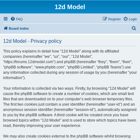
12d Model
FAQ
Register
Login
S
Board index
e
12d Model - Privacy policy
a
r
This policy explains in detail how “12d Model” along with its affiliated
companies (hereinafter “we”, “us”, “our”, “12d Model”,
c
“https://forums.12dmodel.com”) and phpBB (hereinafter “they”, “them”, “their”,
h
“phpBB software”, “www.phpbb.com”, “phpBB Limited”, “phpBB Teams”) use
any information collected during any session of usage by you (hereinafter “your
information”).
Your information is collected via two ways. Firstly, by browsing “12d Model” will
cause the phpBB software to create a number of cookies, which are small text
files that are downloaded on to your computer’s web browser temporary files.
The first two cookies just contain a user identifier (hereinafter “user-id”) and an
anonymous session identifier (hereinafter “session-id”), automatically assigned
to you by the phpBB software. A third cookie will be created once you have
browsed topics within “12d Model” and is used to store which topics have been
read, thereby improving your user experience.
We may also create cookies external to the phpBB software whilst browsing