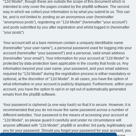
“12d Model”, though these are outside the scope of this document which is
intended to only cover the pages created by the phpBB software. The second
way in which we collect your information is by what you submit to us. This can
be, and is not limited to: posting as an anonymous user (hereinafter
“anonymous posts”), registering on “12d Model” (hereinafter “your account”)
and posts submitted by you after registration and whilst logged in (hereinafter
“your posts”).
Your account will at a bare minimum contain a uniquely identifiable name
(hereinafter “your user name”), a personal password used for logging into your
account (hereinafter “your password”) and a personal, valid email address
(hereinafter “your email”). Your information for your account at “12d Model” is
protected by data-protection laws applicable in the country that hosts us. Any
information beyond your user name, your password, and your email address
required by “12d Model” during the registration process is either mandatory or
optional, at the discretion of “12d Model”. In all cases, you have the option of
what information in your account is publicly displayed. Furthermore, within your
account, you have the option to opt-in or opt-out of automatically generated
emails from the phpBB software.
Your password is ciphered (a one-way hash) so that it is secure. However, it is
recommended that you do not reuse the same password across a number of
different websites. Your password is the means of accessing your account at
“12d Model”, so please guard it carefully and under no circumstance will
anyone affiliated with “12d Model”, phpBB or another 3rd party, legitimately ask
you for your password. Should you forget your password for your account, you
can use the “I forgot my password” feature provided by the phpBB software.