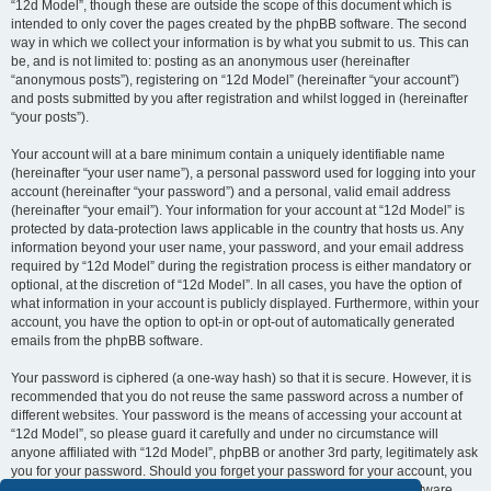
“12d Model”, though these are outside the scope of this document which is
intended to only cover the pages created by the phpBB software. The second
way in which we collect your information is by what you submit to us. This can
be, and is not limited to: posting as an anonymous user (hereinafter
“anonymous posts”), registering on “12d Model” (hereinafter “your account”)
and posts submitted by you after registration and whilst logged in (hereinafter
“your posts”).
Your account will at a bare minimum contain a uniquely identifiable name
(hereinafter “your user name”), a personal password used for logging into your
account (hereinafter “your password”) and a personal, valid email address
(hereinafter “your email”). Your information for your account at “12d Model” is
protected by data-protection laws applicable in the country that hosts us. Any
information beyond your user name, your password, and your email address
required by “12d Model” during the registration process is either mandatory or
optional, at the discretion of “12d Model”. In all cases, you have the option of
what information in your account is publicly displayed. Furthermore, within your
account, you have the option to opt-in or opt-out of automatically generated
emails from the phpBB software.
Your password is ciphered (a one-way hash) so that it is secure. However, it is
recommended that you do not reuse the same password across a number of
different websites. Your password is the means of accessing your account at
“12d Model”, so please guard it carefully and under no circumstance will
anyone affiliated with “12d Model”, phpBB or another 3rd party, legitimately ask
you for your password. Should you forget your password for your account, you
can use the “I forgot my password” feature provided by the phpBB software.