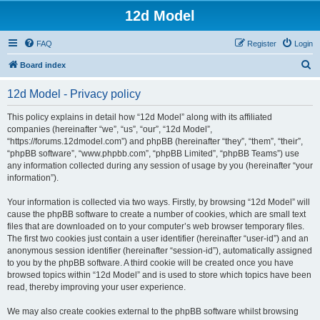
12d Model
FAQ
Register
Login
S
Board index
e
12d Model - Privacy policy
a
r
This policy explains in detail how “12d Model” along with its affiliated
companies (hereinafter “we”, “us”, “our”, “12d Model”,
c
“https://forums.12dmodel.com”) and phpBB (hereinafter “they”, “them”, “their”,
h
“phpBB software”, “www.phpbb.com”, “phpBB Limited”, “phpBB Teams”) use
any information collected during any session of usage by you (hereinafter “your
information”).
Your information is collected via two ways. Firstly, by browsing “12d Model” will
cause the phpBB software to create a number of cookies, which are small text
files that are downloaded on to your computer’s web browser temporary files.
The first two cookies just contain a user identifier (hereinafter “user-id”) and an
anonymous session identifier (hereinafter “session-id”), automatically assigned
to you by the phpBB software. A third cookie will be created once you have
browsed topics within “12d Model” and is used to store which topics have been
read, thereby improving your user experience.
We may also create cookies external to the phpBB software whilst browsing