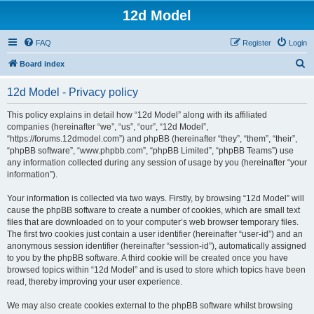
12d Model
FAQ
Register
Login
S
Board index
e
12d Model - Privacy policy
a
r
This policy explains in detail how “12d Model” along with its affiliated
companies (hereinafter “we”, “us”, “our”, “12d Model”,
c
“https://forums.12dmodel.com”) and phpBB (hereinafter “they”, “them”, “their”,
h
“phpBB software”, “www.phpbb.com”, “phpBB Limited”, “phpBB Teams”) use
any information collected during any session of usage by you (hereinafter “your
information”).
Your information is collected via two ways. Firstly, by browsing “12d Model” will
cause the phpBB software to create a number of cookies, which are small text
files that are downloaded on to your computer’s web browser temporary files.
The first two cookies just contain a user identifier (hereinafter “user-id”) and an
anonymous session identifier (hereinafter “session-id”), automatically assigned
to you by the phpBB software. A third cookie will be created once you have
browsed topics within “12d Model” and is used to store which topics have been
read, thereby improving your user experience.
We may also create cookies external to the phpBB software whilst browsing