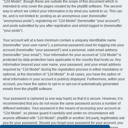
“12d Model”, though these are outside the scope of this document which is
intended to only cover the pages created by the phpBB software. The second
way in which we collect your information is by what you submit to us. This can
be, and is not limited to: posting as an anonymous user (hereinafter
“anonymous posts”), registering on “12d Model” (hereinafter “your account”)
and posts submitted by you after registration and whilst logged in (hereinafter
“your posts”).
Your account will at a bare minimum contain a uniquely identifiable name
(hereinafter “your user name”), a personal password used for logging into your
account (hereinafter “your password”) and a personal, valid email address
(hereinafter “your email”). Your information for your account at “12d Model” is
protected by data-protection laws applicable in the country that hosts us. Any
information beyond your user name, your password, and your email address
required by “12d Model” during the registration process is either mandatory or
optional, at the discretion of “12d Model”. In all cases, you have the option of
what information in your account is publicly displayed. Furthermore, within your
account, you have the option to opt-in or opt-out of automatically generated
emails from the phpBB software.
Your password is ciphered (a one-way hash) so that it is secure. However, it is
recommended that you do not reuse the same password across a number of
different websites. Your password is the means of accessing your account at
“12d Model”, so please guard it carefully and under no circumstance will
anyone affiliated with “12d Model”, phpBB or another 3rd party, legitimately ask
you for your password. Should you forget your password for your account, you
can use the “I forgot my password” feature provided by the phpBB software.