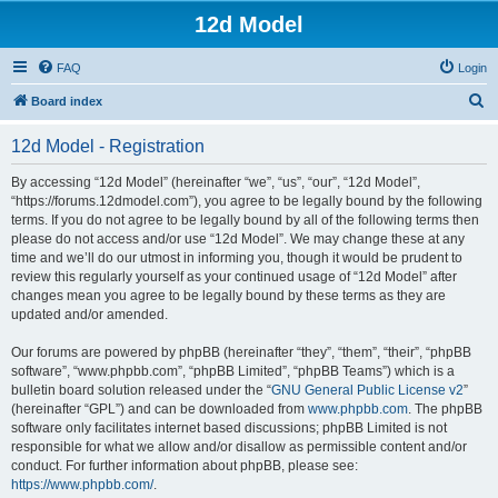
12d Model
FAQ
Login
S
Board index
e
12d Model - Registration
a
r
By accessing “12d Model” (hereinafter “we”, “us”, “our”, “12d Model”,
“https://forums.12dmodel.com”), you agree to be legally bound by the following
c
terms. If you do not agree to be legally bound by all of the following terms then
h
please do not access and/or use “12d Model”. We may change these at any
time and we’ll do our utmost in informing you, though it would be prudent to
review this regularly yourself as your continued usage of “12d Model” after
changes mean you agree to be legally bound by these terms as they are
updated and/or amended.
Our forums are powered by phpBB (hereinafter “they”, “them”, “their”, “phpBB
software”, “www.phpbb.com”, “phpBB Limited”, “phpBB Teams”) which is a
bulletin board solution released under the “
GNU General Public License v2
”
(hereinafter “GPL”) and can be downloaded from
www.phpbb.com
. The phpBB
software only facilitates internet based discussions; phpBB Limited is not
responsible for what we allow and/or disallow as permissible content and/or
conduct. For further information about phpBB, please see:
https://www.phpbb.com/
.