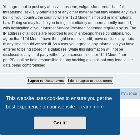
You agree not to post any abusive, obscene, vulgar, slanderous, hateful,
threatening, sexually-orientated or any other material that may violate any laws
be it of your country, the country where “12d Model” is hosted or International
Law. Doing so may lead to you being immediately and permanently banned,
with notification of your Internet Service Provider if deemed required by us. The
IP address of all posts are recorded to aid in enforcing these conditions. You
agree that “12d Model” have the right to remove, edit, move or close any topic
at any time should we see fit. As a user you agree to any information you have
entered to being stored in a database. While this information will not be
disclosed to any third party without your consent, neither “12d Model” nor
phpBB shall be held responsible for any hacking attempt that may lead to the
data being compromised.
Board index
Contact us
Delete cookies
All times are
UTC+10:00
This website uses cookies to ensure you get the
Powered by
phpBB
® Forum Software © phpBB Limited
best experience on our website.
Learn more
Privacy
|
Terms
Got it!